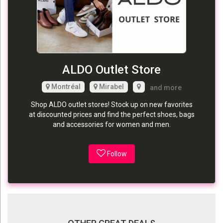
ALDO Outlet Store
Montréal
Mirabel
and more
Shop ALDO outlet stores! Stock up on new favorites
at discounted prices and find the perfect shoes, bags
and accessories for women and men.
Follow