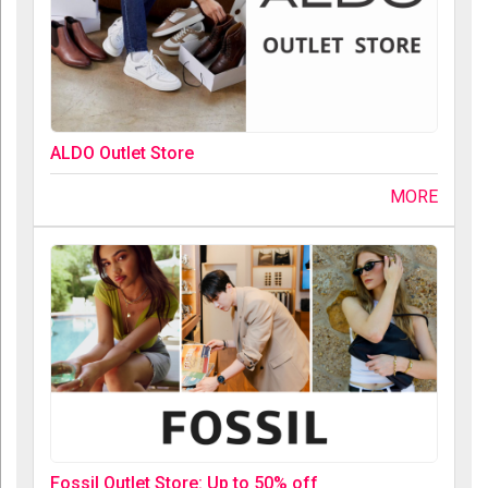
ALDO Outlet Store
MORE
Fossil Outlet Store: Up to 50% off