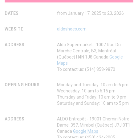
DATES
from January 17, 2025 to 23, 2026
WEBSITE
aldoshoes.com
ADDRESS
Aldo Supermarket - 1007 Rue Du
Marche Centrale, B3, Montréal
(Québec) H4N 1J8 Canada
Google
Maps
To contact us: (514) 858-9870
OPENING HOURS
Monday and Tuesday: 10 am to 6 pm
Wednesday: 10 am to 6:15 pm
Thursday and Friday: 10 am to 9 pm
Saturday and Sunday: 10 am to 5 pm
ADDRESS
ALDO Entrepôt - 19001 Chemin Notre
Dame, 357, Mirabel (Québec) J7J 0T1
Canada
Google Maps
To contact us: (450) 434-2005