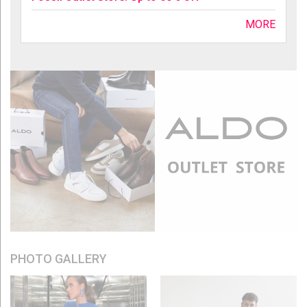
MORE
PHOTO GALLERY