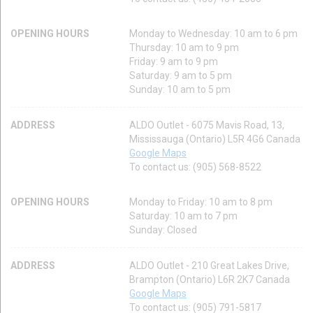
OPENING HOURS
Monday to Wednesday: 10 am to 6 pm
Thursday: 10 am to 9 pm
Friday: 9 am to 9 pm
Saturday: 9 am to 5 pm
Sunday: 10 am to 5 pm
ADDRESS
ALDO Outlet - 6075 Mavis Road, 13,
Mississauga (Ontario) L5R 4G6 Canada
Google Maps
To contact us: (905) 568-8522
OPENING HOURS
Monday to Friday: 10 am to 8 pm
Saturday: 10 am to 7 pm
Sunday: Closed
ADDRESS
ALDO Outlet - 210 Great Lakes Drive,
Brampton (Ontario) L6R 2K7 Canada
Google Maps
To contact us: (905) 791-5817