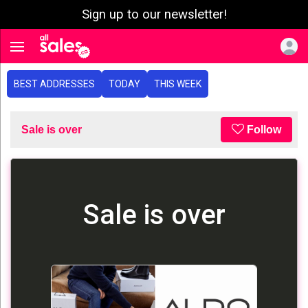
Sign up to our newsletter!
e menu
Toggle navigation
BEST ADDRESSES
TODAY
THIS WEEK
Sale is over
Follow
Sale is over