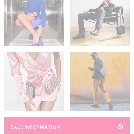
SALE INFORMATION