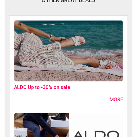
OTHER GREAT DEALS
ALDO Up to -30% on sale
MORE