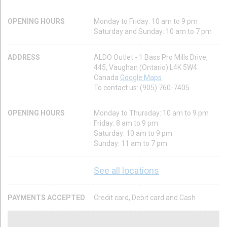
OPENING HOURS
Monday to Friday: 10 am to 9 pm
Saturday and Sunday: 10 am to 7 pm
ADDRESS
ALDO Outlet - 1 Bass Pro Mills Drive,
445, Vaughan (Ontario) L4K 5W4
Canada
Google Maps
To contact us: (905) 760-7405
OPENING HOURS
Monday to Thursday: 10 am to 9 pm
Friday: 8 am to 9 pm
Saturday: 10 am to 9 pm
Sunday: 11 am to 7 pm
See all locations
PAYMENTS ACCEPTED
Credit card, Debit card and Cash