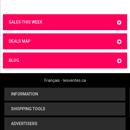
SALES THIS WEEK
DEALS MAP
BLOG
Français - lesventes.ca
INFORMATION
SHOPPING TOOLS
ADVERTISERS