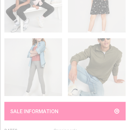
SALE INFORMATION