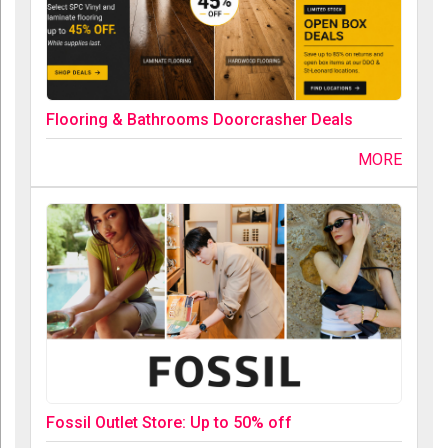
Flooring & Bathrooms Doorcrasher Deals
MORE
Fossil Outlet Store: Up to 50% off