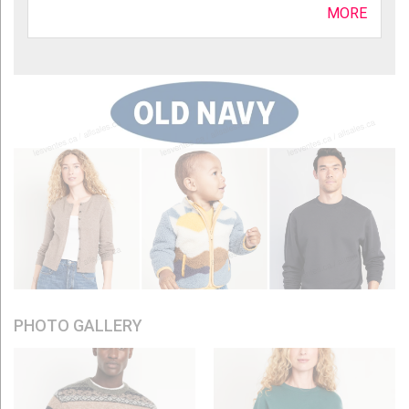
MORE
PHOTO GALLERY