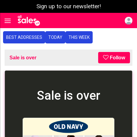
Sign up to our newsletter!
e menu
Toggle navigation
BEST ADDRESSES
TODAY
THIS WEEK
Sale is over
Follow
Sale is over