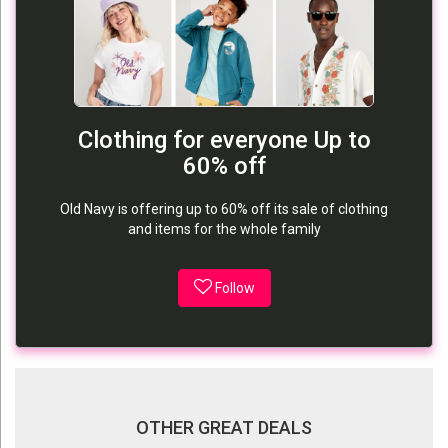
Clothing for everyone Up to
60% off
Old Navy is offering up to 60% off its sale of clothing
and items for the whole family
Follow
OTHER GREAT DEALS