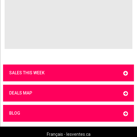
SALES THIS WEEK
DEALS MAP
BLOG
Français - lesventes.ca