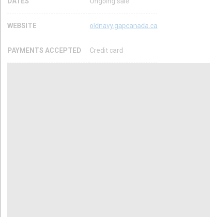
DATES
Ongoing sale
WEBSITE
oldnavy.gapcanada.ca
PAYMENTS ACCEPTED
Credit card