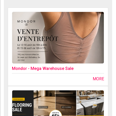
Mondor - Mega Warehouse Sale
MORE