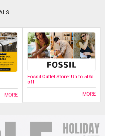
ALS
Fossil Outlet Store: Up to 50%
off
MORE
MORE