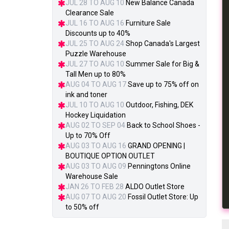
JUL 28 TO AUG 10
New Balance Canada
Clearance Sale
JUL 16 TO AUG 16
Furniture Sale
Discounts up to 40%
JUL 25 TO AUG 24
Shop Canada's Largest
Puzzle Warehouse
JUL 27 TO AUG 10
Summer Sale for Big &
Tall Men up to 80%
AUG 04 TO AUG 17
Save up to 75% off on
ink and toner
JUL 10 TO AUG 10
Outdoor, Fishing, DEK
Hockey Liquidation
AUG 02 TO SEP 04
Back to School Shoes -
Up to 70% Off
AUG 03 TO AUG 16
GRAND OPENING |
BOUTIQUE OPTION OUTLET
AUG 03 TO AUG 09
Penningtons Online
Warehouse Sale
JAN 26 TO FEB 28
ALDO Outlet Store
AUG 07 TO AUG 20
Fossil Outlet Store: Up
to 50% off