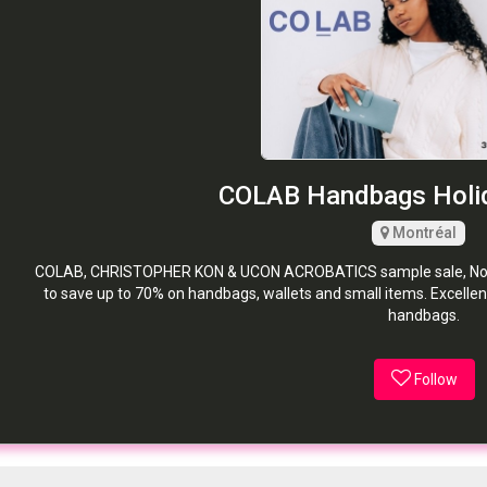
COLAB Handbags Holid
Montréal
COLAB, CHRISTOPHER KON & UCON ACROBATICS sample sale, Novem
to save up to 70% on handbags, wallets and small items. Excellent
handbags.
Follow