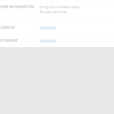
THER INFORMATION
Bring your reusable bags
All sales are final
ACEBOOK
colabbags
NSTAGRAM
colabbags