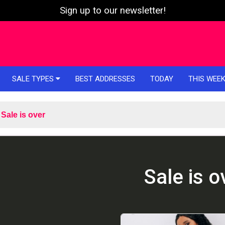
Sign up to our newsletter!
SALE TYPES
BEST ADDRESSES
TODAY
THIS WEE
Sale is over
Sale is o