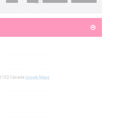
4N 1S2 Canada
Google Maps