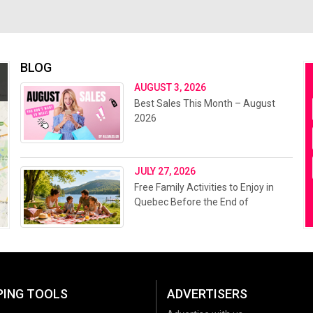
BLOG
AUGUST 3, 2026
Best Sales This Month – August
2026
JULY 27, 2026
Free Family Activities to Enjoy in
Quebec Before the End of
Summer 2026
PING TOOLS
ADVERTISERS