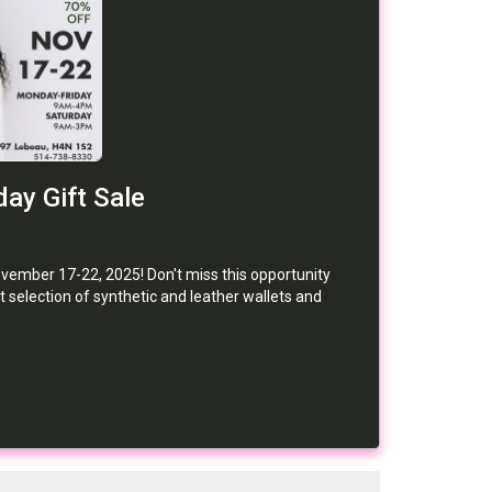
ay Gift Sale
ber 17-22, 2025! Don't miss this opportunity
 selection of synthetic and leather wallets and