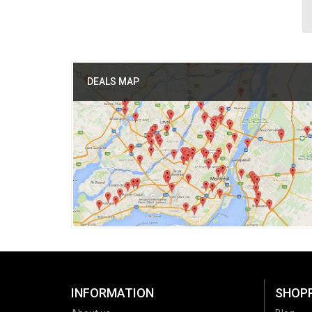
DEALS MAP
INFORMATION
SHOP