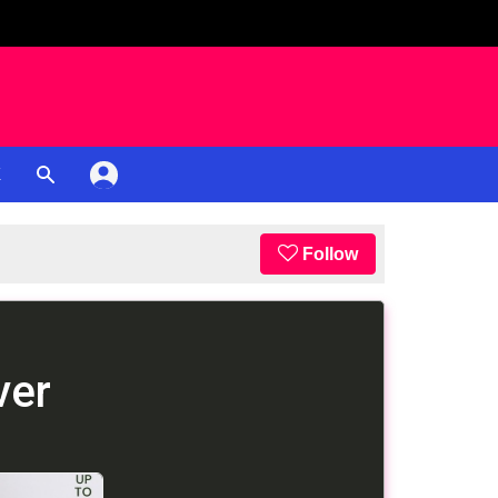
K
Follow
ver