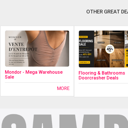
OTHER GREAT DE
Mondor - Mega Warehouse
Flooring & Bathrooms
Sale
Doorcrasher Deals
MORE