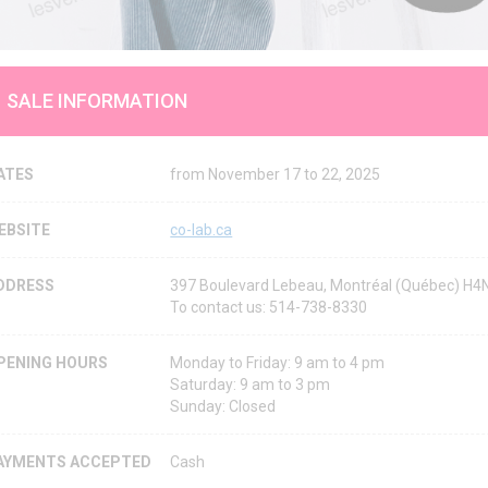
SALE INFORMATION
ATES
from November 17 to 22, 2025
EBSITE
co-lab.ca
DDRESS
397 Boulevard Lebeau, Montréal (Québec) H
To contact us: 514-738-8330
PENING HOURS
Monday to Friday: 9 am to 4 pm
Saturday: 9 am to 3 pm
Sunday: Closed
AYMENTS ACCEPTED
Cash