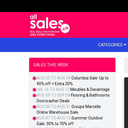
e menu
CATEGORIES
SALES THIS WEEK
AUG 03 TO AUG 09
Columbia Sale: Up to
40% off + Extra 20%
JUL 16 TO AUG 12
Meubles & Davantage
AUG 09 TO SEP 08
Flooring & Bathrooms
Doorcrasher Deals
AUG 06 TO AUG 31
Groupe Marcelle
Online Warehouse Sale
AUG 07 TO AUG 15
Summer Outdoor
Sale: 30% to 70% off