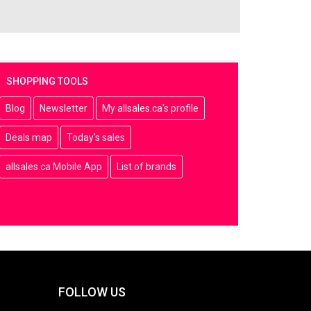
SHOPPING TOOLS
Blog
Newsletter
My allsales.ca's profile
Deals map
Today's sales
allsales.ca Mobile App
List of brands
FOLLOW US