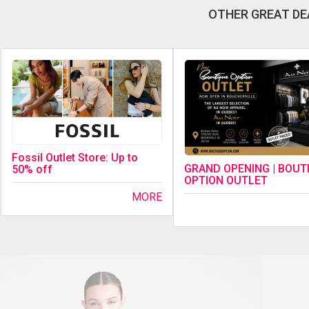
OTHER GREAT DE
Fossil Outlet Store: Up to
GRAND OPENING | BOUT
50% off
OPTION OUTLET
MORE