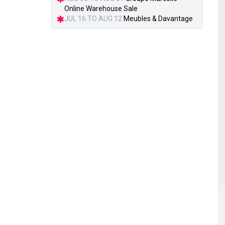
Online Warehouse Sale
JUL 16 TO AUG 12
Meubles & Davantage