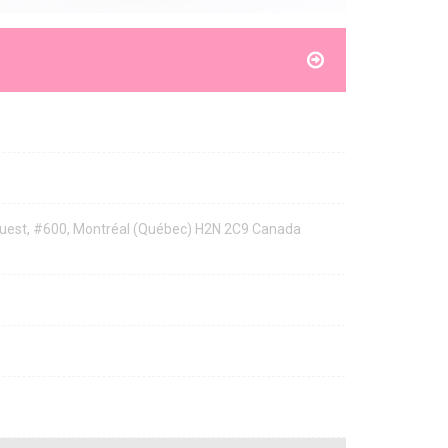
 Ouest, #600, Montréal (Québec) H2N 2C9 Canada