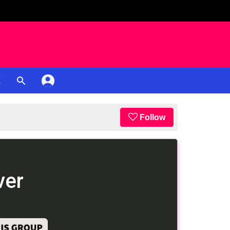
K
Follow
ver