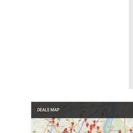
DEALS MAP