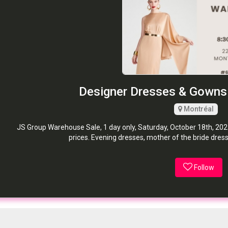
Designer Dresses & Gowns
Montréal
JS Group Warehouse Sale, 1 day only, Saturday, October 18th, 2025!
prices. Evening dresses, mother of the bride dres
Follow