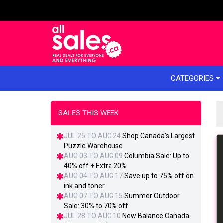
e menu
CATEGORIES
SALES THIS WEEK
JUL 25 TO AUG 24
Shop Canada's Largest
Puzzle Warehouse
AUG 03 TO AUG 09
Columbia Sale: Up to
40% off + Extra 20%
AUG 04 TO AUG 17
Save up to 75% off on
ink and toner
AUG 07 TO AUG 15
Summer Outdoor
Sale: 30% to 70% off
JUL 28 TO AUG 10
New Balance Canada