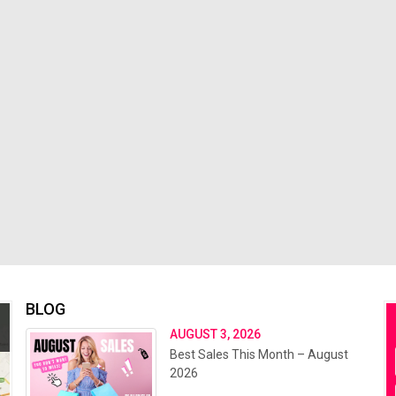
BLOG
AUGUST 3, 2026
Best Sales This Month – August
2026