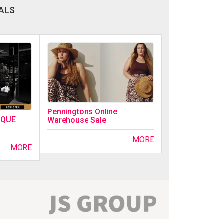
ALS
Penningtons Online
IQUE
Warehouse Sale
MORE
MORE