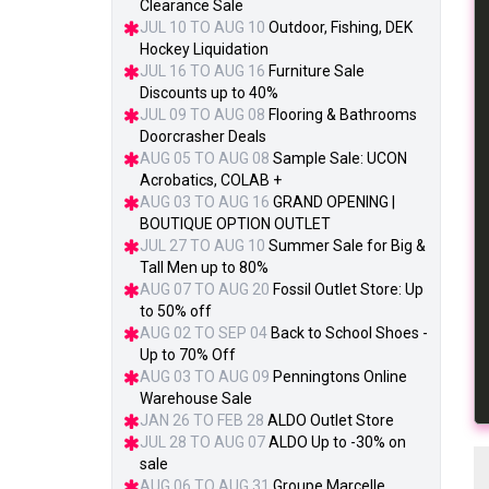
Clearance Sale
JUL 10 TO AUG 10
Outdoor, Fishing, DEK
Hockey Liquidation
JUL 16 TO AUG 16
Furniture Sale
Discounts up to 40%
JUL 09 TO AUG 08
Flooring & Bathrooms
Doorcrasher Deals
AUG 05 TO AUG 08
Sample Sale: UCON
Acrobatics, COLAB +
AUG 03 TO AUG 16
GRAND OPENING |
BOUTIQUE OPTION OUTLET
JUL 27 TO AUG 10
Summer Sale for Big &
Tall Men up to 80%
AUG 07 TO AUG 20
Fossil Outlet Store: Up
to 50% off
AUG 02 TO SEP 04
Back to School Shoes -
Up to 70% Off
AUG 03 TO AUG 09
Penningtons Online
Warehouse Sale
JAN 26 TO FEB 28
ALDO Outlet Store
JUL 28 TO AUG 07
ALDO Up to -30% on
sale
AUG 06 TO AUG 31
Groupe Marcelle