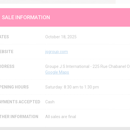
SALE INFORMATION
ATES
October 18, 2025
EBSITE
jsgroup.com
DDRESS
Groupe J S International - 225 Rue Chabanel
Google Maps
PENING HOURS
Saturday: 8:30 am to 1:30 pm
AYMENTS ACCEPTED
Cash
THER INFORMATION
All sales are final