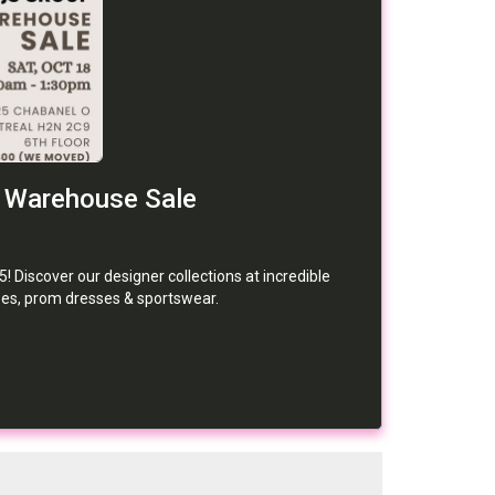
 Warehouse Sale
 Discover our designer collections at incredible
ses, prom dresses & sportswear.