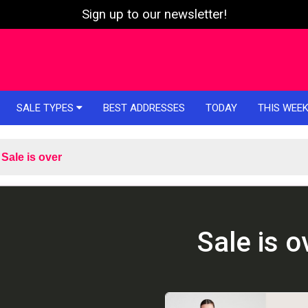
Sign up to our newsletter!
SALE TYPES
BEST ADDRESSES
TODAY
THIS WEE
Sale is over
Sale is o