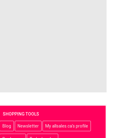
SHOPPING TOOLS
Blog
Newsletter
My allsales.ca's profile