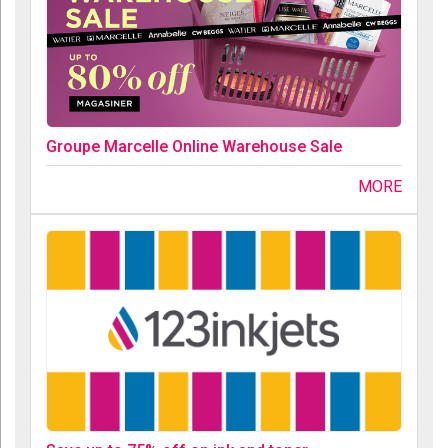
Groupe Marcelle Online Warehouse Sale
MORE