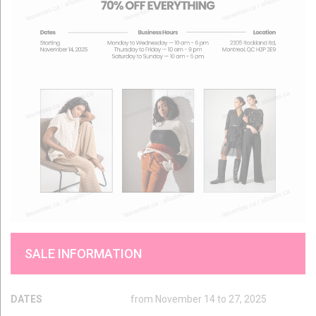
SALE INFORMATION
DATES
from November 14 to 27, 2025