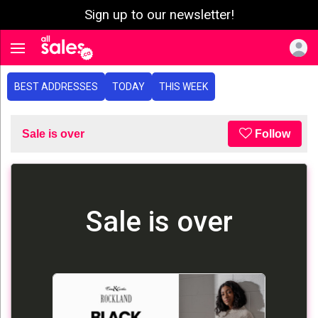
Sign up to our newsletter!
e menu
Toggle navigation
BEST ADDRESSES
TODAY
THIS WEEK
Sale is over
Follow
Sale is over