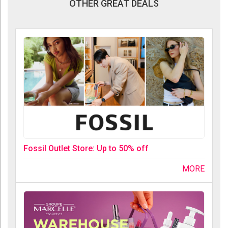
OTHER GREAT DEALS
Fossil Outlet Store: Up to 50% off
MORE