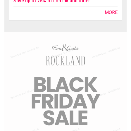
Save up to 75% off on ink and toner
MORE