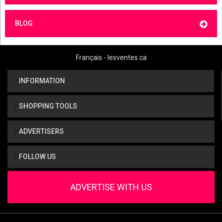
BLOG
Français - lesventes.ca
INFORMATION
SHOPPING TOOLS
ADVERTISERS
FOLLOW US
ADVERTISE WITH US