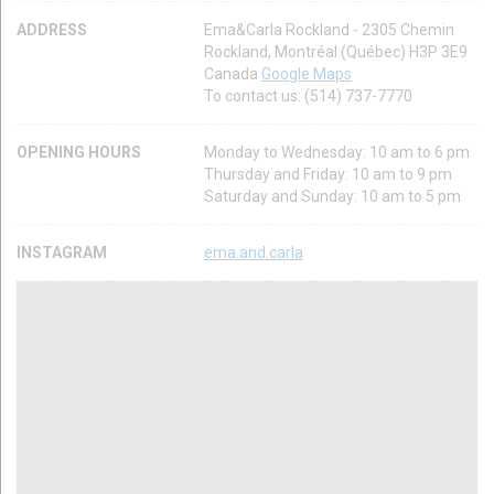
ADDRESS
Ema&Carla Rockland - 2305 Chemin
Rockland, Montréal (Québec) H3P 3E9
Canada
Google Maps
To contact us: (514) 737-7770
OPENING HOURS
Monday to Wednesday: 10 am to 6 pm
Thursday and Friday: 10 am to 9 pm
Saturday and Sunday: 10 am to 5 pm
INSTAGRAM
ema.and.carla