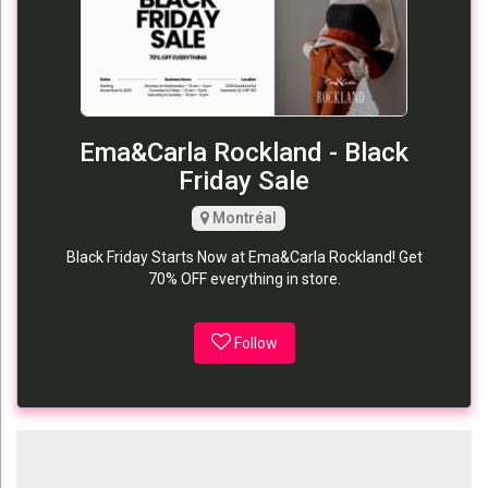
Ema&Carla Rockland - Black
Friday Sale
Montréal
Black Friday Starts Now at Ema&Carla Rockland! Get
70% OFF everything in store.
Follow