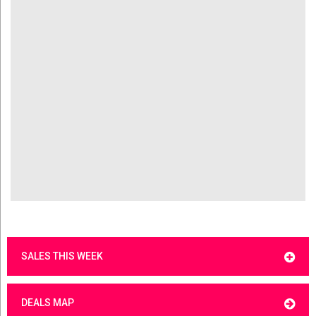
SALES THIS WEEK
DEALS MAP