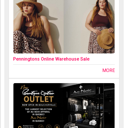
Penningtons Online Warehouse Sale
MORE