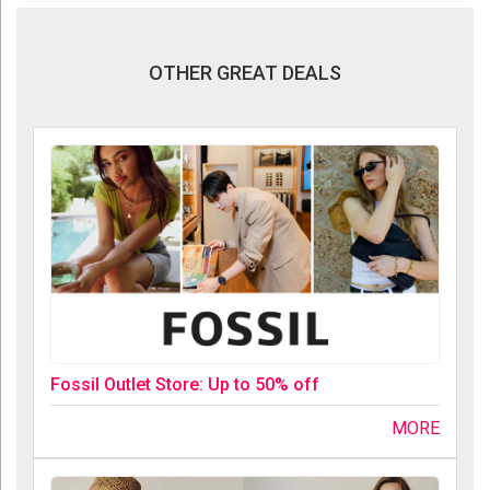
OTHER GREAT DEALS
Fossil Outlet Store: Up to 50% off
MORE