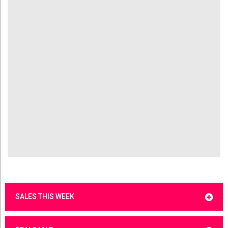
SALES THIS WEEK