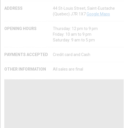
ADDRESS
44 St-Louis Street, Saint-Eustache
(Quebec) J7R 1X7
Google Maps
OPENING HOURS
Thursday: 12 pm to 9 pm
Friday: 10 am to 9 pm
Saturday: 9 am to 5 pm
PAYMENTS ACCEPTED
Credit card and Cash
OTHER INFORMATION
All sales are final