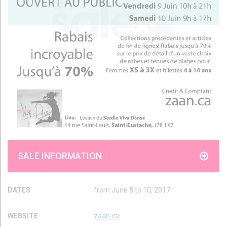
SALE INFORMATION
DATES
from June 8 to 10, 2017
WEBSITE
zaan.ca