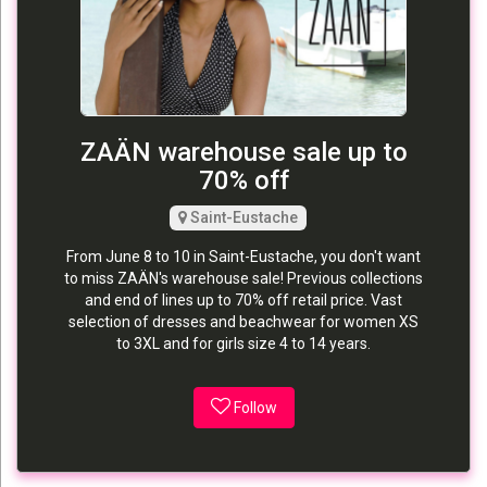
ZAÄN warehouse sale up to
70% off
Saint-Eustache
From June 8 to 10 in Saint-Eustache, you don't want
to miss ZAÄN's warehouse sale! Previous collections
and end of lines up to 70% off retail price. Vast
selection of dresses and beachwear for women XS
to 3XL and for girls size 4 to 14 years.
Follow