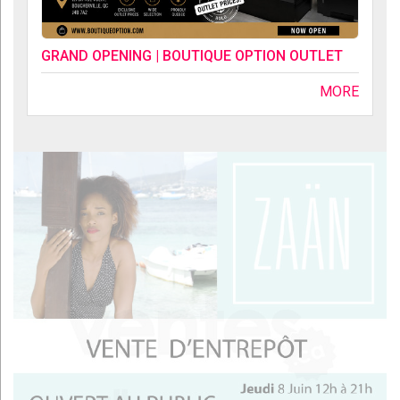
GRAND OPENING | BOUTIQUE OPTION OUTLET
MORE