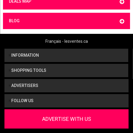
DEALS MAP
BLOG
Français - lesventes.ca
INFORMATION
SHOPPING TOOLS
ADVERTISERS
FOLLOW US
ADVERTISE WITH US