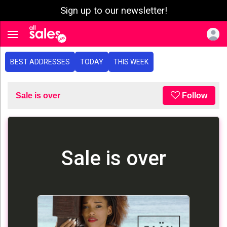
Sign up to our newsletter!
e menu
Toggle navigation
BEST ADDRESSES
TODAY
THIS WEEK
Sale is over
Follow
Sale is over