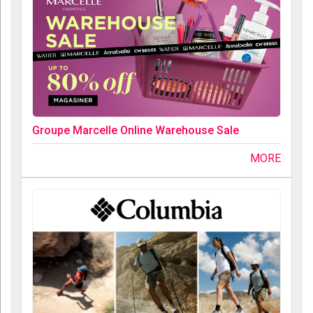
Groupe Marcelle Online Warehouse Sale
MORE