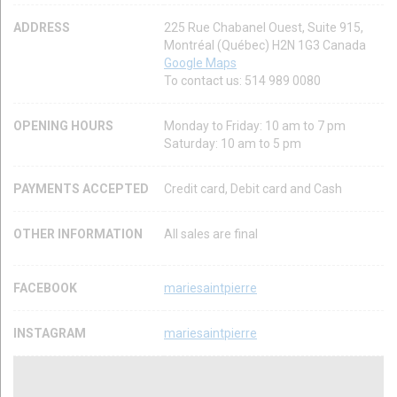
ADDRESS
225 Rue Chabanel Ouest, Suite 915,
Montréal (Québec) H2N 1G3 Canada
Google Maps
To contact us: 514 989 0080
OPENING HOURS
Monday to Friday: 10 am to 7 pm
Saturday: 10 am to 5 pm
PAYMENTS ACCEPTED
Credit card, Debit card and Cash
OTHER INFORMATION
All sales are final
FACEBOOK
mariesaintpierre
INSTAGRAM
mariesaintpierre