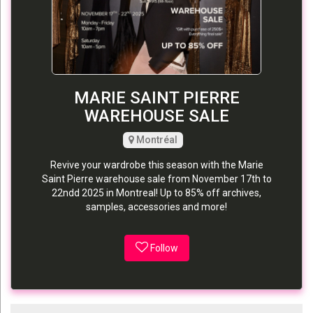
MARIE SAINT PIERRE
WAREHOUSE SALE
Montréal
Revive your wardrobe this season with the Marie
Saint Pierre warehouse sale from November 17th to
22ndd 2025 in Montreal! Up to 85% off archives,
samples, accessories and more!
Follow