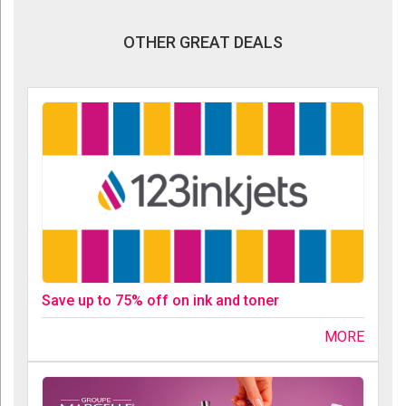
OTHER GREAT DEALS
Save up to 75% off on ink and toner
MORE