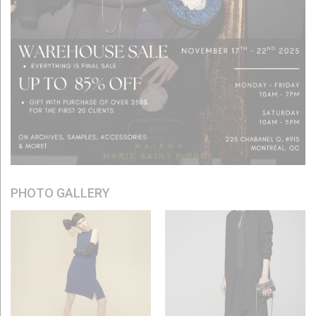
PHOTO GALLERY