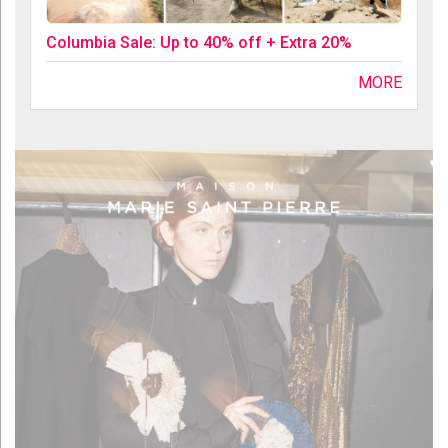
Columbia Sale: Up to 40% off + Extra 20%
MORE