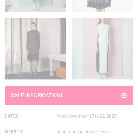
SALE INFORMATION
DATES
from November 17 to 22, 2025
WEBSITE
shop.mariesaintpierre.com