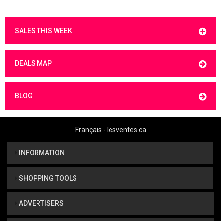
SALES THIS WEEK
DEALS MAP
BLOG
Français - lesventes.ca
INFORMATION
SHOPPING TOOLS
ADVERTISERS