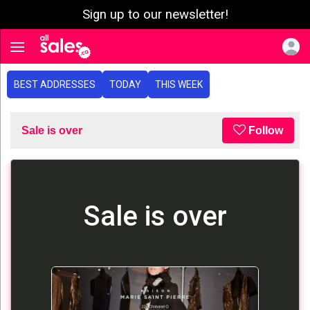
Sign up to our newsletter!
e menu
Toggle navigation
BEST ADDRESSES
TODAY
THIS WEEK
Sale is over
Follow
Sale is over