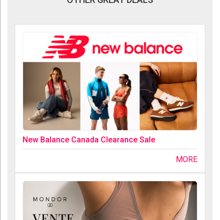
New Balance Canada Clearance Sale
MORE