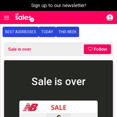
Sign up to our newsletter!
e menu
Toggle navigation
BEST ADDRESSES
TODAY
THIS WEEK
Sale is over
Follow
Sale is over