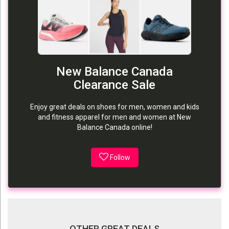
New Balance Canada
Clearance Sale
Enjoy great deals on shoes for men, women and kids
and fitness apparel for men and women at New
Balance Canada online!
Follow
OTHER GREAT DEALS