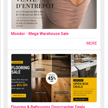
Mondor - Mega Warehouse Sale
MORE
Flooring & Bathrooms Doorcrasher Deals