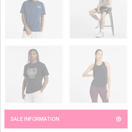
SALE INFORMATION