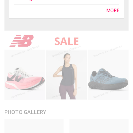
MORE
PHOTO GALLERY