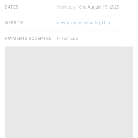
DATES
from July 16 to August 15, 2025
WEBSITE
new-balance-canada.pxf.io
PAYMENTS ACCEPTED
Credit card