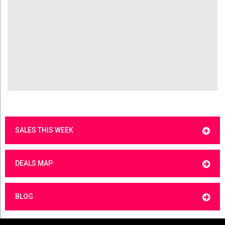
SALES THIS WEEK
DEALS MAP
BLOG