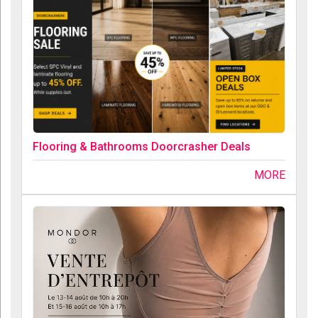
Flooring & Bathrooms Doorcrasher Deals
MORE