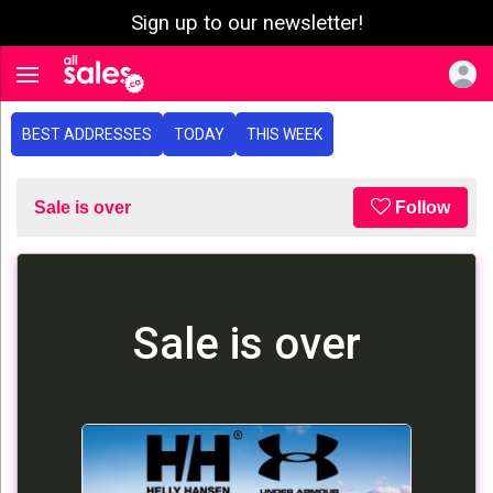
Sign up to our newsletter!
e menu
Toggle navigation
BEST ADDRESSES
TODAY
THIS WEEK
Sale is over
Follow
Sale is over