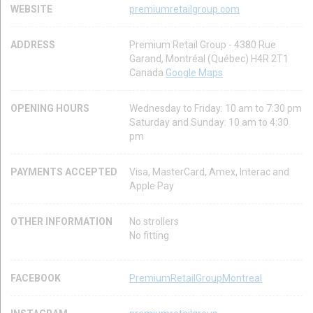
WEBSITE
premiumretailgroup.com
ADDRESS
Premium Retail Group - 4380 Rue
Garand, Montréal (Québec) H4R 2T1
Canada
Google Maps
OPENING HOURS
Wednesday to Friday: 10 am to 7:30 pm
Saturday and Sunday: 10 am to 4:30
pm
PAYMENTS ACCEPTED
Visa, MasterCard, Amex, Interac and
Apple Pay
OTHER INFORMATION
No strollers
No fitting
FACEBOOK
PremiumRetailGroupMontreal