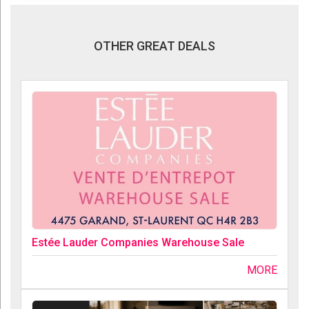
OTHER GREAT DEALS
Estée Lauder Companies Warehouse Sale
MORE