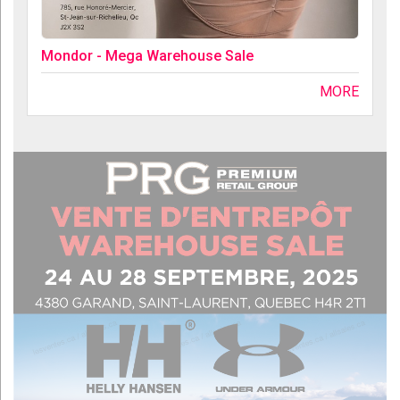
Mondor - Mega Warehouse Sale
MORE