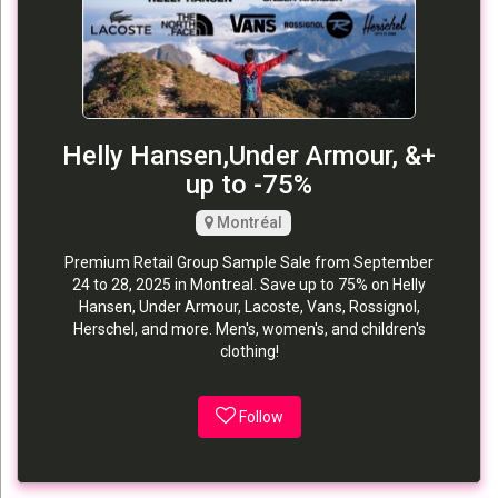
Helly Hansen,Under Armour, &+
up to -75%
Montréal
Premium Retail Group Sample Sale from September
24 to 28, 2025 in Montreal. Save up to 75% on Helly
Hansen, Under Armour, Lacoste, Vans, Rossignol,
Herschel, and more. Men's, women's, and children's
clothing!
Follow