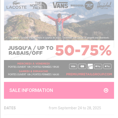
SALE INFORMATION
DATES
from September 24 to 28, 2025