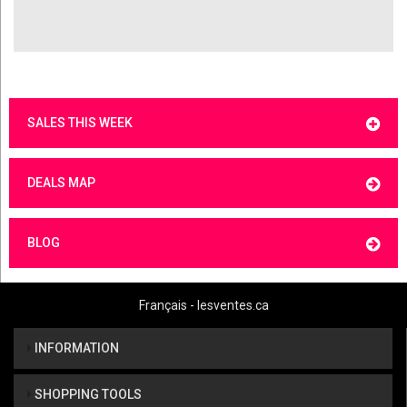
SALES THIS WEEK
DEALS MAP
BLOG
Français - lesventes.ca
INFORMATION
SHOPPING TOOLS