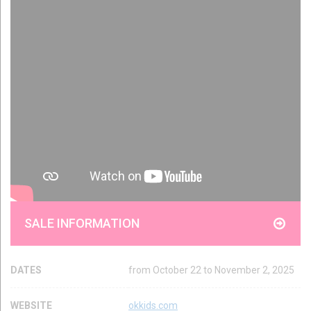
SALE INFORMATION
DATES
from October 22 to November 2, 2025
WEBSITE
okkids.com