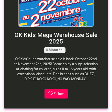
OK Kids Mega Warehouse Sale
2025
Montréal
OK Kids' huge warehouse sale is back, October 22nd
to November 2nd, 2025! Come enjoy a huge selection
of clothing for children, sizes 0 to 16 years old, with
exceptional discounts! Find brands such as BLIZZ,
DIRKJE, KOKO NOKO, NO WAY MONDAY...
Follow