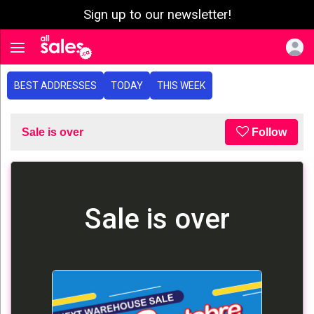
Sign up to our newsletter!
e menu
Toggle navigation
BEST ADDRESSES
TODAY
THIS WEEK
Sale is over
Follow
Sale is over