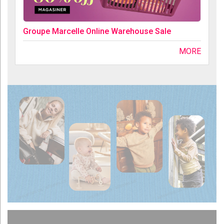
Groupe Marcelle Online Warehouse Sale
MORE