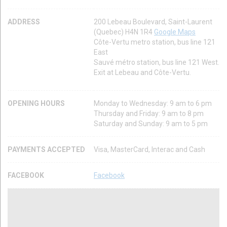
ADDRESS
200 Lebeau Boulevard, Saint-Laurent
(Quebec) H4N 1R4
Google Maps
Côte-Vertu metro station, bus line 121
East
Sauvé métro station, bus line 121 West.
Exit at Lebeau and Côte-Vertu.
OPENING HOURS
Monday to Wednesday: 9 am to 6 pm
Thursday and Friday: 9 am to 8 pm
Saturday and Sunday: 9 am to 5 pm
PAYMENTS ACCEPTED
Visa, MasterCard, Interac and Cash
FACEBOOK
Facebook