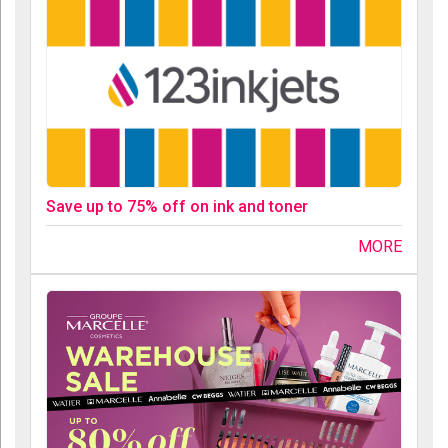
Save up to 75% off on ink and toner
MORE