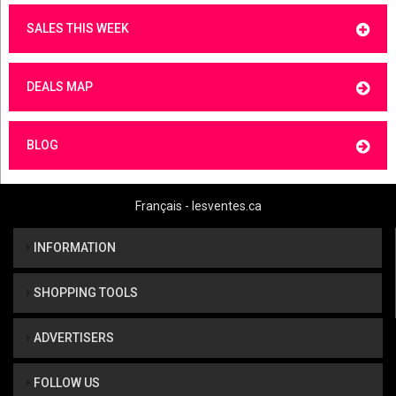
SALES THIS WEEK
DEALS MAP
BLOG
Français - lesventes.ca
INFORMATION
SHOPPING TOOLS
ADVERTISERS
FOLLOW US