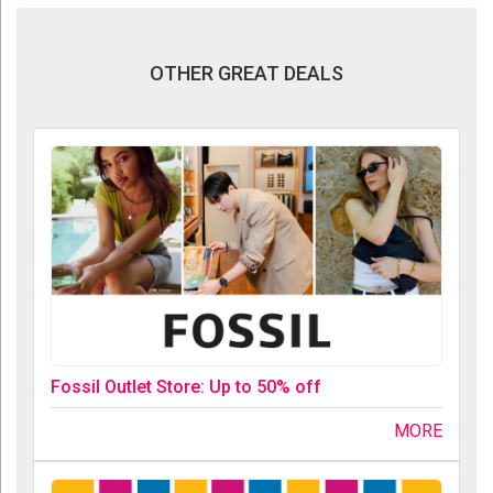
OTHER GREAT DEALS
Fossil Outlet Store: Up to 50% off
MORE