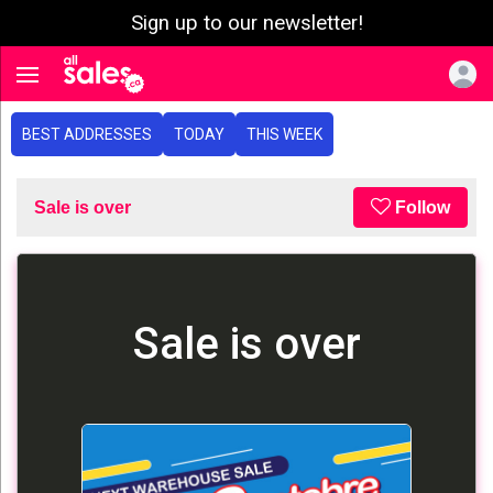
Sign up to our newsletter!
e menu
Toggle navigation
BEST ADDRESSES
TODAY
THIS WEEK
Sale is over
Follow
Sale is over