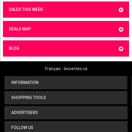
SALES THIS WEEK
DEALS MAP
BLOG
Français - lesventes.ca
INFORMATION
SHOPPING TOOLS
ADVERTISERS
FOLLOW US