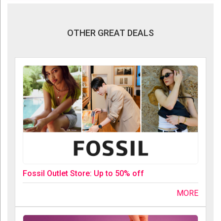
OTHER GREAT DEALS
Fossil Outlet Store: Up to 50% off
MORE