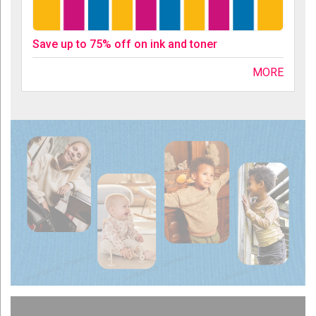
Save up to 75% off on ink and toner
MORE