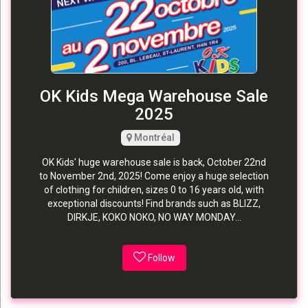
OK Kids Mega Warehouse Sale
2025
Montréal
OK Kids' huge warehouse sale is back, October 22nd
to November 2nd, 2025! Come enjoy a huge selection
of clothing for children, sizes 0 to 16 years old, with
exceptional discounts! Find brands such as BLIZZ,
DIRKJE, KOKO NOKO, NO WAY MONDAY...
Follow