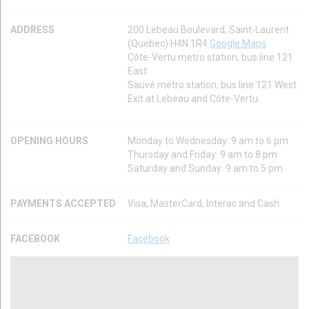
ADDRESS
200 Lebeau Boulevard, Saint-Laurent
(Quebec) H4N 1R4
Google Maps
Côte-Vertu metro station, bus line 121
East
Sauvé métro station, bus line 121 West.
Exit at Lebeau and Côte-Vertu.
OPENING HOURS
Monday to Wednesday: 9 am to 6 pm
Thursday and Friday: 9 am to 8 pm
Saturday and Sunday: 9 am to 5 pm
PAYMENTS ACCEPTED
Visa, MasterCard, Interac and Cash
FACEBOOK
Facebook