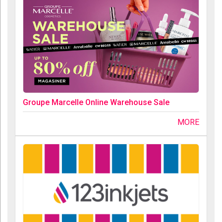
Groupe Marcelle Online Warehouse Sale
MORE