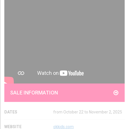
SALE INFORMATION
DATES
from October 22 to November 2, 2025
WEBSITE
okkids.com