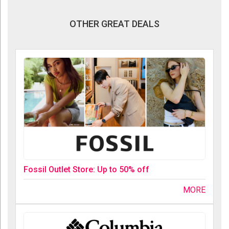
OTHER GREAT DEALS
Fossil Outlet Store: Up to 50% off
MORE