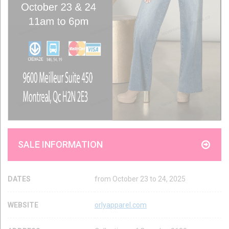
SALE INFORMATION
DATES
from October 23 to 24, 2025
WEBSITE
orlyapparel.com