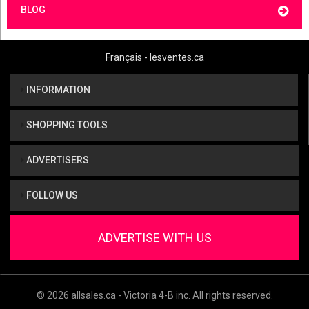
BLOG
Français - lesventes.ca
INFORMATION
SHOPPING TOOLS
ADVERTISERS
FOLLOW US
ADVERTISE WITH US
© 2026 allsales.ca - Victoria 4-B inc. All rights reserved.