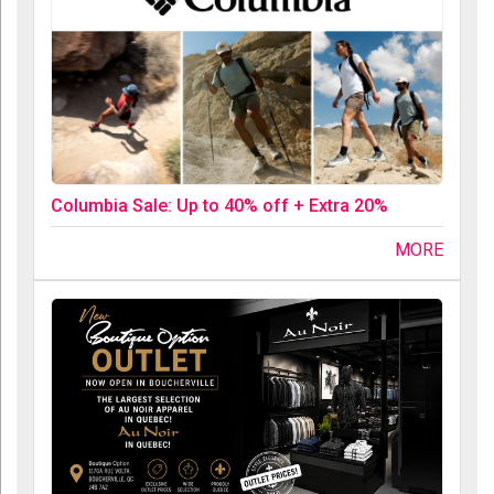
Columbia Sale: Up to 40% off + Extra 20%
MORE