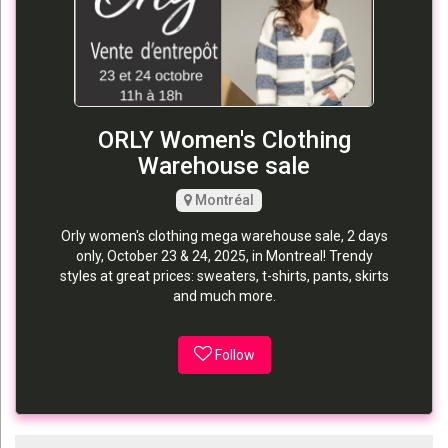
ORLY Women's Clothing
Warehouse sale
Montréal
Orly women's clothing mega warehouse sale, 2 days
only, October 23 & 24, 2025, in Montreal! Trendy
styles at great prices: sweaters, t-shirts, pants, skirts
and much more.
Follow