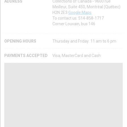
ADDRESS
Collections of Canada - 9600 rue
Meilleur, Suite 450, Montréal (Québec)
H2N 2E3
Google Maps
To contact us: 514-858-1717
Corner Louvain, bus 146
OPENING HOURS
Thursday and Friday: 11 am to 6 pm
PAYMENTS ACCEPTED
Visa, MasterCard and Cash