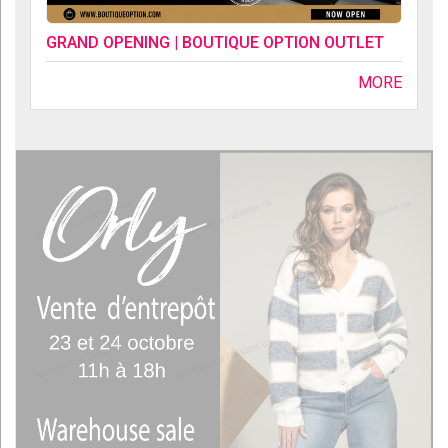
GRAND OPENING | BOUTIQUE OPTION OUTLET
MORE