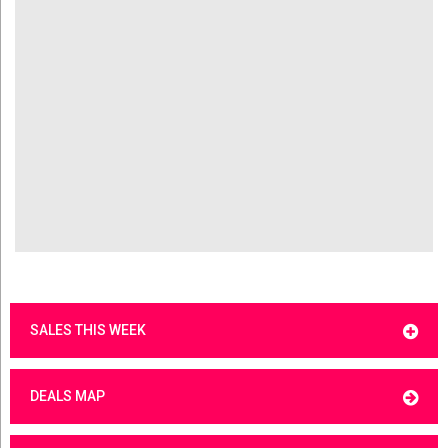
SALES THIS WEEK
DEALS MAP