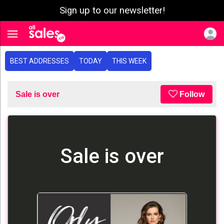
Sign up to our newsletter!
e menu
Toggle navigation
BEST ADDRESSES
TODAY
THIS WEEK
Sale is over
Follow
Sale is over