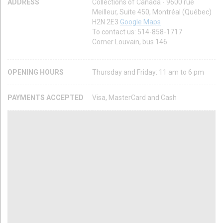
ADDRESS
Collections of Canada - 9600 rue
Meilleur, Suite 450, Montréal (Québec)
H2N 2E3
Google Maps
To contact us: 514-858-1717
Corner Louvain, bus 146
OPENING HOURS
Thursday and Friday: 11 am to 6 pm
PAYMENTS ACCEPTED
Visa, MasterCard and Cash