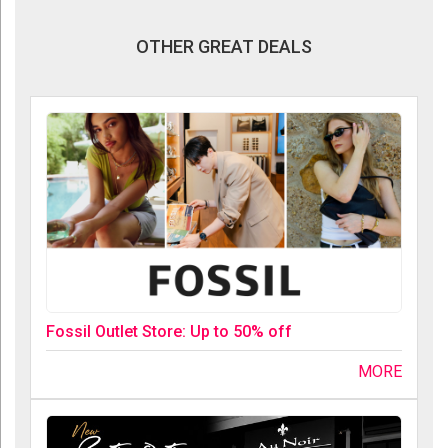
OTHER GREAT DEALS
Fossil Outlet Store: Up to 50% off
MORE