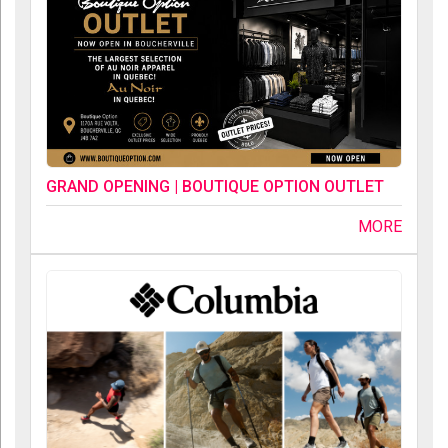
GRAND OPENING | BOUTIQUE OPTION OUTLET
MORE