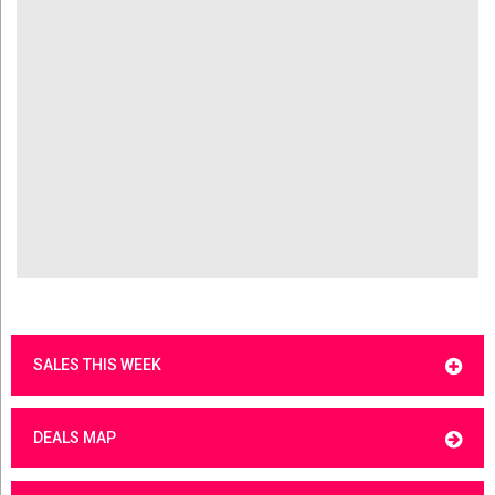
SALES THIS WEEK
DEALS MAP