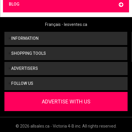
BLOG
Français - lesventes.ca
INFORMATION
SHOPPING TOOLS
ADVERTISERS
FOLLOW US
ADVERTISE WITH US
© 2026 allsales.ca - Victoria 4-B inc. All rights reserved.