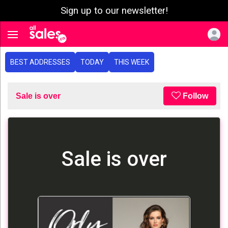
Sign up to our newsletter!
e menu
Toggle navigation
BEST ADDRESSES
TODAY
THIS WEEK
Sale is over
Follow
Sale is over