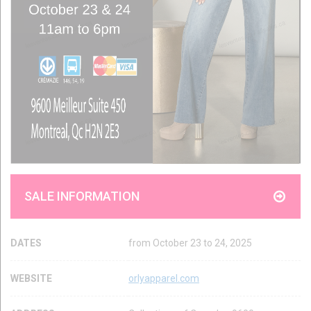
SALE INFORMATION
DATES
from October 23 to 24, 2025
WEBSITE
orlyapparel.com