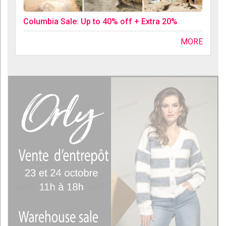
Columbia Sale: Up to 40% off + Extra 20%
MORE