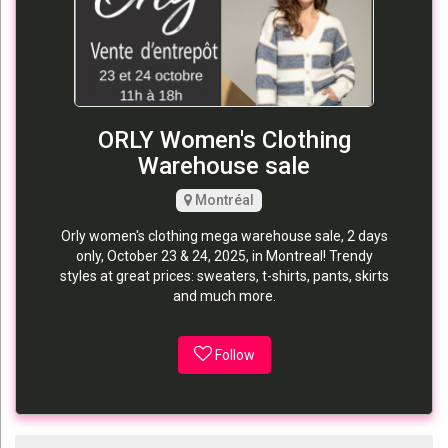
ORLY Women's Clothing
Warehouse sale
Montréal
Orly women's clothing mega warehouse sale, 2 days
only, October 23 & 24, 2025, in Montreal! Trendy
styles at great prices: sweaters, t-shirts, pants, skirts
and much more.
Follow