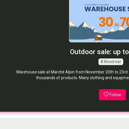
Outdoor sale: up t
Montréal
Warehouse sale at Marché Alpin from November 20th to 23rd. 
thousands of products. Many clothing and equipmen
Follow