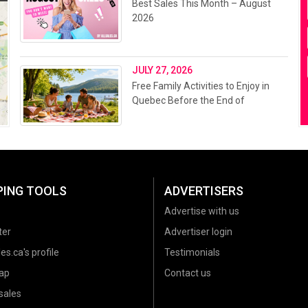
Best Sales This Month – August
2026
JULY 27, 2026
Free Family Activities to Enjoy in
Quebec Before the End of
Summer 2026
PING TOOLS
ADVERTISERS
Advertise with us
ter
Advertiser login
es.ca's profile
Testimonials
ap
Contact us
sales