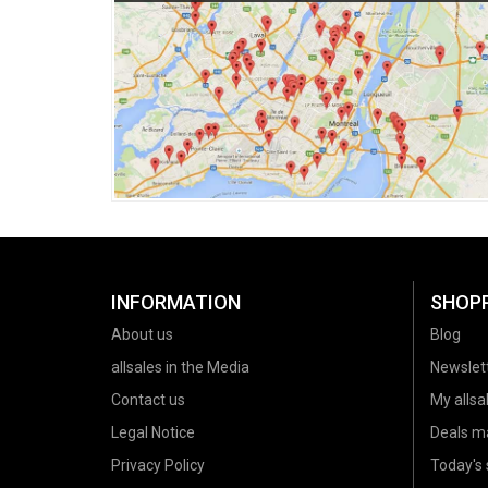
INFORMATION
SHOP
About us
Blog
allsales in the Media
Newslet
Contact us
My allsal
Legal Notice
Deals m
Privacy Policy
Today's 