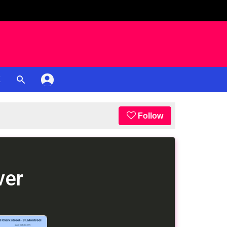
K
Follow
ver