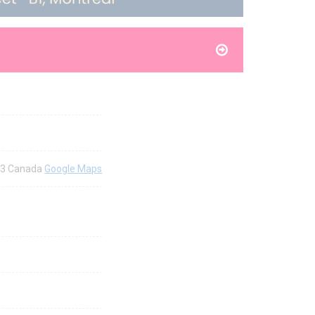
2Y3 Canada
Google Maps