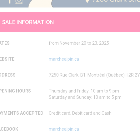
SALE INFORMATION
ATES
from November 20 to 23, 2025
EBSITE
marchealpin.ca
DDRESS
7250 Rue Clark, B1, Montréal (Québec) H2R 
PENING HOURS
Thursday and Friday: 10 am to 9 pm
Saturday and Sunday: 10 am to 5 pm
AYMENTS ACCEPTED
Credit card, Debit card and Cash
ACEBOOK
marchealpin.ca