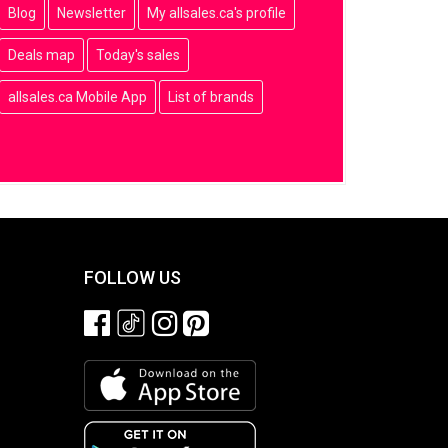
Blog
Newsletter
My allsales.ca's profile
Deals map
Today's sales
allsales.ca Mobile App
List of brands
FOLLOW US