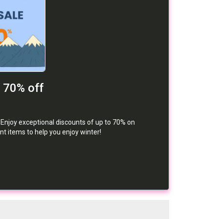
o 70% off
Enjoy exceptional discounts of up to 70% on
t items to help you enjoy winter!