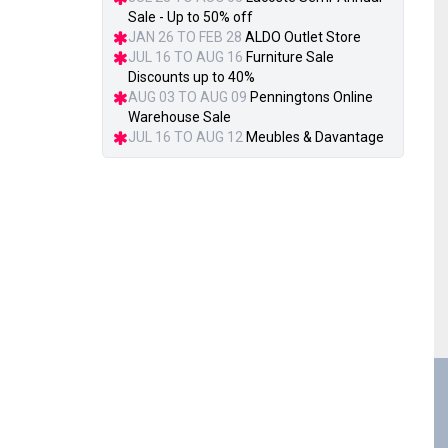
Sale - Up to 50% off
JAN 26 TO FEB 28
ALDO Outlet Store
JUL 16 TO AUG 16
Furniture Sale
Discounts up to 40%
AUG 03 TO AUG 09
Penningtons Online
Warehouse Sale
JUL 16 TO AUG 12
Meubles & Davantage