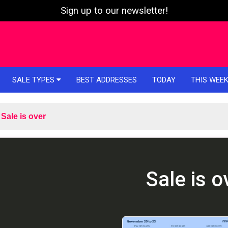
Sign up to our newsletter!
SALE TYPES
BEST ADDRESSES
TODAY
THIS WEE
Sale is over
Sale is o