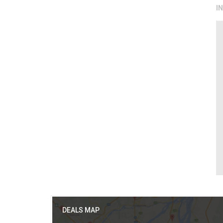
I
DEALS MAP