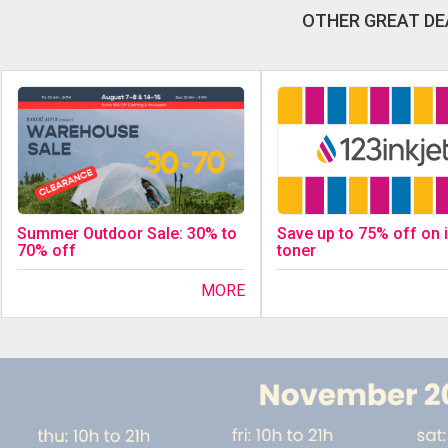
OTHER GREAT DE
Save up to 75% off on 
Summer Outdoor Sale: 30% to
toner
70% off
MORE