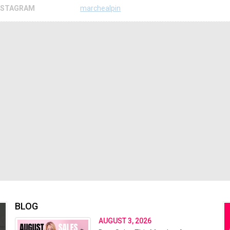
NSTAGRAM
marchealpin
BLOG
AUGUST 3, 2026