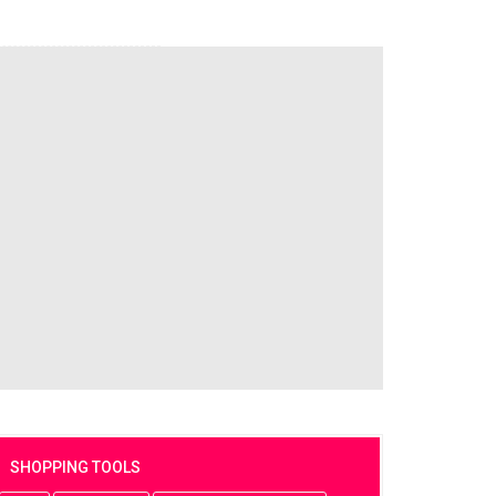
SHOPPING TOOLS