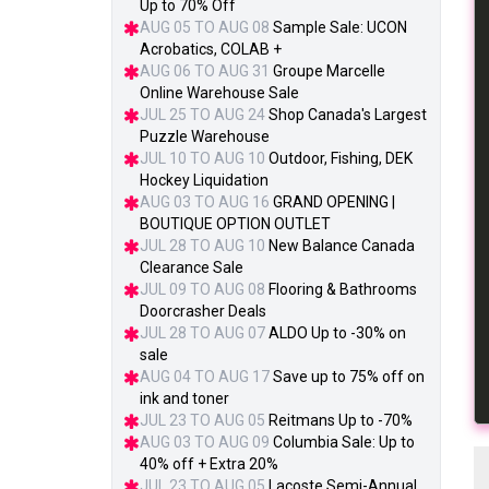
Up to 70% Off
AUG 05 TO AUG 08
Sample Sale: UCON
Acrobatics, COLAB +
AUG 06 TO AUG 31
Groupe Marcelle
Online Warehouse Sale
JUL 25 TO AUG 24
Shop Canada's Largest
Puzzle Warehouse
JUL 10 TO AUG 10
Outdoor, Fishing, DEK
Hockey Liquidation
AUG 03 TO AUG 16
GRAND OPENING |
BOUTIQUE OPTION OUTLET
JUL 28 TO AUG 10
New Balance Canada
Clearance Sale
JUL 09 TO AUG 08
Flooring & Bathrooms
Doorcrasher Deals
JUL 28 TO AUG 07
ALDO Up to -30% on
sale
AUG 04 TO AUG 17
Save up to 75% off on
ink and toner
JUL 23 TO AUG 05
Reitmans Up to -70%
AUG 03 TO AUG 09
Columbia Sale: Up to
40% off + Extra 20%
JUL 23 TO AUG 05
Lacoste Semi-Annual