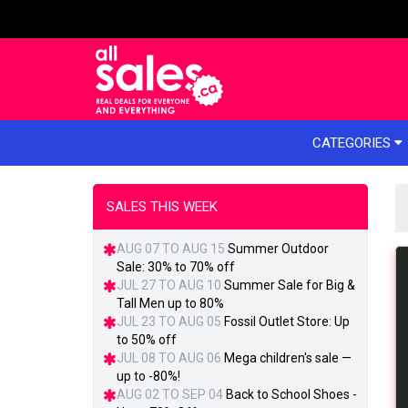
e menu
CATEGORIES
SALES THIS WEEK
AUG 07 TO AUG 15
Summer Outdoor
Sale: 30% to 70% off
JUL 27 TO AUG 10
Summer Sale for Big &
Tall Men up to 80%
JUL 23 TO AUG 05
Fossil Outlet Store: Up
to 50% off
JUL 08 TO AUG 06
Mega children's sale —
up to -80%!
AUG 02 TO SEP 04
Back to School Shoes -