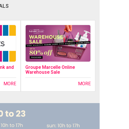
ALS
ink and
Groupe Marcelle Online
Warehouse Sale
MORE
MORE