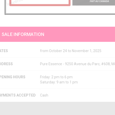
SALE INFORMATION
ATES
from October 24 to November 1, 2025
DDRESS
Pure Essence - 9250 Avenue du Parc, #608, 
PENING HOURS
Friday: 2 pm to 6 pm
Saturday: 9 am to 1 pm
AYMENTS ACCEPTED
Cash