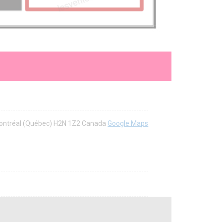
Montréal (Québec) H2N 1Z2 Canada
Google Maps