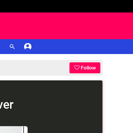
K
Follow
ver