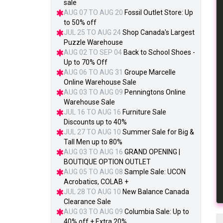
sale
AUG 07 TO AUG 20
Fossil Outlet Store: Up
to 50% off
JUL 25 TO AUG 24
Shop Canada's Largest
Puzzle Warehouse
AUG 02 TO SEP 04
Back to School Shoes -
Up to 70% Off
AUG 06 TO AUG 31
Groupe Marcelle
Online Warehouse Sale
AUG 03 TO AUG 09
Penningtons Online
Warehouse Sale
JUL 16 TO AUG 16
Furniture Sale
Discounts up to 40%
JUL 27 TO AUG 10
Summer Sale for Big &
Tall Men up to 80%
AUG 03 TO AUG 16
GRAND OPENING |
BOUTIQUE OPTION OUTLET
AUG 05 TO AUG 08
Sample Sale: UCON
Acrobatics, COLAB +
JUL 28 TO AUG 10
New Balance Canada
Clearance Sale
AUG 03 TO AUG 09
Columbia Sale: Up to
40% off + Extra 20%