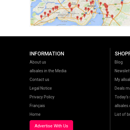
INFORMATION
SHOP
About us
Blog
allsales in the Media
Newslet
Contact us
My allsal
Legal Notice
Deals m
Privacy Policy
Today's 
Français
allsales
Home
List of 
Advertise With Us