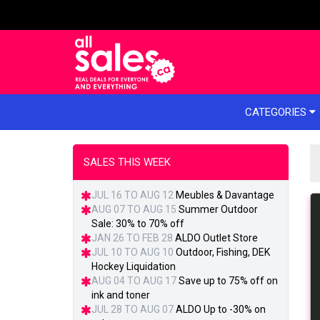
e menu
CATEGORIES
SALES THIS WEEK
JUL 16 TO AUG 12
Meubles & Davantage
AUG 07 TO AUG 15
Summer Outdoor
Sale: 30% to 70% off
JAN 26 TO FEB 28
ALDO Outlet Store
JUL 10 TO AUG 10
Outdoor, Fishing, DEK
Hockey Liquidation
AUG 04 TO AUG 17
Save up to 75% off on
ink and toner
JUL 28 TO AUG 07
ALDO Up to -30% on