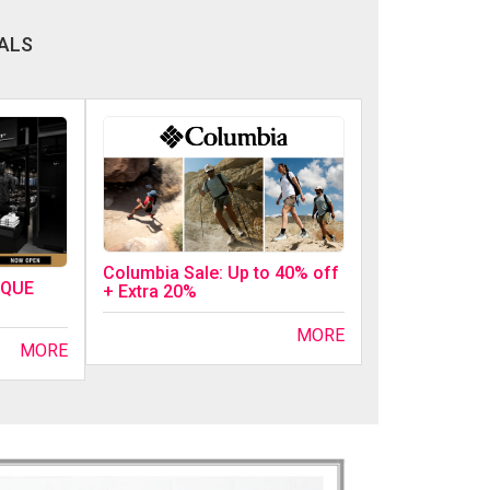
ALS
Columbia Sale: Up to 40% off
IQUE
+ Extra 20%
MORE
MORE