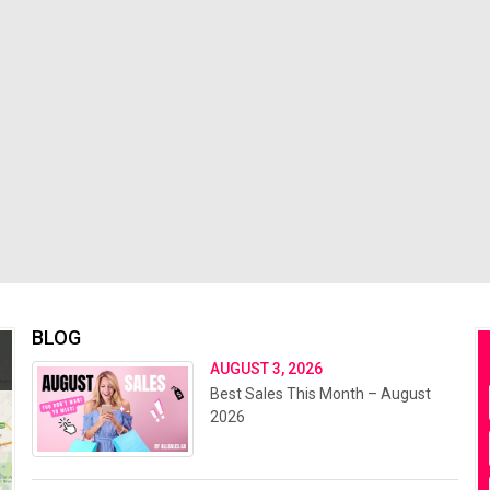
BLOG
AUGUST 3, 2026
Best Sales This Month – August
2026