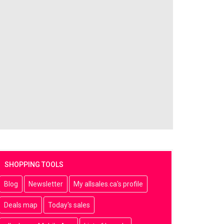
SHOPPING TOOLS
Blog
Newsletter
My allsales.ca's profile
Deals map
Today's sales