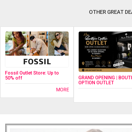
OTHER GREAT DE
Fossil Outlet Store: Up to
GRAND OPENING | BOUT
50% off
OPTION OUTLET
MORE