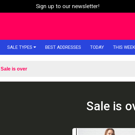
Sign up to our newsletter!
SALE TYPES
BEST ADDRESSES
TODAY
THIS WEE
Sale is over
Sale is o