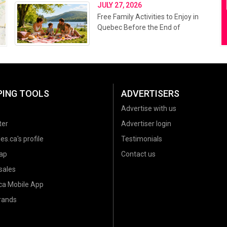
JULY 27, 2026
Free Family Activities to Enjoy in
Quebec Before the End of
Summer 2026
PING TOOLS
ADVERTISERS
Advertise with us
ter
Advertiser login
es.ca's profile
Testimonials
ap
Contact us
sales
.ca Mobile App
brands