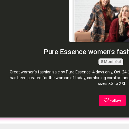
Pure Essence women's fas
Montréal
Great women's fashion sale by Pure Essence, 4 days only, Oct. 24-
has been created for the woman of today, combining comfort and f
sizes XS to XXL.
Follow