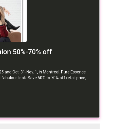
hion 50%-70% off
25 and Oct. 31-Nov. 1, in Montreal. Pure Essence
abulous look. Save 50% to 70% off retail price,