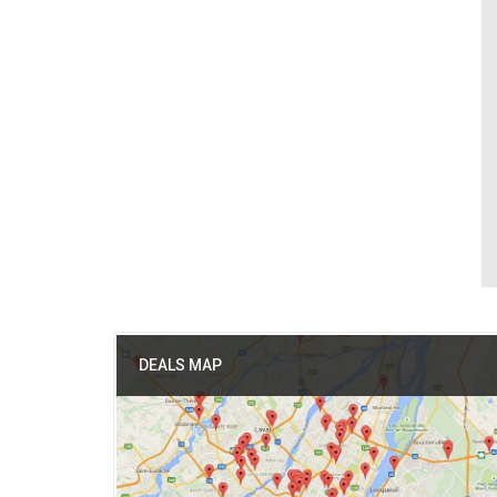
DEALS MAP