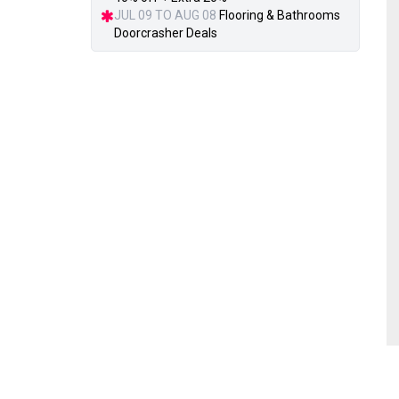
JUL 09 TO AUG 08
Flooring & Bathrooms
Doorcrasher Deals