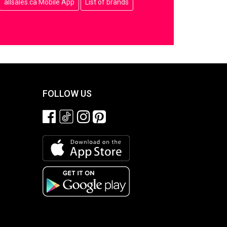
allsales.ca Mobile App
List of brands
FOLLOW US