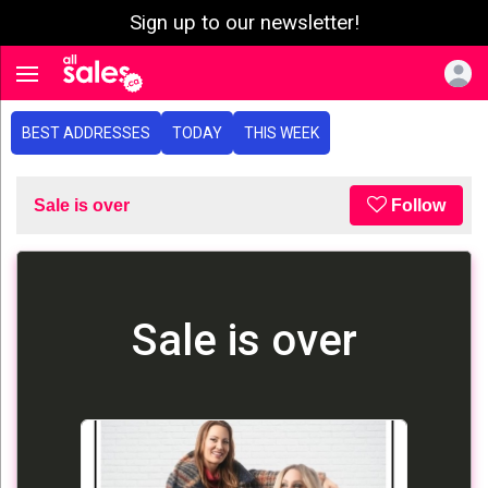
Sign up to our newsletter!
e menu
Toggle navigation
BEST ADDRESSES
TODAY
THIS WEEK
Sale is over
Follow
Sale is over