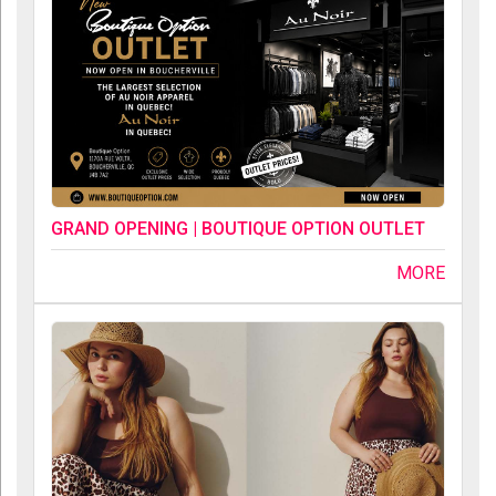
GRAND OPENING | BOUTIQUE OPTION OUTLET
MORE