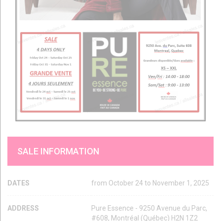
SALE INFORMATION
DATES
from October 24 to November 1, 2025
ADDRESS
Pure Essence - 9250 Avenue du Parc,
#608, Montréal (Québec) H2N 1Z2