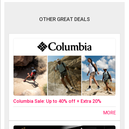
OTHER GREAT DEALS
Columbia Sale: Up to 40% off + Extra 20%
MORE