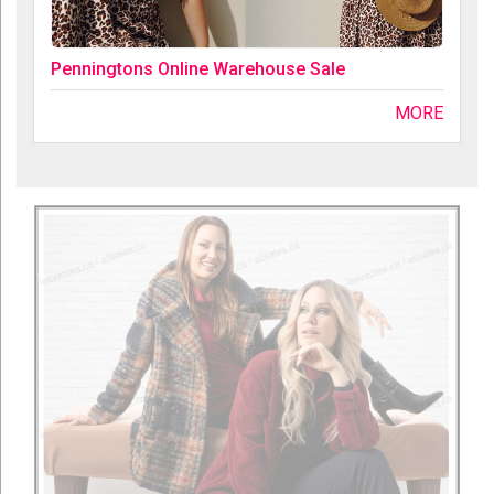
Penningtons Online Warehouse Sale
MORE