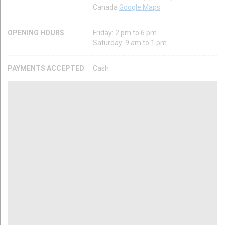
Canada
Google Maps
OPENING HOURS
Friday: 2 pm to 6 pm
Saturday: 9 am to 1 pm
PAYMENTS ACCEPTED
Cash