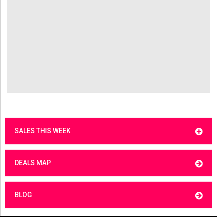
SALES THIS WEEK
DEALS MAP
BLOG