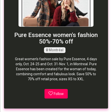
Pure Essence women's fashion
50%-70% off
Montréal
Great women's fashion sale by Pure Essence, 4 days
only, Oct. 24-25 and Oct. 31-Nov. 1, in Montreal. Pure
Essence has been created for the woman of today,
combining comfort and fabulous look. Save 50% to
70% off retail price, sizes XS to XXL.
Follow