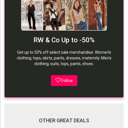
RW & Co Up to -50%
Get up to 50% off select sale merchandise. Women's
clothing; tops, skirts, pants, dresses, maternity. Men's
clothing; suits, tops, pants, shoes.
Follow
OTHER GREAT DEALS