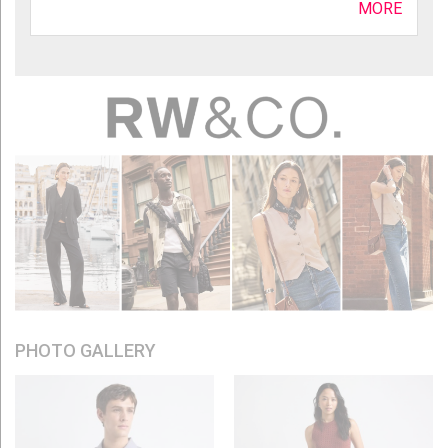
MORE
PHOTO GALLERY