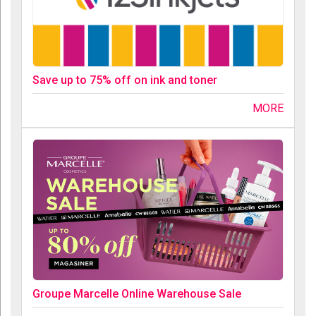
Save up to 75% off on ink and toner
MORE
Groupe Marcelle Online Warehouse Sale