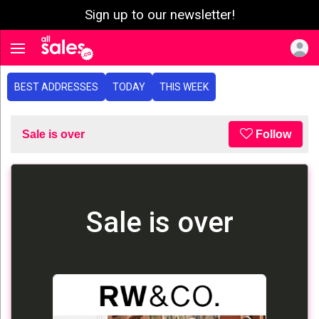
Sign up to our newsletter!
e menu
Toggle navigation
BEST ADDRESSES
TODAY
THIS WEEK
Sale is over
Follow
Sale is over