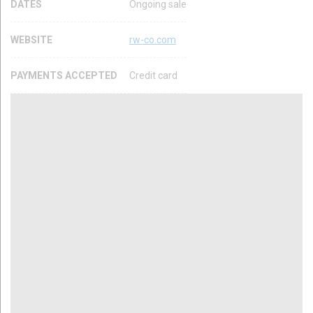
DATES
Ongoing sale
WEBSITE
rw-co.com
PAYMENTS ACCEPTED
Credit card