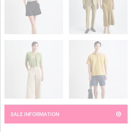
SALE INFORMATION