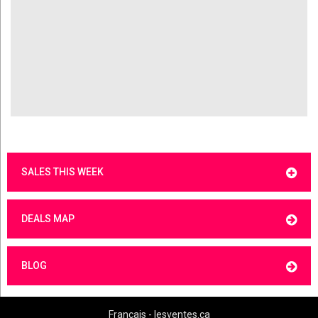
SALES THIS WEEK
DEALS MAP
BLOG
Français - lesventes.ca