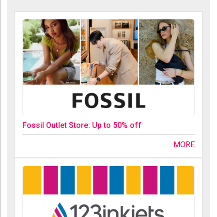
Fossil Outlet Store: Up to 50% off
MORE