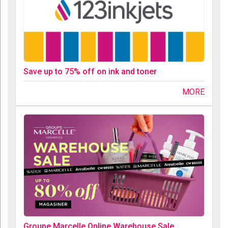
Save up to 75% off on ink and toner
MORE
Groupe Marcelle Online Warehouse Sale