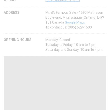
ADDRESS
Mr. B's Famous Sale - 1590 Matheson
Boulevard, Mississauga (Ontario) L4W
1J1 Canada
Google Maps
To contact us: (905) 629-1500
OPENING HOURS
Monday: Closed
Tuesday to Friday: 10 am to 6 pm
Saturday and Sunday: 10 am to 4 pm