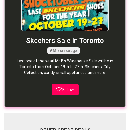
Skechers Sale in Toronto
Mississauga
Last one of the year! Mr B's Warehouse Sale will be in
Toronto from October 19th to 27th. Skechers, City
Collection, candy, small appliances and more.
Follow