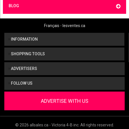
BLOG
Français - lesventes.ca
INFORMATION
SHOPPING TOOLS
ADVERTISERS
FOLLOW US
ADVERTISE WITH US
© 2026 allsales.ca - Victoria 4-B inc. All rights reserved.