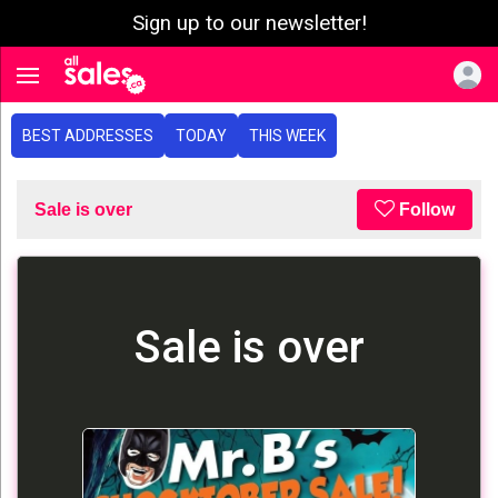
Sign up to our newsletter!
e menu
Toggle navigation
BEST ADDRESSES
TODAY
THIS WEEK
Sale is over
Follow
Sale is over