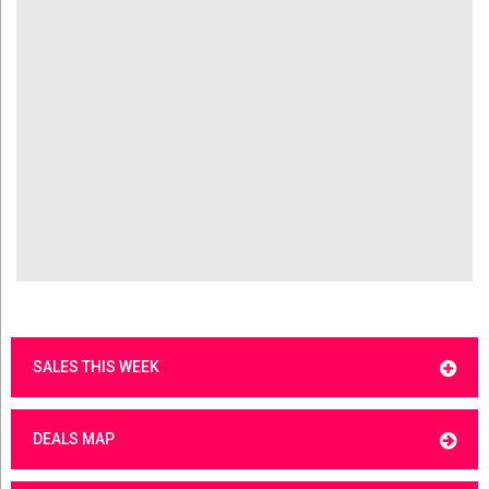
SALES THIS WEEK
DEALS MAP