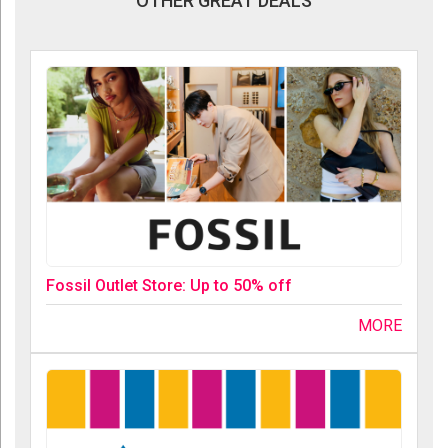
OTHER GREAT DEALS
Fossil Outlet Store: Up to 50% off
MORE