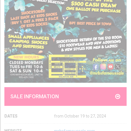
SALE INFORMATION
DATES
from October 19 to 27, 2024
WEBSITE
mrbsfamoussale.com