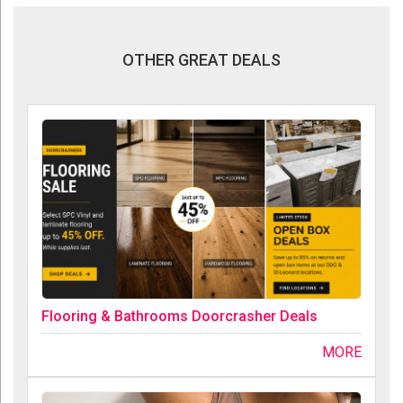
OTHER GREAT DEALS
Flooring & Bathrooms Doorcrasher Deals
MORE