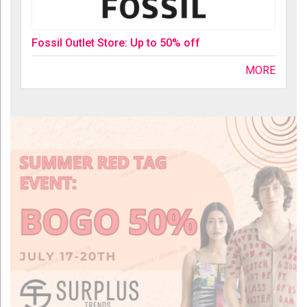
Fossil Outlet Store: Up to 50% off
MORE