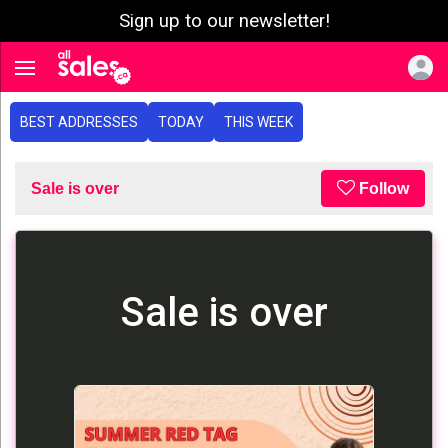
Sign up to our newsletter!
e menu
Toggle navigation
BEST ADDRESSES
TODAY
THIS WEEK
Sale is over
Follow
Sale is over