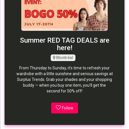
Summer RED TAG DEALS are
here!
Montréal
From Thursday to Sunday, it’s time to refresh your
wardrobe with a little sunshine and serious savings at
Surplus Trends. Grab your shades and your shopping
buddy — when you buy one item, you’ll get the
second for 50% off!
Follow