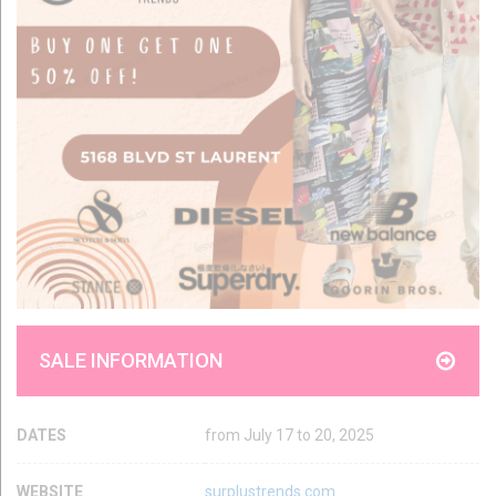
SALE INFORMATION
DATES
from July 17 to 20, 2025
WEBSITE
surplustrends.com