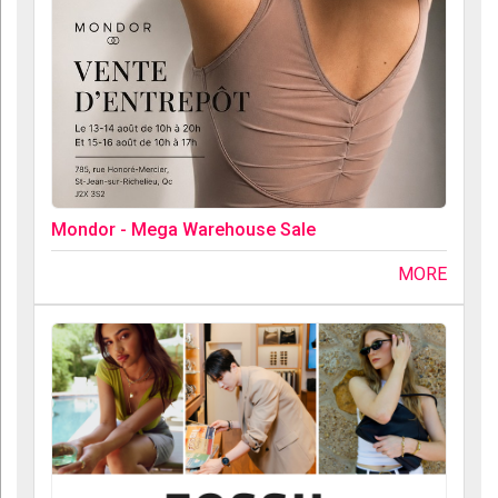
Mondor - Mega Warehouse Sale
MORE