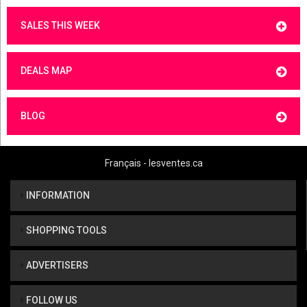
SALES THIS WEEK
DEALS MAP
BLOG
Français - lesventes.ca
INFORMATION
SHOPPING TOOLS
ADVERTISERS
FOLLOW US