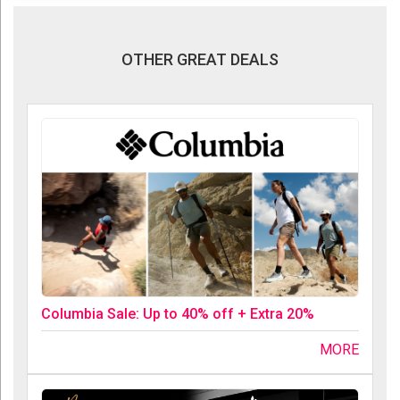
OTHER GREAT DEALS
Columbia Sale: Up to 40% off + Extra 20%
MORE