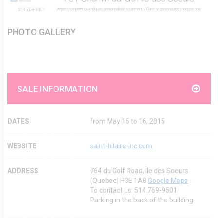
PHOTO GALLERY
SALE INFORMATION
DATES
from May 15 to 16, 2015
WEBSITE
saint-hilaire-inc.com
ADDRESS
764 du Golf Road, Île des Soeurs
(Quebec) H3E 1A8
Google Maps
To contact us: 514 769-9601
Parking in the back of the building.