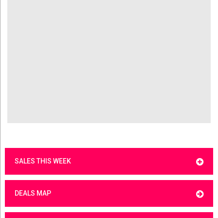
SALES THIS WEEK
DEALS MAP