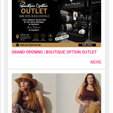
GRAND OPENING | BOUTIQUE OPTION OUTLET
MORE