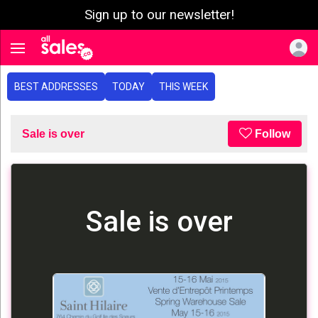
Sign up to our newsletter!
e menu
Toggle navigation
BEST ADDRESSES
TODAY
THIS WEEK
Sale is over
Follow
Sale is over