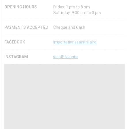
OPENING HOURS
Friday: 1 pm to 8 pm
Saturday: 9:30 am to 3 pm
PAYMENTS ACCEPTED
Cheque and Cash
FACEBOOK
importationssainthilaire
INSTAGRAM
sainthilaireinc