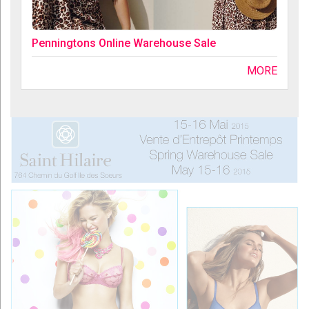
Penningtons Online Warehouse Sale
MORE