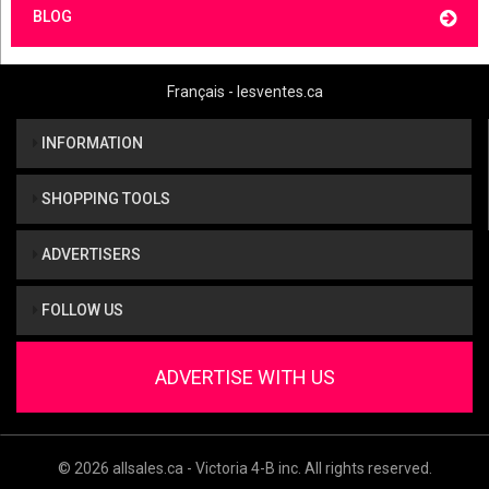
BLOG
Français - lesventes.ca
INFORMATION
SHOPPING TOOLS
ADVERTISERS
FOLLOW US
ADVERTISE WITH US
© 2026 allsales.ca - Victoria 4-B inc. All rights reserved.