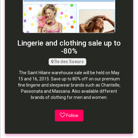
Lingerie and clothing sale up to
-80%
Île des Soeurs
The Saint Hilaire warehouse sale will be held on May
15 and 16, 2015. Save up to 80% off on our premium
fine lingerie and sleepwear brands such as Chantelle,
Passionata and Massana. Also available different
brands of clothing for men and women.
Follow