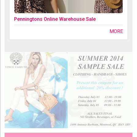
Penningtons Online Warehouse Sale
MORE