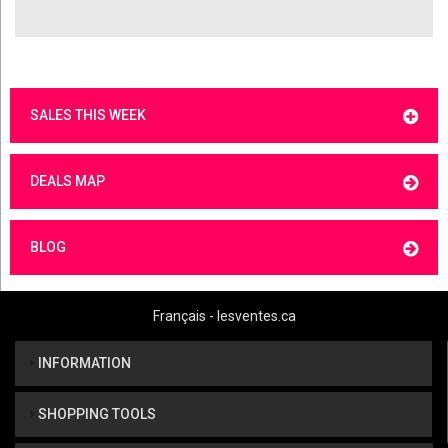
SALES THIS WEEK
DEALS MAP
BLOG
Français - lesventes.ca
INFORMATION
SHOPPING TOOLS