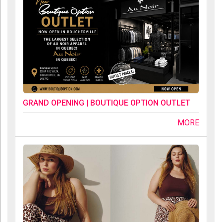
GRAND OPENING | BOUTIQUE OPTION OUTLET
MORE