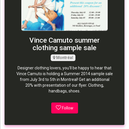
Vince Camuto summer
clothing sample sale
Montréal
Designer clothing lovers, you'll be happy to hear that
Vince Camuto is holding a Summer 2014 sample sale
from July 3rd to 5th in Montreal! Get an additional
20% with presentation of our flyer. Clothing,
handbags, shoes.
Follow