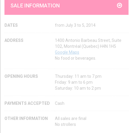
SALE INFORMATION
DATES
from July 3 to 5, 2014
ADDRESS
1400 Antonio Barbeau Street, Suite
102, Montréal (Quebec) H4N 1H5
Google Maps
No food or beverages.
OPENING HOURS
Thursday: 11 am to 7 pm
Friday: 9 am to 6 pm
Saturday: 10 am to 2 pm
PAYMENTS ACCEPTED
Cash
OTHER INFORMATION
All sales are final
No strollers