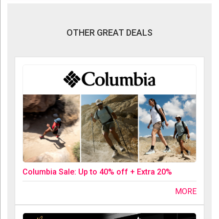
OTHER GREAT DEALS
Columbia Sale: Up to 40% off + Extra 20%
MORE