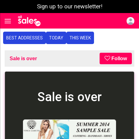
Sign up to our newsletter!
e menu
Toggle navigation
BEST ADDRESSES
TODAY
THIS WEEK
Sale is over
Follow
Sale is over