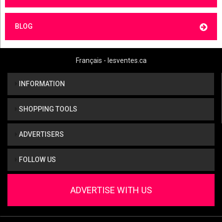
BLOG
Français - lesventes.ca
INFORMATION
SHOPPING TOOLS
ADVERTISERS
FOLLOW US
ADVERTISE WITH US