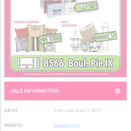
SALE INFORMATION
DATES
from June 16 to 17, 2017
WEBSITE
liquideco.com