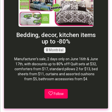
Bedding, decor, kitchen items
up to -80%
Montréal
Manufacturer's sale, 2 days only on June 16th & June
17th, with discounts up to 80% off! Quilt sets at $32,
comforters from $17, standard pillows 2 for $13, bed
sheets from $11, curtains and assorted cushions
from $5, bathroom accessories from $4.
Follow