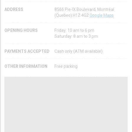
ADDRESS
8566 Pie-IX Boulevard, Montréal
(Quebec) H1Z 4G2
Google Maps
OPENING HOURS
Friday: 10 am to 6 pm
Saturday: 8 am to 3 pm
PAYMENTS ACCEPTED
Cash only (ATM available)
OTHER INFORMATION
Free parking