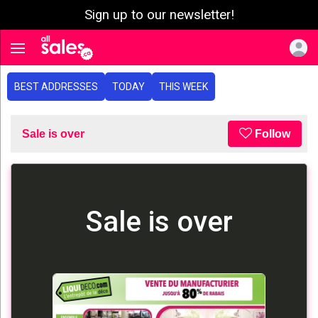
Sign up to our newsletter!
e menu
Toggle navigation
BEST ADDRESSES
TODAY
THIS WEEK
Sale is over
Follow
Sale is over