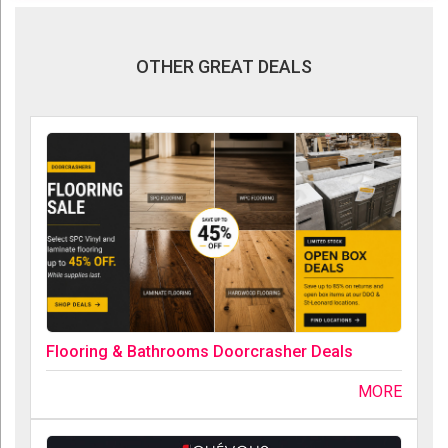
OTHER GREAT DEALS
Flooring & Bathrooms Doorcrasher Deals
MORE