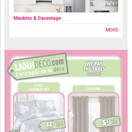
Meubles & Davantage
MORE