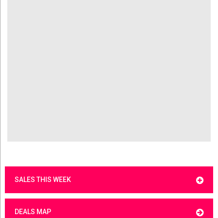
SALES THIS WEEK
DEALS MAP