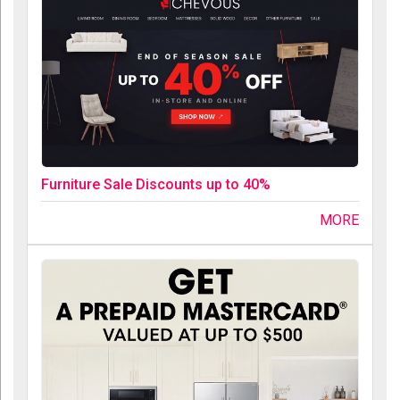
Furniture Sale Discounts up to 40%
MORE