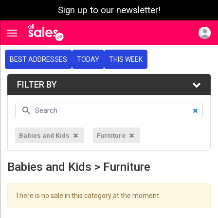
Sign up to our newsletter!
e menu
Toggle navigation
BEST ADDRESSES
TODAY
THIS WEEK
FILTER BY
Babies and Kids
Furniture
Babies and Kids > Furniture
There is no sale in this category at the moment.