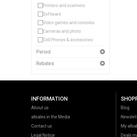
Printers and scanners
Software
Video games and consoles
Cameras and photo
Cell Phones & accessories
Period
Rebates
INFORMATION
SHOP
About us
Blog
allsales in the Media
Newslet
Contact us
My allsal
Legal Notice
Deals m