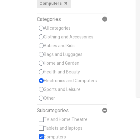
Computers
Categories
All categories
Clothing and Accessories
Babies and Kids
Bags and Luggages
Home and Garden
Health and Beauty
Electronics and Computers
Sports and Leisure
Other
Subcategories
TV and Home Theatre
Tablets and laptops
Computers