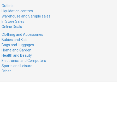
Outlets
Liquidation centres
Warehouse and Sample sales
In Store Sales
Online Deals
Clothing and Accessories
Babies and Kids
Bags and Luggages
Home and Garden
Health and Beauty
Electronics and Computers
Sports and Leisure
Other