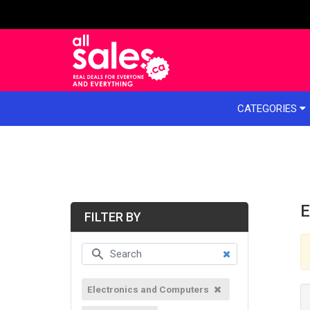
e menu
CATEGORIES
E
FILTER BY
Electronics and Computers