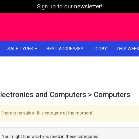
Sign up to our newsletter!
SALE TYPES
BEST ADDRESSES
TODAY
THIS WEE
lectronics and Computers > Computers
There is no sale in this category at the moment.
You might find what you need in these categories: