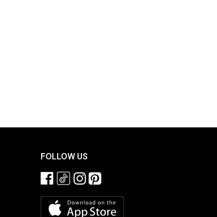
FOLLOW US