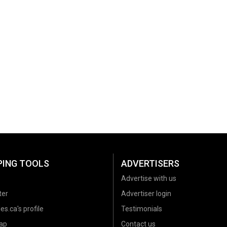
PING TOOLS
ADVERTISERS
Advertise with us
ter
Advertiser login
es.ca's profile
Testimonials
ap
Contact us