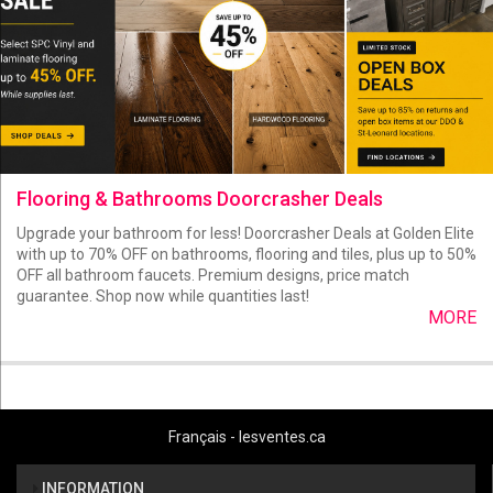
Flooring & Bathrooms Doorcrasher Deals
Upgrade your bathroom for less! Doorcrasher Deals at Golden Elite
with up to 70% OFF on bathrooms, flooring and tiles, plus up to 50%
OFF all bathroom faucets. Premium designs, price match
guarantee. Shop now while quantities last!
MORE
Français - lesventes.ca
INFORMATION