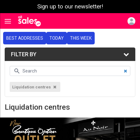
Sign up to our newsletter!
e menu
Toggle navigation
BEST ADDRESSES
TODAY
THIS WEEK
FILTER BY
Liquidation centres
Liquidation centres