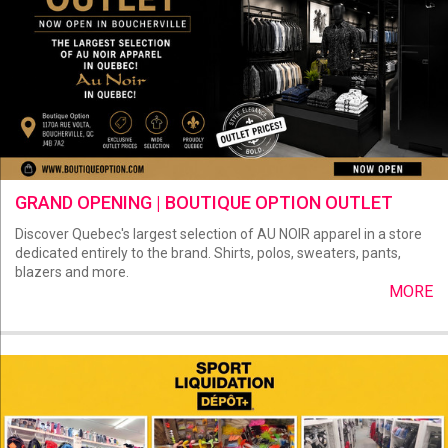
GRAND OPENING | BOUTIQUE OPTION OUTLET
Discover Quebec's largest selection of AU NOIR apparel in a store
dedicated entirely to the brand. Shirts, polos, sweaters, pants,
blazers and more.
MORE