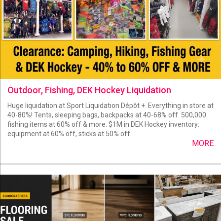
Outdoor, Fishing, DEK Hockey Liquidation
Huge liquidation at Sport Liquidation Dépôt +. Everything in store at
40-80%! Tents, sleeping bags, backpacks at 40-68% off. 500,000
fishing items at 60% off & more. $1M in DEK Hockey inventory:
equipment at 60% off, sticks at 50% off.
MORE