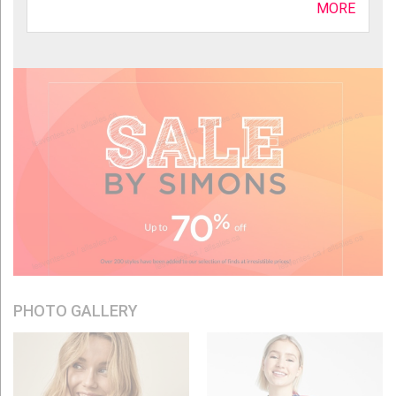
MORE
PHOTO GALLERY