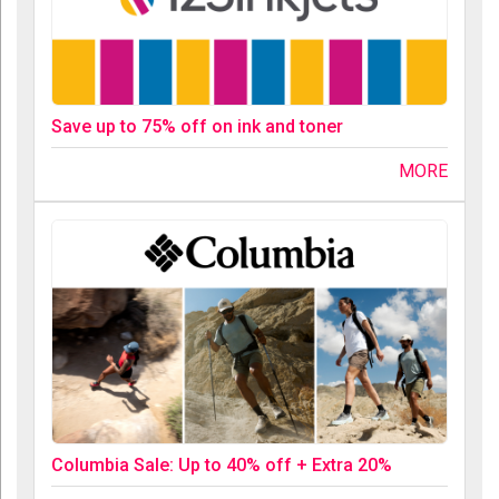
Save up to 75% off on ink and toner
MORE
Columbia Sale: Up to 40% off + Extra 20%