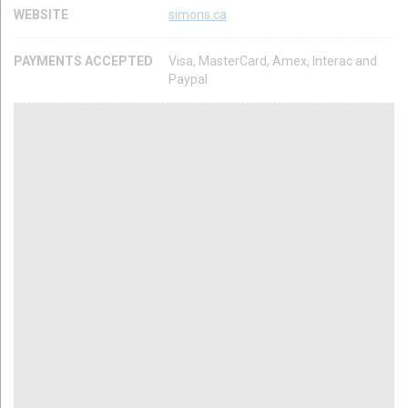
WEBSITE
simons.ca
PAYMENTS ACCEPTED
Visa, MasterCard, Amex, Interac and
Paypal