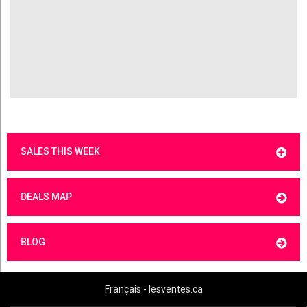
SALES THIS WEEK
DEALS MAP
BLOG
Français - lesventes.ca