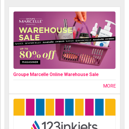
Groupe Marcelle Online Warehouse Sale
MORE