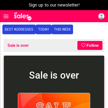
Sign up to our newsletter!
e menu
Toggle navigation
BEST ADDRESSES
TODAY
THIS WEEK
Sale is over
Follow
Sale is over