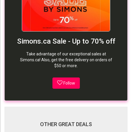
Simons.ca Sale - Up to 70% off
Take advantage of our exceptional sales at
Simons.ca! Also, get the free delivery on orders of
$50 or more.
Follow
OTHER GREAT DEALS