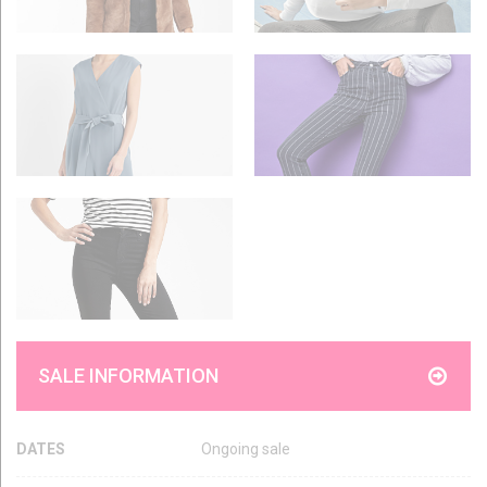
SALE INFORMATION
DATES
Ongoing sale