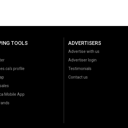
PING TOOLS
ADVERTISERS
Advertise with us
ter
Advertiser login
es.ca's profile
Testimonials
ap
Contact us
sales
.ca Mobile App
brands