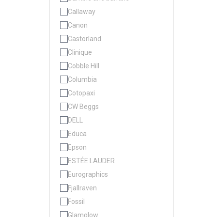
Callaway
Canon
Castorland
Clinique
Cobble Hill
Columbia
Cotopaxi
CW Beggs
DELL
Educa
Epson
ESTÉE LAUDER
Eurographics
Fjallraven
Fossil
Glamglow