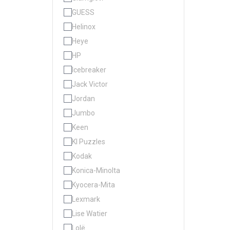
GUESS
Helinox
Heye
HP
Icebreaker
Jack Victor
Jordan
Jumbo
Keen
KI Puzzles
Kodak
Konica-Minolta
Kyocera-Mita
Lexmark
Lise Watier
Lolë