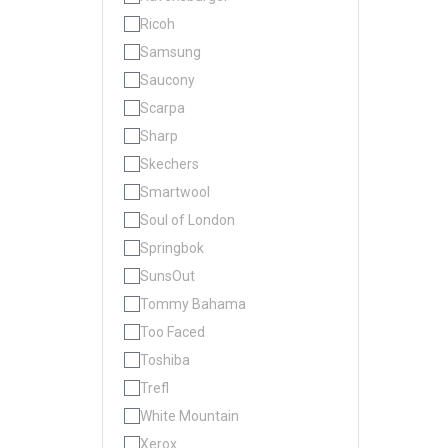
Ricoh
Samsung
Saucony
Scarpa
Sharp
Skechers
Smartwool
Soul of London
Springbok
SunsOut
Tommy Bahama
Too Faced
Toshiba
Trefl
White Mountain
Xerox