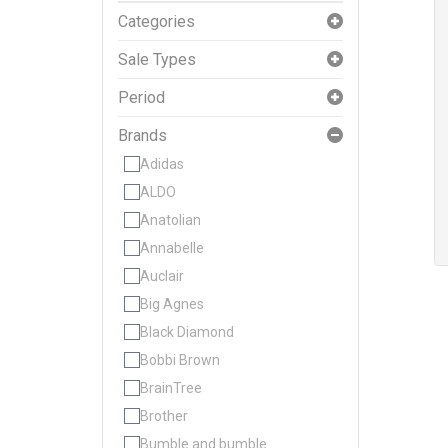
Categories
Sale Types
Period
Brands
Adidas
ALDO
Anatolian
Annabelle
Auclair
Big Agnes
Black Diamond
Bobbi Brown
BrainTree
Brother
Bumble and bumble