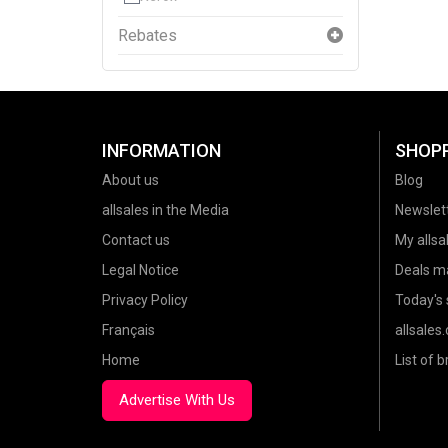
Rebates
INFORMATION
SHOP
About us
Blog
allsales in the Media
Newslet
Contact us
My allsal
Legal Notice
Deals m
Privacy Policy
Today's 
Français
allsales
Home
List of 
Advertise With Us