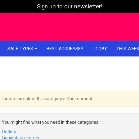
Sign up to our newsletter!
SALE TYPES
BEST ADDRESSES
TODAY
THIS WEE
There is no sale in this category at the moment.
You might find what you need in these categories:
Outlets
Liquidation centres