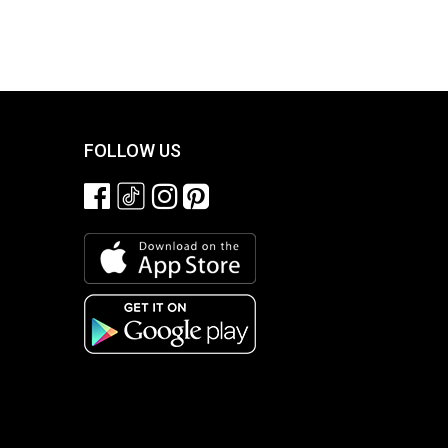
FOLLOW US