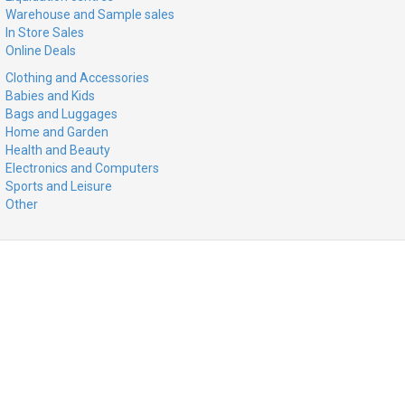
Warehouse and Sample sales
In Store Sales
Online Deals
Clothing and Accessories
Babies and Kids
Bags and Luggages
Home and Garden
Health and Beauty
Electronics and Computers
Sports and Leisure
Other