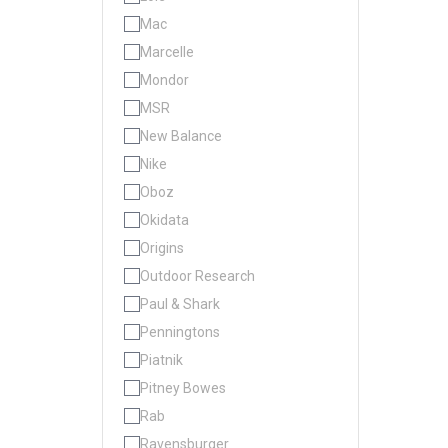
Mac
Marcelle
Mondor
MSR
New Balance
Nike
Oboz
Okidata
Origins
Outdoor Research
Paul & Shark
Penningtons
Piatnik
Pitney Bowes
Rab
Ravensburger