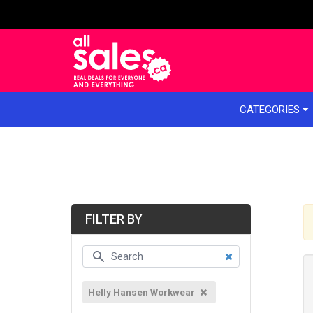
e menu
CATEGORIES
FILTER BY
Helly Hansen Workwear