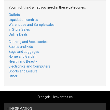
You might find what you need in these categories:
Outlets
Liquidation centres
Warehouse and Sample sales
In Store Sales
Online Deals
Clothing and Accessories
Babies and Kids
Bags and Luggages
Home and Garden
Health and Beauty
Electronics and Computers
Sports and Leisure
Other
Français - lesventes.ca
INFORMATION