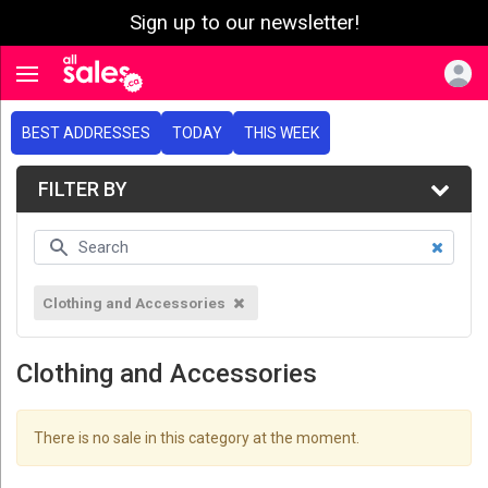
Sign up to our newsletter!
e menu
Toggle navigation
BEST ADDRESSES
TODAY
THIS WEEK
FILTER BY
Clothing and Accessories
Clothing and Accessories
There is no sale in this category at the moment.