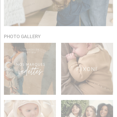
PHOTO GALLERY