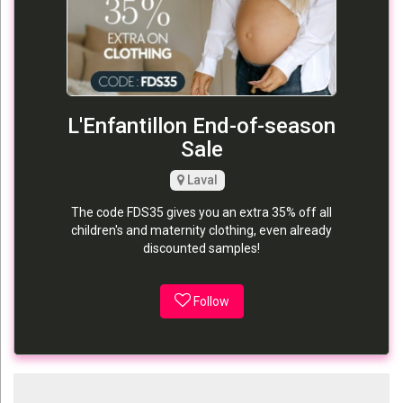
L'Enfantillon End-of-season
Sale
Laval
The code FDS35 gives you an extra 35% off all
children's and maternity clothing, even already
discounted samples!
Follow