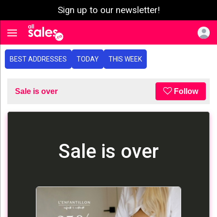
Sign up to our newsletter!
e menu
Toggle navigation
BEST ADDRESSES
TODAY
THIS WEEK
Sale is over
Follow
Sale is over