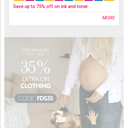
Save up to 75% off on ink and toner
MORE