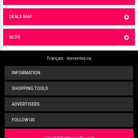
DEALS MAP
BLOG
Français - lesventes.ca
INFORMATION
SHOPPING TOOLS
ADVERTISERS
FOLLOW US