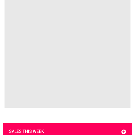
SALES THIS WEEK