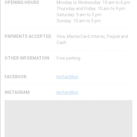
OPENING HOURS
Monday to Wednesday: 10 am to 6 pm
Thursday and Friday: 10 am to 9 pm
Saturday: 9 am to 5 pm
Sunday: 10 am to 5 pm
PAYMENTS ACCEPTED
Visa, MasterCard, Interac, Paypal and
Cash
OTHER INFORMATION
Free parking
FACEBOOK
lenfantillon
INSTAGRAM
lenfantillon