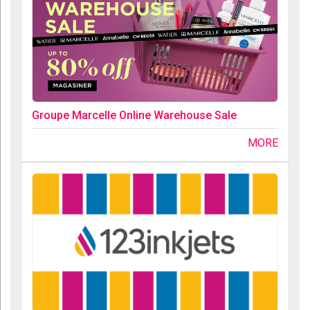
Groupe Marcelle Online Warehouse Sale
MORE