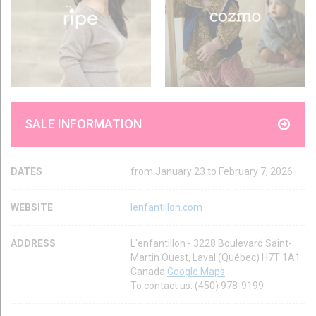
SALE INFORMATION
DATES
from January 23 to February 7, 2026
WEBSITE
lenfantillon.com
ADDRESS
L'enfantillon - 3228 Boulevard Saint-
Martin Ouest, Laval (Québec) H7T 1A1
Canada
Google Maps
To contact us: (450) 978-9199