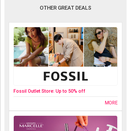
OTHER GREAT DEALS
Fossil Outlet Store: Up to 50% off
MORE