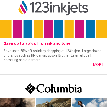
Save up to 75% off on ink and toner
Save up to 75% off on ink by shopping at 123Inkjets! Large choice
of brands such as HP, Canon, Epson, Brother, Lexmark, Dell,
Samsung and a lot more.
MORE