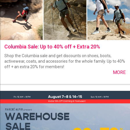
Columbia Sale: Up to 40% off + Extra 20%
Shop the Columbia sale and get discounts on shoes, boots,
activewear, coats, and accessories for the whole family. Up to 40%
off + an extra 20% for members!
MORE