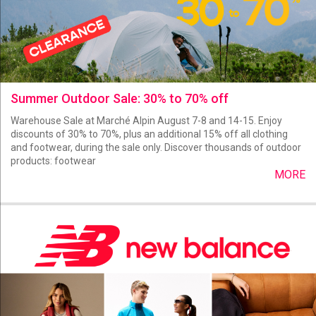
Summer Outdoor Sale: 30% to 70% off
Warehouse Sale at Marché Alpin August 7-8 and 14-15. Enjoy
discounts of 30% to 70%, plus an additional 15% off all clothing
and footwear, during the sale only. Discover thousands of outdoor
products: footwear
MORE