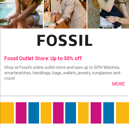
Fossil Outlet Store: Up to 50% off
Shop at Fossil's online outlet store and save up to 50%! Watches,
smartwatches, handbags, bags, wallets, jewelry, sunglasses and
more!
MORE