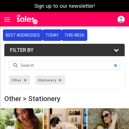
Sign up to our newsletter!
e menu
Toggle navigation
BEST ADDRESSES
TODAY
THIS WEEK
FILTER BY
Other
Stationery
Other > Stationery