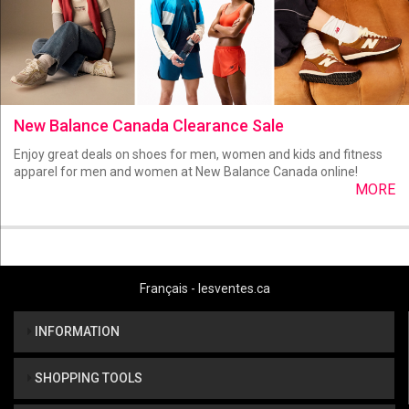
New Balance Canada Clearance Sale
Enjoy great deals on shoes for men, women and kids and fitness
apparel for men and women at New Balance Canada online!
MORE
Français - lesventes.ca
INFORMATION
SHOPPING TOOLS