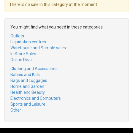
There is no sale in this category at the moment.
You might find what you need in these categories:
Outlets
Liquidation centres
Warehouse and Sample sales
In Store Sales
Online Deals
Clothing and Accessories
Babies and Kids
Bags and Luggages
Home and Garden
Health and Beauty
Electronics and Computers
Sports and Leisure
Other