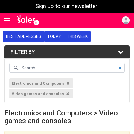
Sign up to our newsletter!
e menu
Toggle navigation
BEST ADDRESSES
TODAY
THIS WEEK
FILTER BY
Electronics and Computers
Video games and consoles
Electronics and Computers > Video
games and consoles