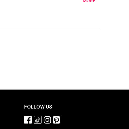
MORE
FOLLOW US