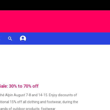
K
le: 30% to 70% off
é Alpin August 7-8 and 14-15. Enjoy discounts of
tional 15% off all clothing and footwear, during the
usands of outdoor products: footwear