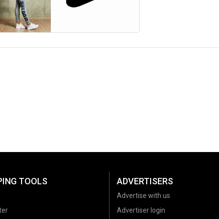
PING TOOLS
ADVERTISERS
Advertise with us
ter
Advertiser login