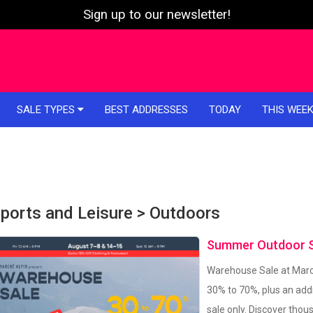
Sign up to our newsletter!
SALE TYPES
BEST ADDRESSES
TODAY
THIS WEE
ports and Leisure > Outdoors
Summer Outdoor Sa
Warehouse Sale at March
30% to 70%, plus an addi
sale only. Discover tho