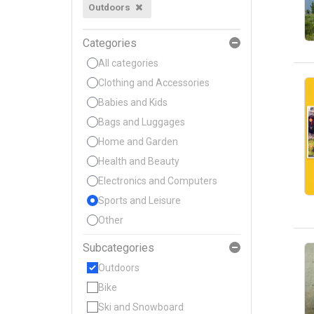
Outdoors
Categories
All categories
Clothing and Accessories
Babies and Kids
Bags and Luggages
Home and Garden
Health and Beauty
Electronics and Computers
Sports and Leisure
Other
Subcategories
Outdoors
Bike
Ski and Snowboard