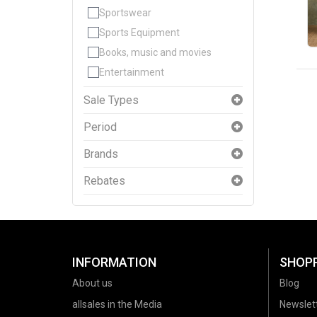
Sportswear
Sports Equipment
Books, music and movies
Entertainment
Sale Types
Period
Brands
Rebates
INFORMATION
SHOP
About us
Blog
allsales in the Media
Newslet