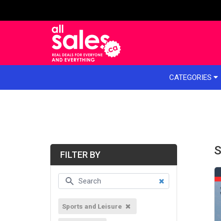
e menu
CATEGORIES
S
FILTER BY
Sports and Leisure