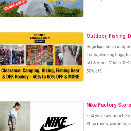
Outdoor, Fishing, 
Huge liquidation at Spor
Tents, sleeping bags, b
off & more. $1M in DEK 
50% off.
Nike Factory Stor
Find your favourite Nike
Shop men's, women's, ki