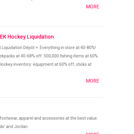
MORE
DEK Hockey Liquidation
t Liquidation Dépôt +. Everything in store at 40-80%!
ackpacks at 40-68% off. 500,000 fishing items at 60%
Hockey inventory: equipment at 60% off, sticks at
MORE
e
 footwear, apparel and accessories at the best value.
ds' and Jordan.