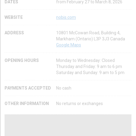
DATES
from February 27 to March 8, 2026
WEBSITE
nobis.com
ADDRESS
10801 McCowan Road, Building 4,
Markham (Ontario) L3P 3J3 Canada
Google Maps
OPENING HOURS
Monday to Wednesday: Closed
Thursday and Friday: 9 am to 6 pm
Saturday and Sunday: 9 am to 5 pm
PAYMENTS ACCEPTED
No cash
OTHER INFORMATION
No returns or exchanges