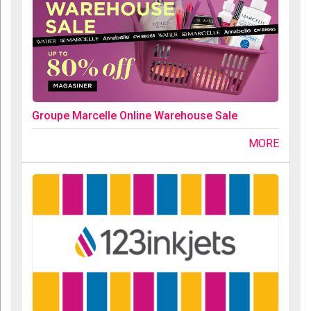
Groupe Marcelle Online Warehouse Sale
MORE