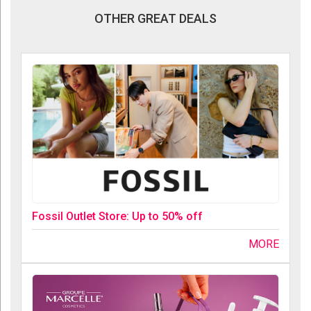
OTHER GREAT DEALS
Fossil Outlet Store: Up to 50% off
MORE