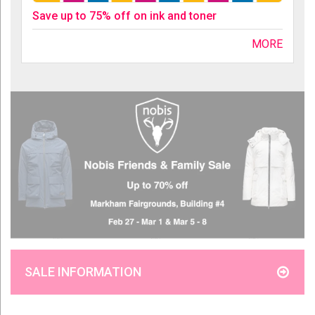
Save up to 75% off on ink and toner
MORE
SALE INFORMATION