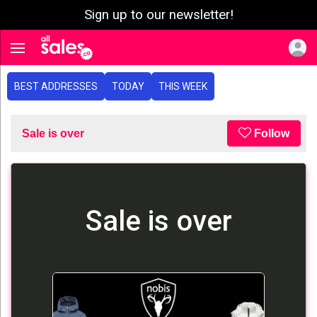
Sign up to our newsletter!
e menu
Toggle navigation
BEST ADDRESSES
TODAY
THIS WEEK
Sale is over
Follow
Sale is over