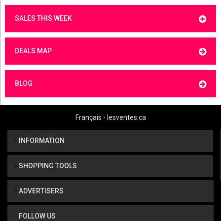
SALES THIS WEEK
DEALS MAP
BLOG
Français - lesventes.ca
INFORMATION
SHOPPING TOOLS
ADVERTISERS
FOLLOW US