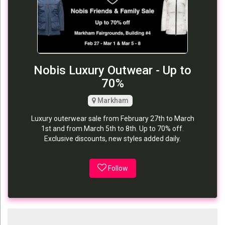
Nobis Luxury Outwear - Up to
70%
Markham
Luxury outerwear sale from February 27th to March
1st and from March 5th to 8th. Up to 70% off.
Exclusive discounts, new styles added daily.
Follow