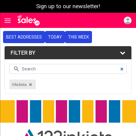
Sign up to our newsletter!
e menu
Toggle navigation
BEST ADDRESSES
TODAY
THIS WEEK
FILTER BY
Okidata