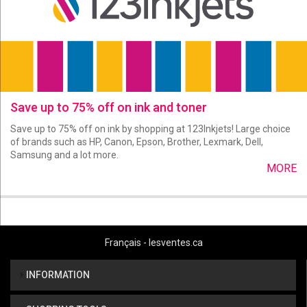
Save up to 75% off on ink and toner
Save up to 75% off on ink by shopping at 123Inkjets! Large choice
of brands such as HP, Canon, Epson, Brother, Lexmark, Dell,
Samsung and a lot more.
MORE
Français - lesventes.ca
INFORMATION