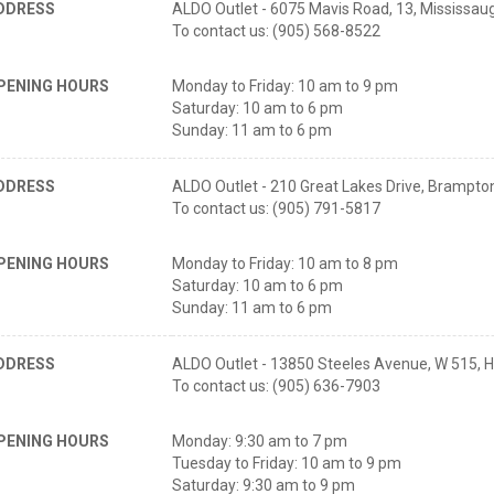
DDRESS
ALDO Outlet - 6075 Mavis Road, 13, Mississa
To contact us: (905) 568-8522
PENING HOURS
Monday to Friday: 10 am to 9 pm
Saturday: 10 am to 6 pm
Sunday: 11 am to 6 pm
DDRESS
ALDO Outlet - 210 Great Lakes Drive, Brampt
To contact us: (905) 791-5817
PENING HOURS
Monday to Friday: 10 am to 8 pm
Saturday: 10 am to 6 pm
Sunday: 11 am to 6 pm
DDRESS
ALDO Outlet - 13850 Steeles Avenue, W 515, H
To contact us: (905) 636-7903
PENING HOURS
Monday: 9:30 am to 7 pm
Tuesday to Friday: 10 am to 9 pm
Saturday: 9:30 am to 9 pm