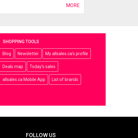
MORE
SHOPPING TOOLS
Blog
Newsletter
My allsales.ca's profile
Deals map
Today's sales
allsales.ca Mobile App
List of brands
FOLLOW US