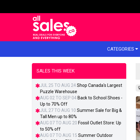
e menu
CATEGORIES
SALES THIS WEEK
JUL 25 TO AUG 24
Shop Canada's Largest
Puzzle Warehouse
AUG 02 TO SEP 04
Back to School Shoes -
Up to 70% Off
JUL 27 TO AUG 10
Summer Sale for Big &
Tall Men up to 80%
AUG 07 TO AUG 20
Fossil Outlet Store: Up
to 50% off
AUG 07 TO AUG 15
Summer Outdoor