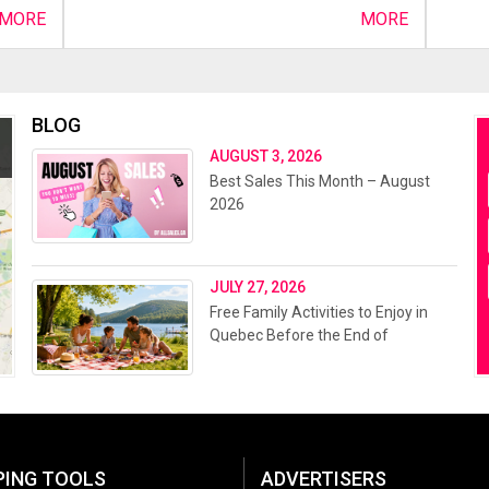
MORE
MORE
BLOG
AUGUST 3, 2026
Best Sales This Month – August
2026
JULY 27, 2026
Free Family Activities to Enjoy in
Quebec Before the End of
Summer 2026
PING TOOLS
ADVERTISERS