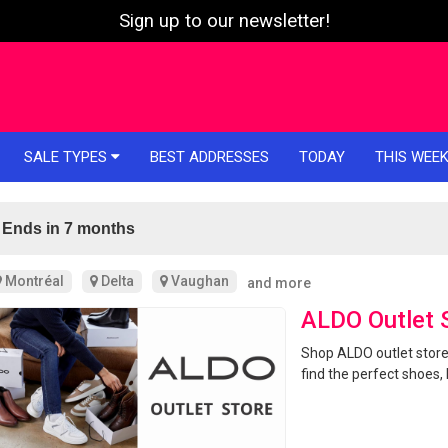
Sign up to our newsletter!
SALE TYPES
BEST ADDRESSES
TODAY
THIS WEE
Ends in 7 months
Montréal
Delta
Vaughan
and more
ALDO Outlet 
Shop ALDO outlet store
find the perfect shoes