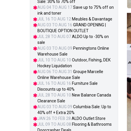
Sale: 30% to 70% off
AUG 04 TO AUG 17
Save up to 75% off on
ink and toner
JUL 16 TO AUG 12
Meubles & Davantage
AUG 03 TO AUG 16
GRAND OPENING |
BOUTIQUE OPTION OUTLET
JUL 28 TO AUG 07
ALDO Up to -30% on
sale
AUG 03 TO AUG 09
Penningtons Online
Warehouse Sale
JUL 10 TO AUG 10
Outdoor, Fishing, DEK
Hockey Liquidation
AUG 06 TO AUG 31
Groupe Marcelle
Online Warehouse Sale
JUL 16 TO AUG 16
Furniture Sale
Discounts up to 40%
JUL 28 TO AUG 10
New Balance Canada
Clearance Sale
AUG 03 TO AUG 09
Columbia Sale: Up to
40% off + Extra 20%
JAN 26 TO FEB 28
ALDO Outlet Store
JUL 09 TO AUG 08
Flooring & Bathrooms
Doorcrasher Deals