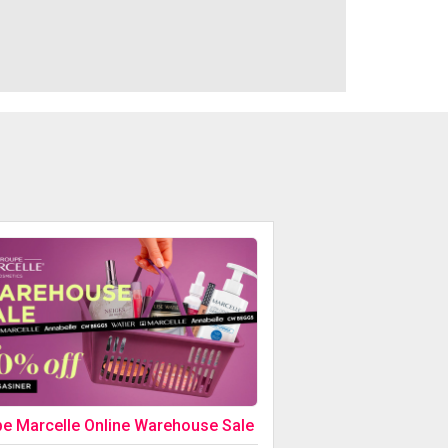
e Marcelle Online Warehouse Sale