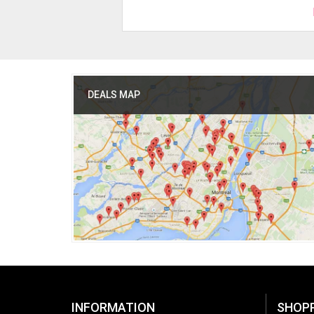
DEALS MAP
INFORMATION
SHOP