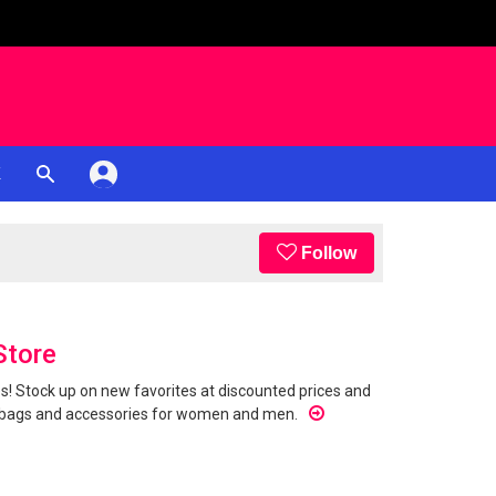
K
Follow
Store
s! Stock up on new favorites at discounted prices and
, bags and accessories for women and men.