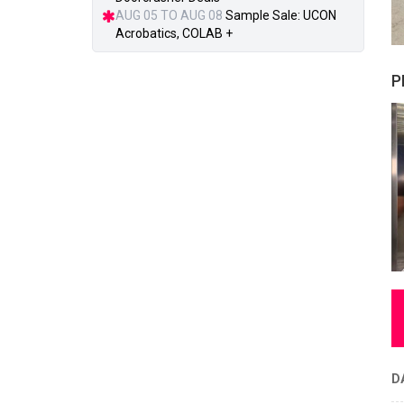
AUG 05 TO AUG 08
Sample Sale: UCON
Acrobatics, COLAB +
P
D