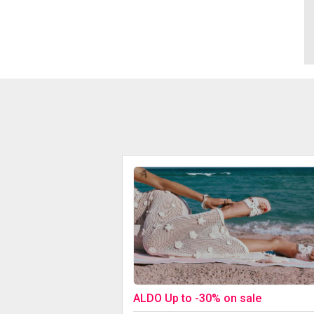
ALDO Up to -30% on sale