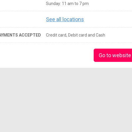
Sunday: 11 am to 7 pm
See all locations
AYMENTS ACCEPTED
Credit card, Debit card and Cash
Go to website