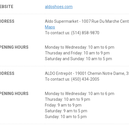
EBSITE
aldoshoes.com
DDRESS
Aldo Supermarket - 1007 Rue Du Marche Cent
Maps
To contact us: (514) 858-9870
PENING HOURS
Monday to Wednesday: 10 am to 6 pm
Thursday and Friday: 10 am to 9 pm
Saturday and Sunday: 10 am to 5 pm
DDRESS
ALDO Entrepôt - 19001 Chemin Notre Dame, 3
To contact us: (450) 434-2005
PENING HOURS
Monday to Wednesday: 10 am to 6 pm
Thursday: 10 am to 9 pm
Friday: 9 am to 9 pm
Saturday: 9 am to 5 pm
Sunday: 10 am to 5 pm