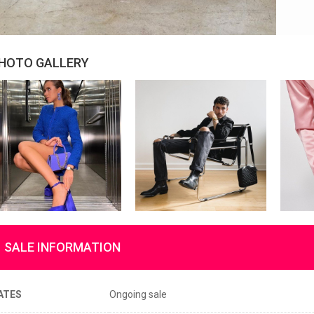
HOTO GALLERY
SALE INFORMATION
ATES
Ongoing sale