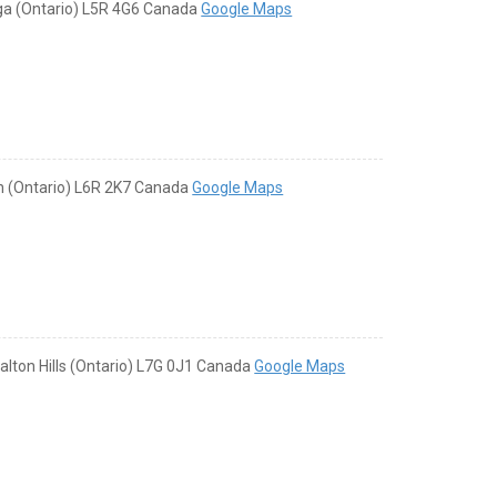
uga (Ontario) L5R 4G6 Canada
Google Maps
on (Ontario) L6R 2K7 Canada
Google Maps
alton Hills (Ontario) L7G 0J1 Canada
Google Maps