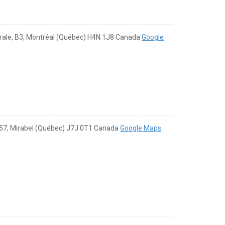
rale, B3, Montréal (Québec) H4N 1J8 Canada
Google
57, Mirabel (Québec) J7J 0T1 Canada
Google Maps