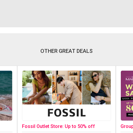
OTHER GREAT DEALS
Fossil Outlet Store: Up to 50% off
Group