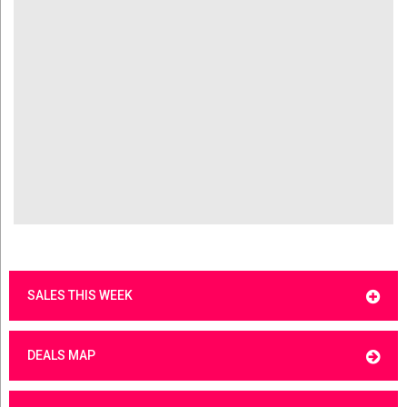
SALES THIS WEEK
DEALS MAP