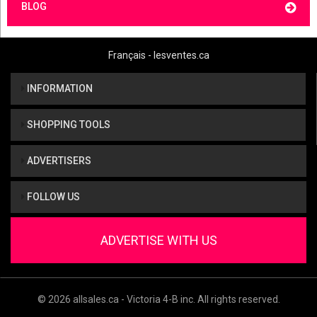
BLOG
Français - lesventes.ca
INFORMATION
SHOPPING TOOLS
ADVERTISERS
FOLLOW US
ADVERTISE WITH US
© 2026 allsales.ca - Victoria 4-B inc. All rights reserved.