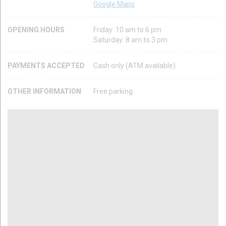
Google Maps
OPENING HOURS
Friday: 10 am to 6 pm
Saturday: 8 am to 3 pm
PAYMENTS ACCEPTED
Cash only (ATM available)
OTHER INFORMATION
Free parking