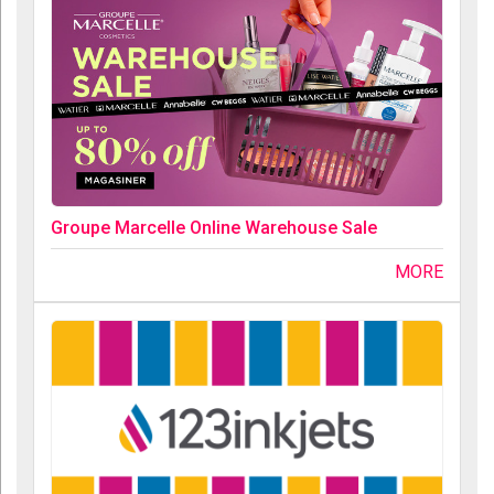
Groupe Marcelle Online Warehouse Sale
MORE