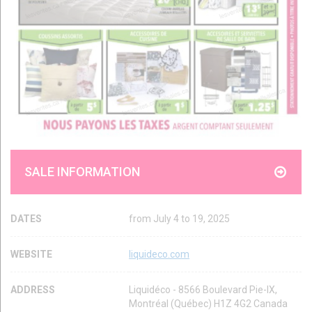
SALE INFORMATION
DATES
from July 4 to 19, 2025
WEBSITE
liquideco.com
ADDRESS
Liquidéco - 8566 Boulevard Pie-IX,
Montréal (Québec) H1Z 4G2 Canada