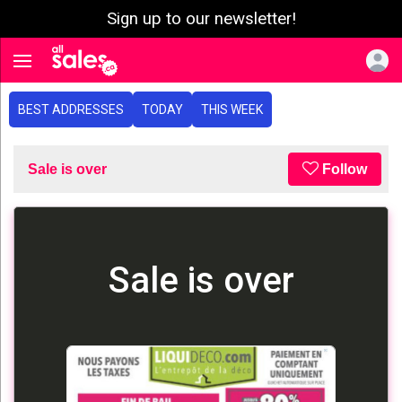
Sign up to our newsletter!
e menu
Toggle navigation
BEST ADDRESSES
TODAY
THIS WEEK
Sale is over
Follow
Sale is over