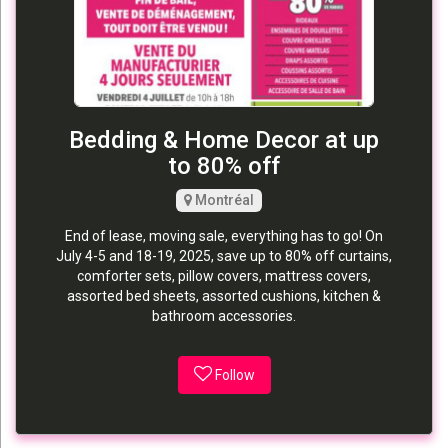
Bedding & Home Decor at up
to 80% off
Montréal
End of lease, moving sale, everything has to go! On
July 4-5 and 18-19, 2025, save up to 80% off curtains,
comforter sets, pillow covers, mattress covers,
assorted bed sheets, assorted cushions, kitchen &
bathroom accessories.
Follow