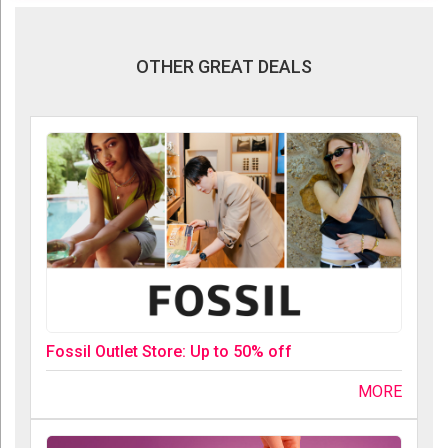
OTHER GREAT DEALS
Fossil Outlet Store: Up to 50% off
MORE