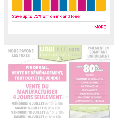
Save up to 75% off on ink and toner
MORE