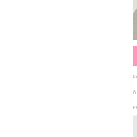
D
W
P