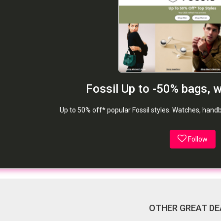
Fossil Up to -50% bags, 
Up to 50% off* popular Fossil styles. Watches, han
Follow
OTHER GREAT DE