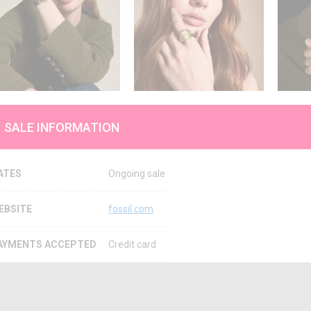
SALE INFORMATION
ATES
Ongoing sale
EBSITE
fossil.com
AYMENTS ACCEPTED
Credit card