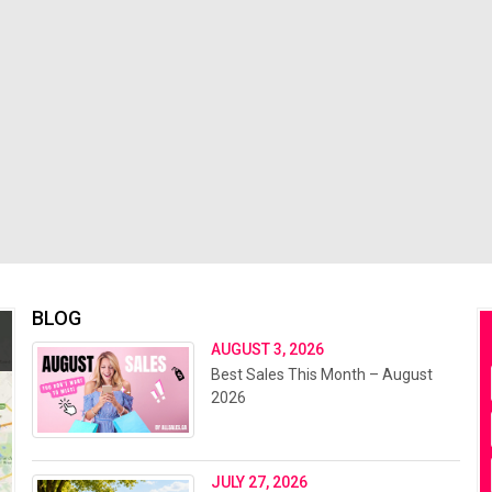
BLOG
AUGUST 3, 2026
Best Sales This Month – August
2026
JULY 27, 2026