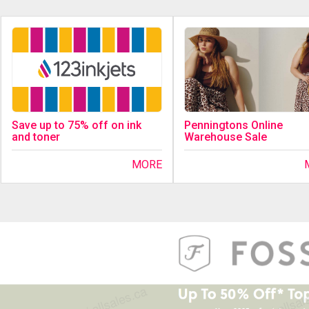
Save up to 75% off on ink
Penningtons Online
and toner
Warehouse Sale
MORE