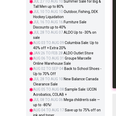
JUL 27 TO AUG 10
Summer Sale for Big &
Tall Men up to 80%
JUL 10 TO AUG 10
Outdoor, Fishing, DEK
Hockey Liquidation
JUL 16 TO AUG 16
Furniture Sale
Discounts up to 40%
JUL 28 TO AUG 07
ALDO Up to -30% on
sale
AUG 03 TO AUG 09
Columbia Sale: Up to
40% off + Extra 20%
JAN 26 TO FEB 28
ALDO Outlet Store
AUG 06 TO AUG 31
Groupe Marcelle
Online Warehouse Sale
AUG 02 TO SEP 04
Back to School Shoes -
Up to 70% Off
JUL 28 TO AUG 10
New Balance Canada
Clearance Sale
AUG 05 TO AUG 08
Sample Sale: UCON
Acrobatics, COLAB +
JUL 08 TO AUG 06
Mega children's sale —
up to -80%!
AUG 04 TO AUG 17
Save up to 75% off on
ink and toner