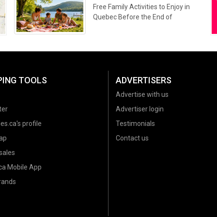
Free Family Activities to Enjoy in
Quebec Before the End of
Summer 2026
PING TOOLS
ADVERTISERS
Advertise with us
ter
Advertiser login
es.ca's profile
Testimonials
ap
Contact us
sales
.ca Mobile App
brands