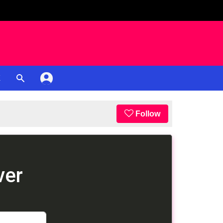
K
Follow
ver