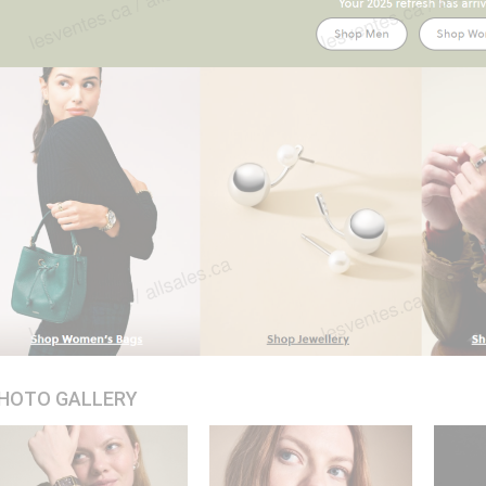
HOTO GALLERY