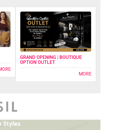
GRAND OPENING | BOUTIQUE
OPTION OUTLET
MORE
MORE