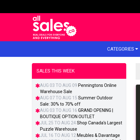
e menu
CATEGORIES
SALES THIS WEEK
AUG 03 TO AUG 09
Penningtons Online
Warehouse Sale
AUG 07 TO AUG 15
Summer Outdoor
Sale: 30% to 70% off
AUG 03 TO AUG 16
GRAND OPENING |
BOUTIQUE OPTION OUTLET
JUL 25 TO AUG 24
Shop Canada's Largest
Puzzle Warehouse
JUL 16 TO AUG 12
Meubles & Davantage