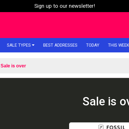
Sign up to our newsletter!
SALE TYPES
BEST ADDRESSES
TODAY
THIS WEE
Sale is over
Sale is o