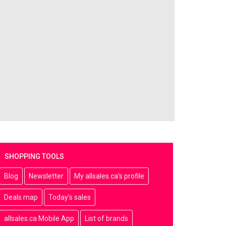
SHOPPING TOOLS
Blog
Newsletter
My allsales.ca's profile
Deals map
Today's sales
allsales.ca Mobile App
List of brands