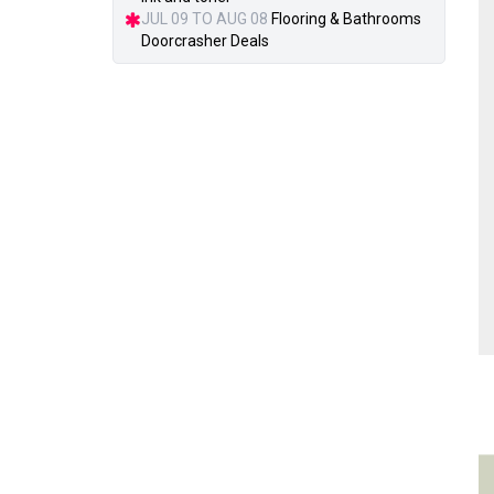
JUL 09 TO AUG 08
Flooring & Bathrooms
Doorcrasher Deals