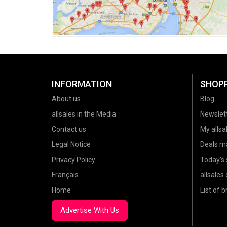
INFORMATION
SHOP
About us
Blog
allsales in the Media
Newslet
Contact us
My allsal
Legal Notice
Deals m
Privacy Policy
Today's 
Français
allsales
Home
List of 
Advertise With Us