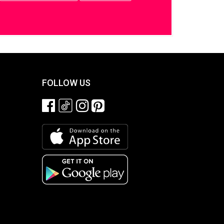
FOLLOW US