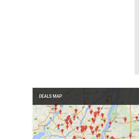
DEALS MAP