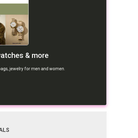
watches & more
dbags, jewelry for men and women.
ALS