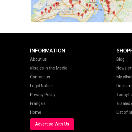
INFORMATION
SHOP
About us
Blog
allsales in the Media
Newslet
Contact us
My allsal
Legal Notice
Deals m
Privacy Policy
Today's 
Français
allsales
Home
List of 
Advertise With Us