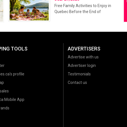
Free Family Activities to Enjoy in
Quebec Before the End of
Summer 2026
PING TOOLS
ADVERTISERS
Advertise with us
ter
Advertiser login
es.ca's profile
Testimonials
ap
Contact us
sales
.ca Mobile App
brands