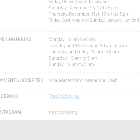
Friday, December 25th: closed
Saturday, December 26: 12 to 5 pm
Thursday, December 31st: 10 am to 5 pm
Friday, Saturday and Sunday, January 1st, 2nd
PENING HOURS
Monday: 12 pm to 6 pm
Tuesday and Wednesday: 10 am to 6 pm
Thursday and Friday: 10 am to 8 pm
Saturday: 10 am to 5 pm
Sunday: 12 pm to 5 pm
AYMENTS ACCEPTED
Visa, MasterCard, Interac and Cash
ACEBOOK
TresChicStyling
NSTAGRAM
treschicstyling