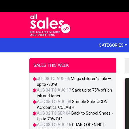
e menu
CATEGORIES
SALES THIS WEEK
JUL 08 TO AUG 06
Mega children's sale —
up to -80%!
AUG 04 TO AUG 17
Save up to 75% off on
ink and toner
AUG 05 TO AUG 08
Sample Sale: UCON
Acrobatics, COLAB +
AUG 02 TO SEP 04
Back to School Shoes -
Up to 70% Off
AUG 03 TO AUG 16
GRAND OPENING |