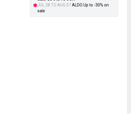
JUL 28 TO AUG 07
ALDO Up to -30% on
sale