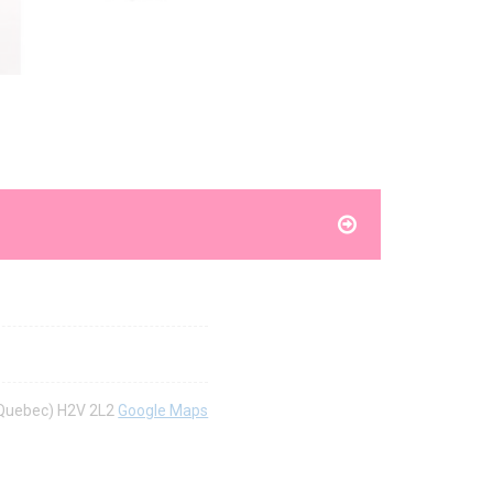
 (Quebec) H2V 2L2
Google Maps