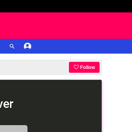
K
Follow
ver