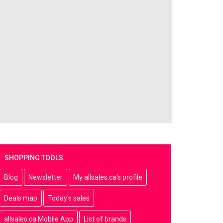
SHOPPING TOOLS
Blog
Newsletter
My allsales.ca's profile
Deals map
Today's sales
allsales.ca Mobile App
List of brands