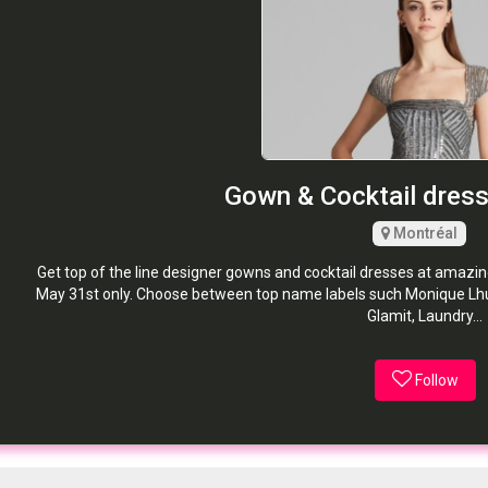
Gown & Cocktail dress 
Montréal
Get top of the line designer gowns and cocktail dresses at amazin
May 31st only. Choose between top name labels such Monique Lhuil
Glamit, Laundry...
Follow