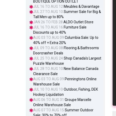
BOUTIQUE OPTION OUTLET
JUL 16 TO AUG 12
Meubles & Davantage
JUL 27 TO AUG 10
Summer Sale for Big &
Tall Men up to 80%
JAN 26 TO FEB 28
ALDO Outlet Store
JUL 16 TO AUG 16
Furniture Sale
Discounts up to 40%
AUG 03 TO AUG 09
Columbia Sale: Up to
40% off + Extra 20%
JUL 09 TO AUG 08
Flooring & Bathrooms
Doorcrasher Deals
JUL 25 TO AUG 24
Shop Canada's Largest
Puzzle Warehouse
JUL 28 TO AUG 10
New Balance Canada
Clearance Sale
AUG 03 TO AUG 09
Penningtons Online
Warehouse Sale
JUL 10 TO AUG 10
Outdoor, Fishing, DEK
Hockey Liquidation
AUG 06 TO AUG 31
Groupe Marcelle
Online Warehouse Sale
AUG 07 TO AUG 15
Summer Outdoor
Sale: 30% to 70% off