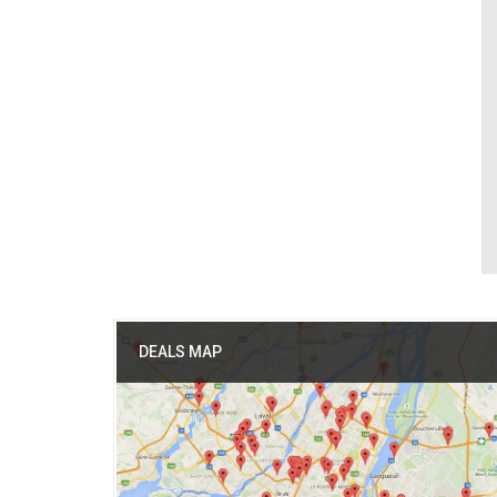
DEALS MAP