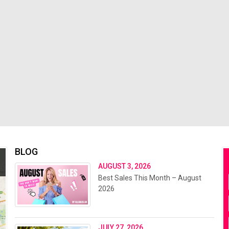
BLOG
AUGUST 3, 2026
Best Sales This Month – August
2026
JULY 27, 2026