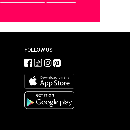
FOLLOW US