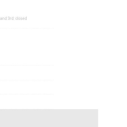
 and 3rd: closed