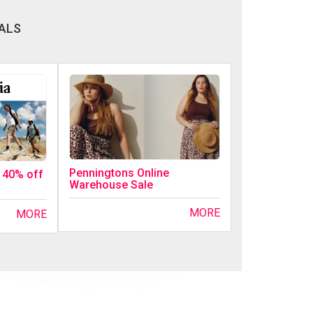
ALS
Penningtons Online
o 40% off
Warehouse Sale
MORE
MORE