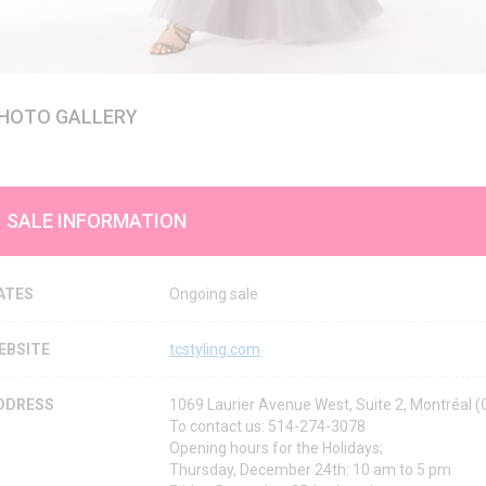
HOTO GALLERY
SALE INFORMATION
ATES
Ongoing sale
EBSITE
tcstyling.com
DDRESS
1069 Laurier Avenue West, Suite 2, Montréal
To contact us: 514-274-3078
Opening hours for the Holidays;
Thursday, December 24th: 10 am to 5 pm