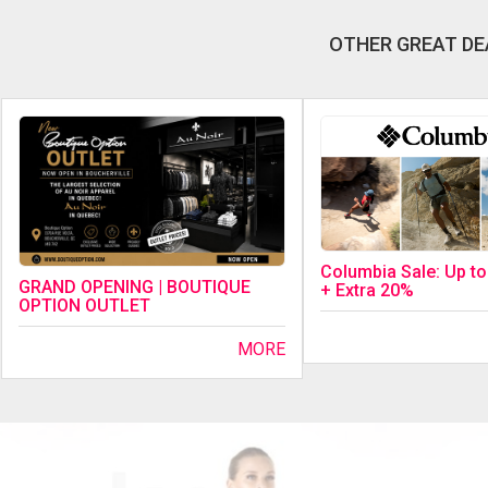
OTHER GREAT DE
Columbia Sale: Up t
GRAND OPENING | BOUTIQUE
+ Extra 20%
OPTION OUTLET
MORE