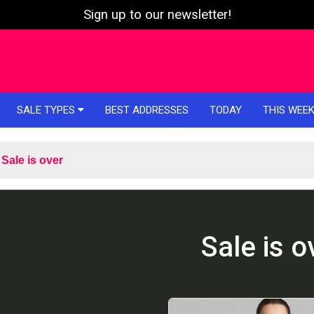
Sign up to our newsletter!
SALE TYPES
BEST ADDRESSES
TODAY
THIS WEE
Sale is over
Sale is o