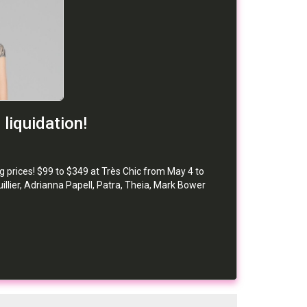
liquidation!
g prices! $99 to $349 at Très Chic from May 4 to
lier, Adrianna Papell, Patra, Theia, Mark Bower