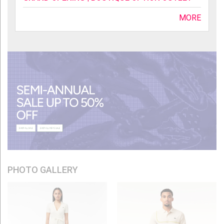
MORE
PHOTO GALLERY