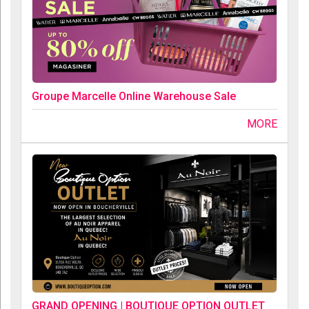
Groupe Marcelle Online Warehouse Sale
MORE
GRAND OPENING | BOUTIQUE OPTION OUTLET