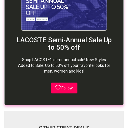
LACOSTE Semi-Annual Sale Up
to 50% off
Shop LACOSTE's semi-annual sale! New Styles
Added to Sale; Up to 50% off your favorite looks for
men, women and kids!
Follow
OTHER GREAT DEALS