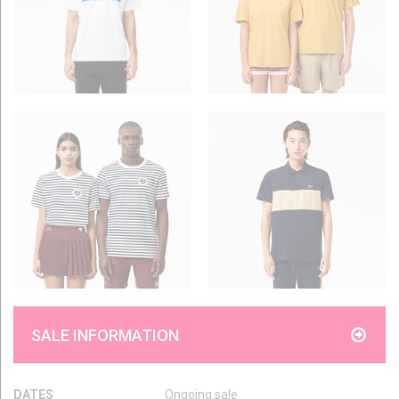
SALE INFORMATION
DATES
Ongoing sale