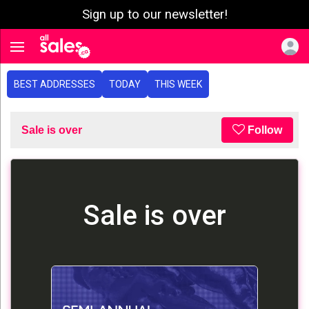
Sign up to our newsletter!
e menu
Toggle navigation
BEST ADDRESSES
TODAY
THIS WEEK
Sale is over
Follow
Sale is over