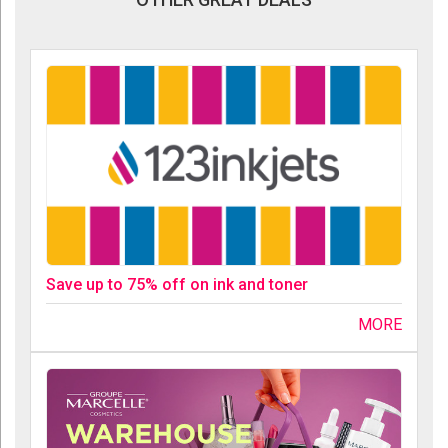
Save up to 75% off on ink and toner
MORE