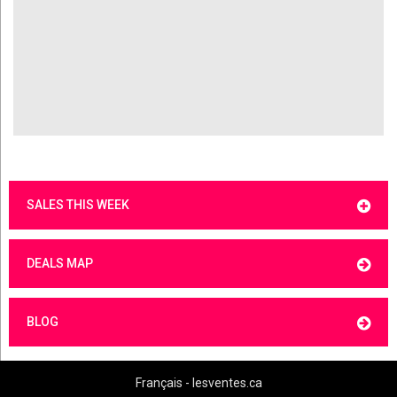
SALES THIS WEEK
DEALS MAP
BLOG
Français - lesventes.ca