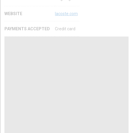
WEBSITE
lacoste.com
PAYMENTS ACCEPTED
Credit card