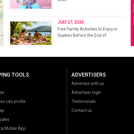
JULY 27, 2026
Free Family Activities to Enjoy in
Quebec Before the End of
Summer 2026
PING TOOLS
ADVERTISERS
Advertise with us
ter
Advertiser login
es.ca's profile
Testimonials
ap
Contact us
sales
.ca Mobile App