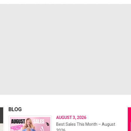
BLOG
AUGUST 3, 2026
Best Sales This Month – August
2026