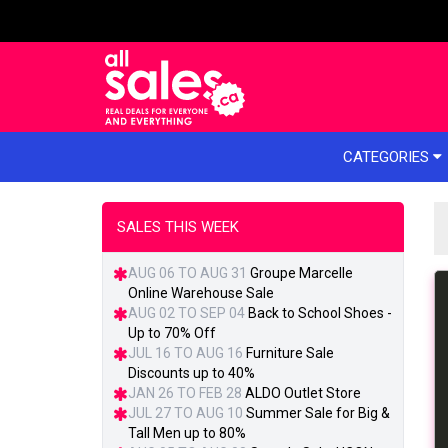
e menu
CATEGORIES
SALES THIS WEEK
AUG 06 TO AUG 31
Groupe Marcelle
Online Warehouse Sale
AUG 02 TO SEP 04
Back to School Shoes -
Up to 70% Off
JUL 16 TO AUG 16
Furniture Sale
Discounts up to 40%
JAN 26 TO FEB 28
ALDO Outlet Store
JUL 27 TO AUG 10
Summer Sale for Big &
Tall Men up to 80%