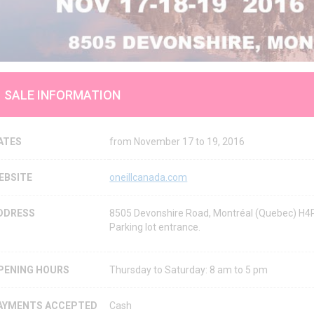
SALE INFORMATION
ATES
from November 17 to 19, 2016
EBSITE
oneillcanada.com
DDRESS
8505 Devonshire Road, Montréal (Quebec) H4
Parking lot entrance.
PENING HOURS
Thursday to Saturday: 8 am to 5 pm
AYMENTS ACCEPTED
Cash