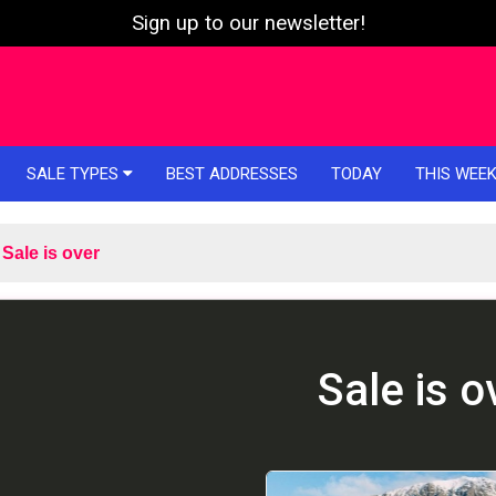
Sign up to our newsletter!
SALE TYPES
BEST ADDRESSES
TODAY
THIS WEE
Sale is over
Sale is o