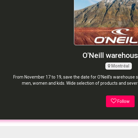
O'Neill warehous
Montréal
From November 17 to 19, save the date for O'Neill's warehouse s
men, women and kids. Wide selection of products and several
Follow