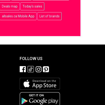
Deals map
Today's sales
allsales.ca Mobile App
List of brands
FOLLOW US