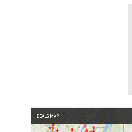
DEALS MAP