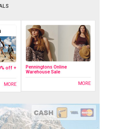
ALS
Penningtons Online
0% off +
Warehouse Sale
MORE
MORE