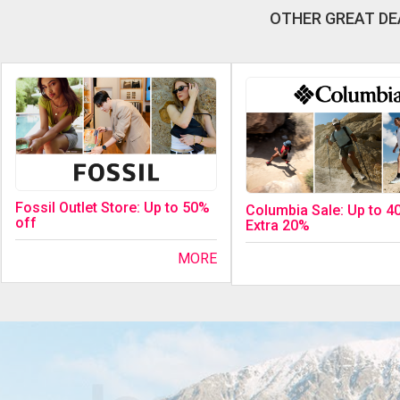
OTHER GREAT DE
Fossil Outlet Store: Up to 50%
Columbia Sale: Up to 4
off
Extra 20%
MORE