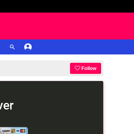
K
Follow
ver