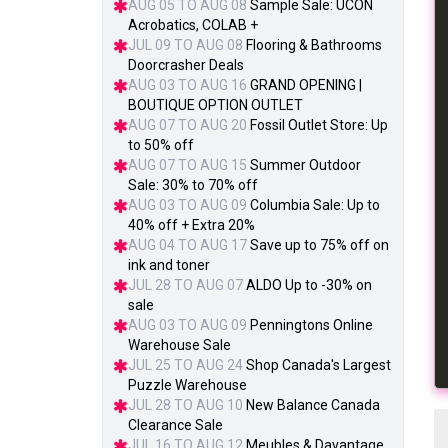
AUG 05 TO AUG 08
Sample Sale: UCON
Acrobatics, COLAB +
JUL 09 TO AUG 08
Flooring & Bathrooms
Doorcrasher Deals
AUG 03 TO AUG 16
GRAND OPENING |
BOUTIQUE OPTION OUTLET
AUG 07 TO AUG 20
Fossil Outlet Store: Up
to 50% off
AUG 07 TO AUG 15
Summer Outdoor
Sale: 30% to 70% off
AUG 03 TO AUG 09
Columbia Sale: Up to
40% off + Extra 20%
AUG 04 TO AUG 17
Save up to 75% off on
ink and toner
JUL 28 TO AUG 07
ALDO Up to -30% on
sale
AUG 03 TO AUG 09
Penningtons Online
Warehouse Sale
JUL 25 TO AUG 24
Shop Canada's Largest
Puzzle Warehouse
JUL 28 TO AUG 10
New Balance Canada
Clearance Sale
JUL 16 TO AUG 12
Meubles & Davantage