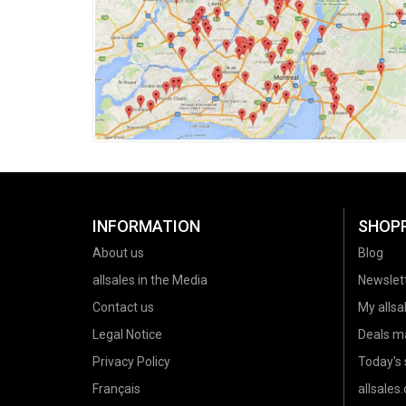
INFORMATION
SHOP
About us
Blog
allsales in the Media
Newslet
Contact us
My allsal
Legal Notice
Deals m
Privacy Policy
Today's 
Français
allsales