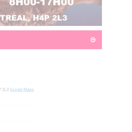
P 2L3
Google Maps