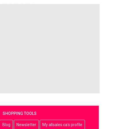
SHOPPING TOOLS
Blog
Newsletter
My allsales.ca's profile