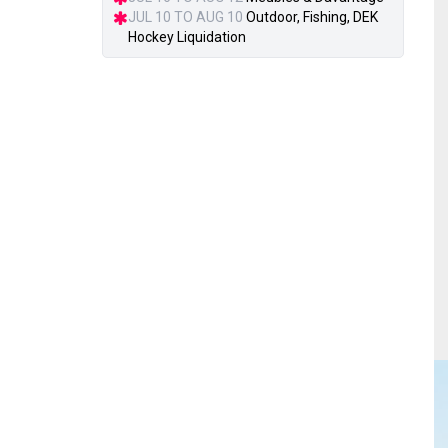
JUL 10 TO AUG 10
Outdoor, Fishing, DEK
Hockey Liquidation