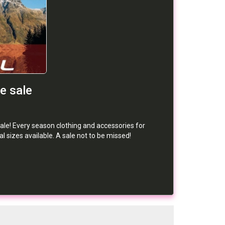
e sale
ale! Every season clothing and accessories for
 sizes available. A sale not to be missed!