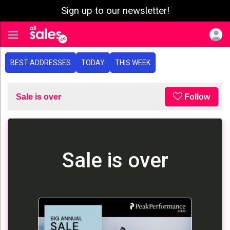
Sign up to our newsletter!
e menu
Toggle navigation
BEST ADDRESSES
TODAY
THIS WEEK
Sale is over
Follow
Sale is over