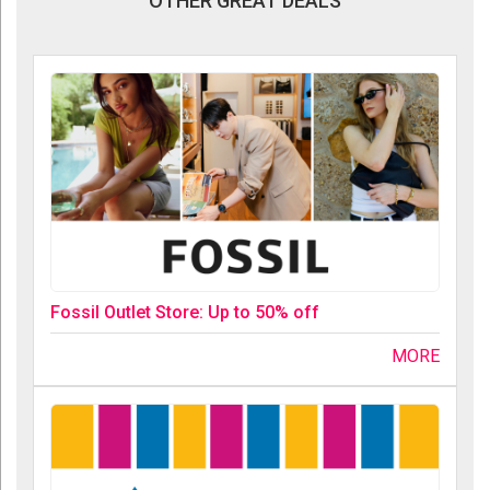
OTHER GREAT DEALS
Fossil Outlet Store: Up to 50% off
MORE