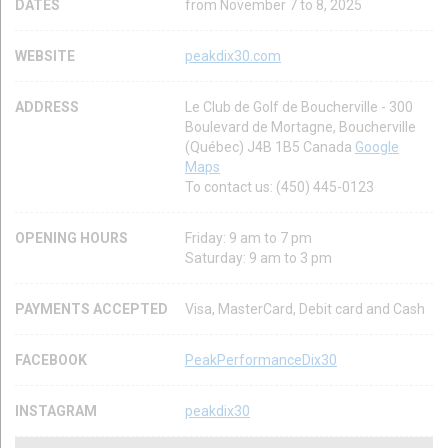
DATES
from November 7 to 8, 2025
WEBSITE
peakdix30.com
ADDRESS
Le Club de Golf de Boucherville - 300
Boulevard de Mortagne, Boucherville
(Québec) J4B 1B5 Canada
Google
Maps
To contact us: (450) 445-0123
OPENING HOURS
Friday: 9 am to 7 pm
Saturday: 9 am to 3 pm
PAYMENTS ACCEPTED
Visa, MasterCard, Debit card and Cash
FACEBOOK
PeakPerformanceDix30
INSTAGRAM
peakdix30