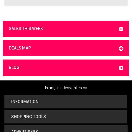
SALES THIS WEEK
DEALS MAP
BLOG
Français - lesventes.ca
INFORMATION
SHOPPING TOOLS
ADVERTISERS