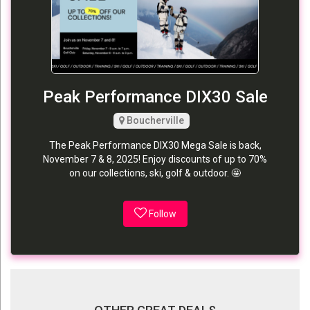
Peak Performance DIX30 Sale
Boucherville
The Peak Performance DIX30 Mega Sale is back,
November 7 & 8, 2025! Enjoy discounts of up to 70%
on our collections, ski, golf & outdoor. 🤩
Follow