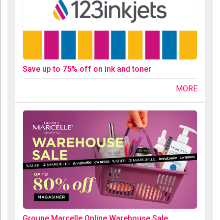
Save up to 75% off on ink and toner
MORE
Groupe Marcelle Online Warehouse Sale