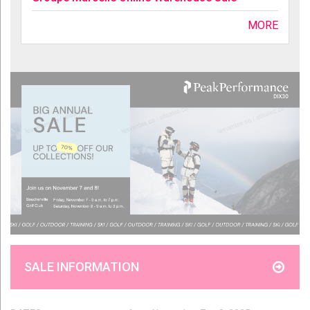
MORE
SALE INFORMATION