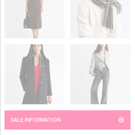
SALE INFORMATION