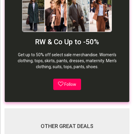
RW & Co Up to -50%
Get up to 50% off select sale merchandise. Women's
clothing; tops, skirts, pants, dresses, maternity. Men's
clothing; suits, tops, pants, shoes.
Follow
OTHER GREAT DEALS