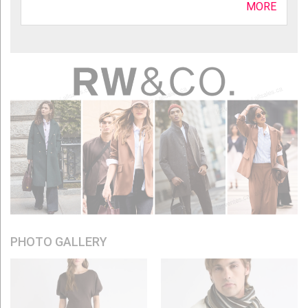
MORE
PHOTO GALLERY