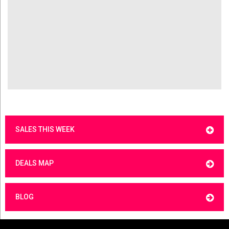
SALES THIS WEEK
DEALS MAP
BLOG