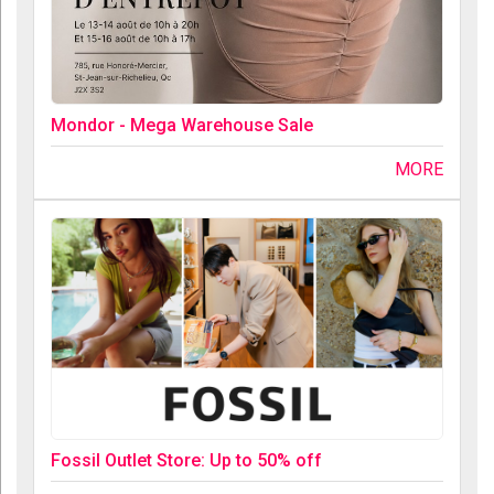
Mondor - Mega Warehouse Sale
MORE
Fossil Outlet Store: Up to 50% off