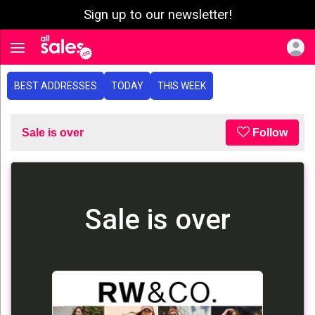
Sign up to our newsletter!
e menu
Toggle navigation
BEST ADDRESSES
TODAY
THIS WEEK
Sale is over
Follow
Sale is over