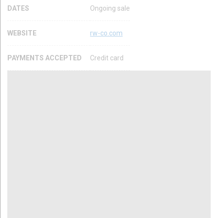
DATES
Ongoing sale
WEBSITE
rw-co.com
PAYMENTS ACCEPTED
Credit card