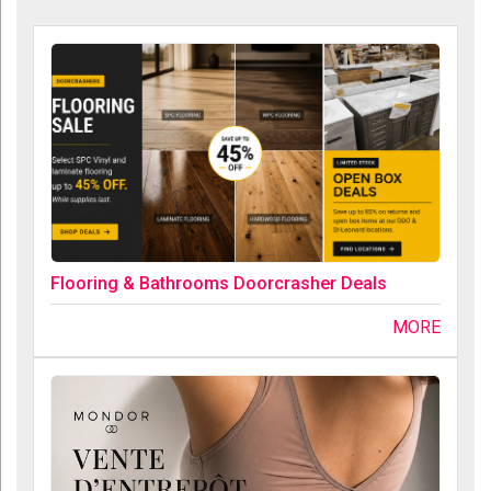
Flooring & Bathrooms Doorcrasher Deals
MORE