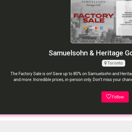
Samuelsohn & Heritage Go
Toronto
The Factory Sale is on! Save up to 80% on Samuelsohn and Heritage 
and more. Incredible prices, in-person only. Don’t miss your cha
Follow