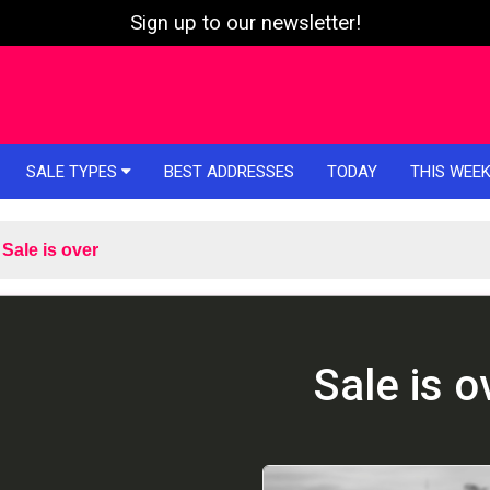
Sign up to our newsletter!
SALE TYPES
BEST ADDRESSES
TODAY
THIS WEE
Sale is over
Sale is o