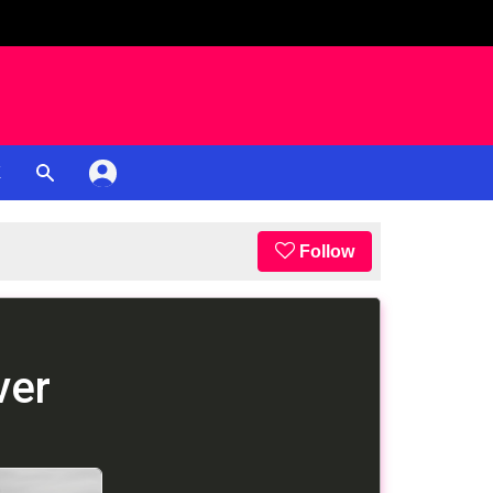
K
Follow
ver