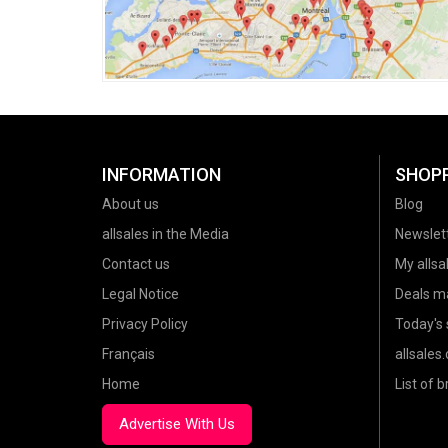
INFORMATION
SHOP
About us
Blog
allsales in the Media
Newslet
Contact us
My allsal
Legal Notice
Deals m
Privacy Policy
Today's 
Français
allsales
Home
List of 
Advertise With Us