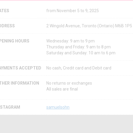
ATES
from November 5 to 9, 2025
DDRESS
2 Wingold Avenue, Toronto (Ontario) M6B 1P
PENING HOURS
Wednesday: 9 am to 9 pm
Thursday and Friday: 9 am to 8 pm
Saturday and Sunday: 10 am to 6 pm
AYMENTS ACCEPTED
No cash, Credit card and Debit card
THER INFORMATION
No returns or exchanges
All sales are final
NSTAGRAM
samuelsohn