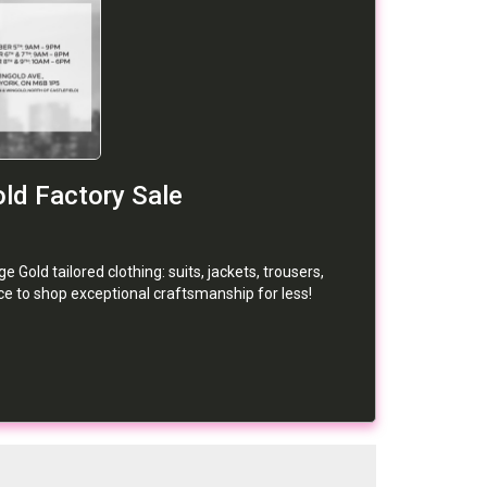
ld Factory Sale
Gold tailored clothing: suits, jackets, trousers,
nce to shop exceptional craftsmanship for less!