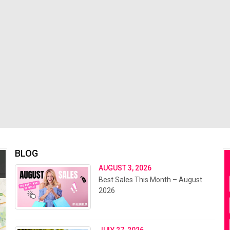
BLOG
AUGUST 3, 2026
Best Sales This Month – August
2026
JULY 27, 2026