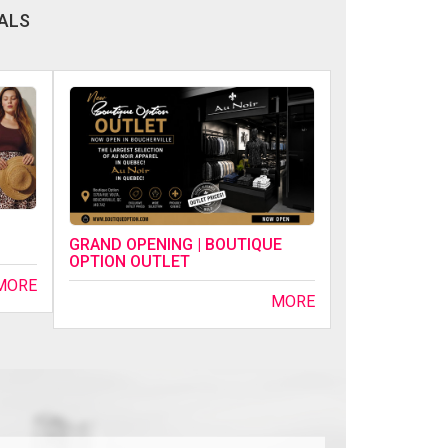
ALS
GRAND OPENING | BOUTIQUE
OPTION OUTLET
MORE
MORE