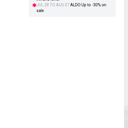
JUL 28 TO AUG 07
ALDO Up to -30% on
sale