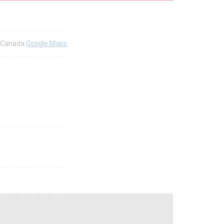
5 Canada
Google Maps