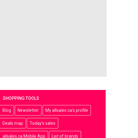
SHOPPING TOOLS
Blog
Newsletter
My allsales.ca's profile
Deals map
Today's sales
allsales.ca Mobile App
List of brands