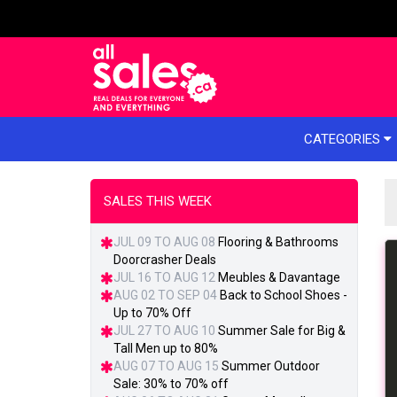
e menu
CATEGORIES
SALES THIS WEEK
JUL 09 TO AUG 08
Flooring & Bathrooms
Doorcrasher Deals
JUL 16 TO AUG 12
Meubles & Davantage
AUG 02 TO SEP 04
Back to School Shoes -
Up to 70% Off
JUL 27 TO AUG 10
Summer Sale for Big &
Tall Men up to 80%
AUG 07 TO AUG 15
Summer Outdoor
Sale: 30% to 70% off