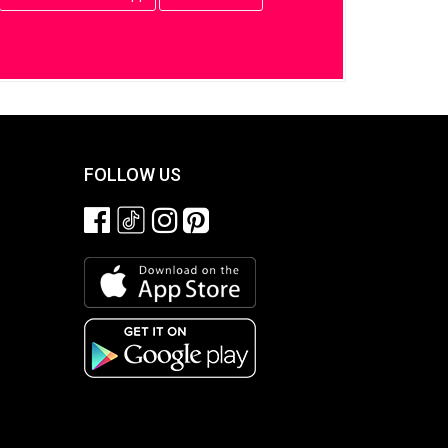
FOLLOW US