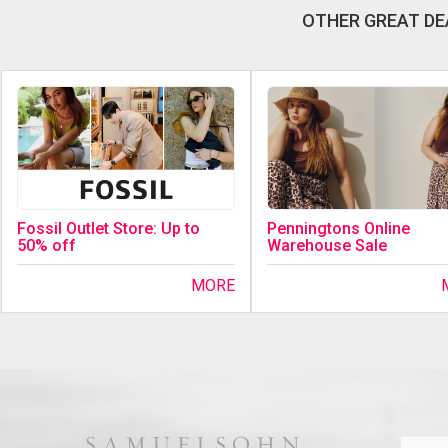
OTHER GREAT DE
Fossil Outlet Store: Up to
Penningtons Online
50% off
Warehouse Sale
MORE