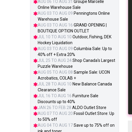
AUG 06 TO AUG 31
Groupe Marcelle
Online Warehouse Sale
AUG 03 TO AUG 09
Penningtons Online
Warehouse Sale
AUG 03 TO AUG 16
GRAND OPENING |
BOUTIQUE OPTION OUTLET
JUL 10 TO AUG 10
Outdoor, Fishing, DEK
Hockey Liquidation
AUG 03 TO AUG 09
Columbia Sale: Up to
40% off + Extra 20%
JUL 25 TO AUG 24
Shop Canada's Largest
Puzzle Warehouse
AUG 05 TO AUG 08
Sample Sale: UCON
Acrobatics, COLAB +
JUL 28 TO AUG 10
New Balance Canada
Clearance Sale
JUL 16 TO AUG 16
Furniture Sale
Discounts up to 40%
JAN 26 TO FEB 28
ALDO Outlet Store
AUG 07 TO AUG 20
Fossil Outlet Store: Up
to 50% off
AUG 04 TO AUG 17
Save up to 75% off on
ink and toner