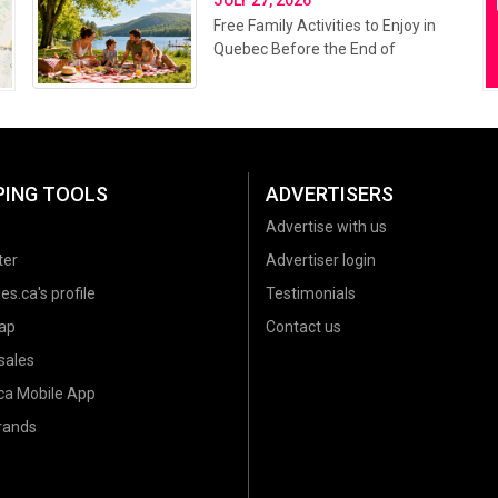
Free Family Activities to Enjoy in
Quebec Before the End of
Summer 2026
PING TOOLS
ADVERTISERS
Advertise with us
ter
Advertiser login
es.ca's profile
Testimonials
ap
Contact us
sales
.ca Mobile App
brands