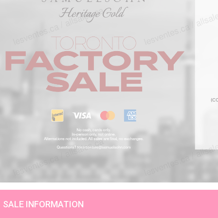
SALE INFORMATION