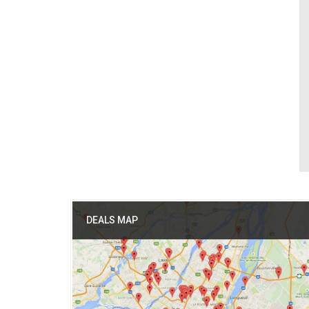
DEALS MAP