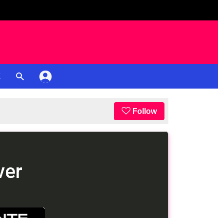
K
Follow
ver