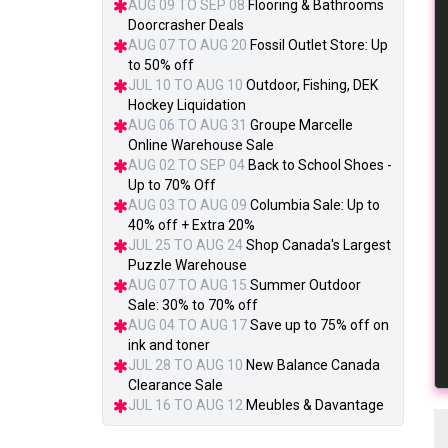
AUG 09 TO SEP 08
Flooring & Bathrooms
Doorcrasher Deals
AUG 07 TO AUG 20
Fossil Outlet Store: Up
to 50% off
JUL 10 TO AUG 10
Outdoor, Fishing, DEK
Hockey Liquidation
AUG 06 TO AUG 31
Groupe Marcelle
Online Warehouse Sale
AUG 02 TO SEP 04
Back to School Shoes -
Up to 70% Off
AUG 03 TO AUG 09
Columbia Sale: Up to
40% off + Extra 20%
JUL 25 TO AUG 24
Shop Canada's Largest
Puzzle Warehouse
AUG 07 TO AUG 15
Summer Outdoor
Sale: 30% to 70% off
AUG 04 TO AUG 17
Save up to 75% off on
ink and toner
JUL 28 TO AUG 10
New Balance Canada
Clearance Sale
JUL 16 TO AUG 12
Meubles & Davantage