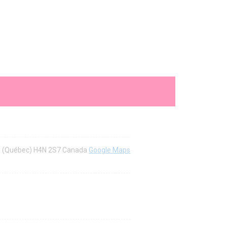
al (Québec) H4N 2S7 Canada
Google Maps