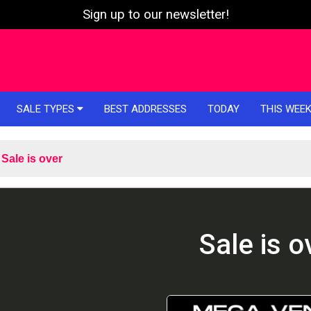
Sign up to our newsletter!
SALE TYPES
BEST ADDRESSES
TODAY
THIS WEE
Sale is over
Sale is o