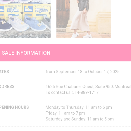
SALE INFORMATION
ATES
from September 18 to October 17, 2025
DDRESS
1625 Rue Chabanel Ouest, Suite 950, Montré
To contact us: 514-889-1717
PENING HOURS
Monday to Thursday: 11 am to 6 pm
Friday: 11 am to 7 pm
Saturday and Sunday: 11 am to 5 pm