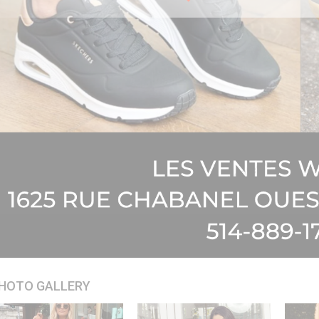
HOTO GALLERY