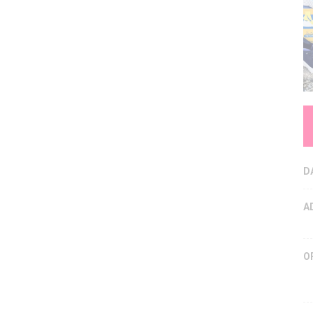
D
A
O