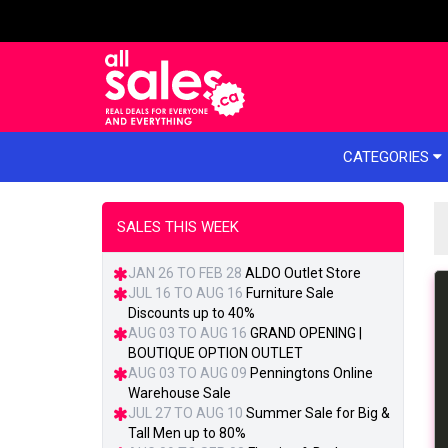
e menu
CATEGORIES
SALES THIS WEEK
JAN 26 TO FEB 28
ALDO Outlet Store
JUL 16 TO AUG 16
Furniture Sale
Discounts up to 40%
AUG 03 TO AUG 16
GRAND OPENING |
BOUTIQUE OPTION OUTLET
AUG 03 TO AUG 09
Penningtons Online
Warehouse Sale
JUL 27 TO AUG 10
Summer Sale for Big &
Tall Men up to 80%