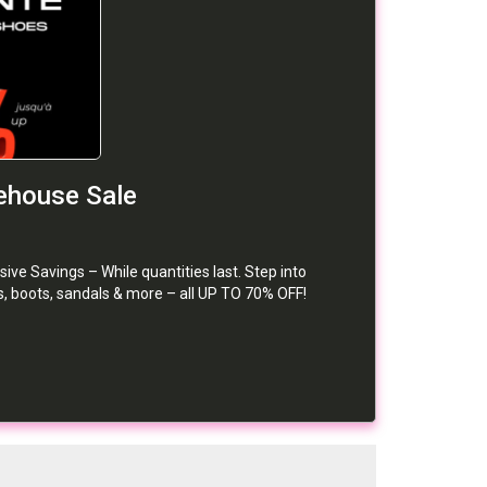
house Sale
Savings – While quantities last. Step into
, boots, sandals & more – all UP TO 70% OFF!