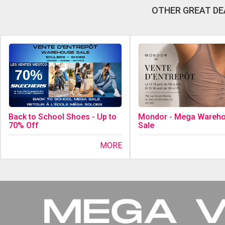
OTHER GREAT DE
Back to School Shoes - Up to
Mondor - Mega Wareh
70% Off
Sale
MORE