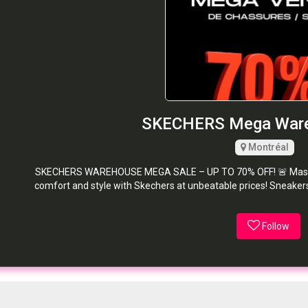
SKECHERS Mega Ware
Montréal
SKECHERS WAREHOUSE MEGA SALE – UP TO 70% OFF! 🚨 Massive 
comfort and style with Skechers at unbeatable prices! Sneakers
Follow