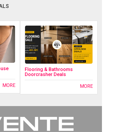
ALS
ouse
Flooring & Bathrooms
Doorcrasher Deals
MORE
MORE