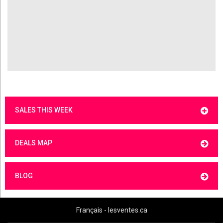
SALES THIS WEEK
DEALS MAP
BLOG
Français - lesventes.ca