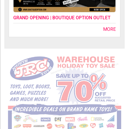
GRAND OPENING | BOUTIQUE OPTION OUTLET
MORE