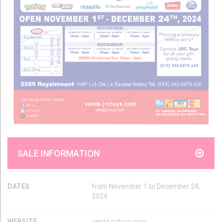
SALE INFORMATION
DATES
from November 1 to December 24,
2024
WEBSITE
vente.jrctoys.com