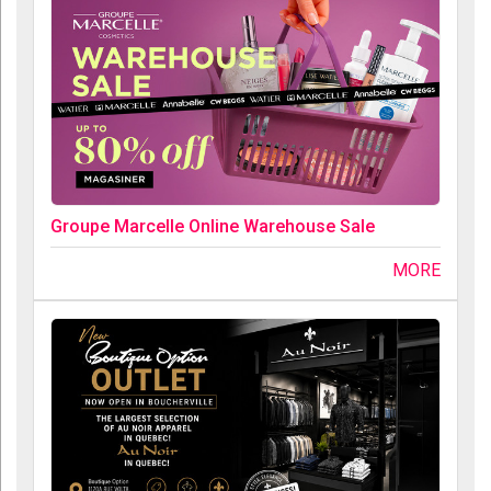
Groupe Marcelle Online Warehouse Sale
MORE