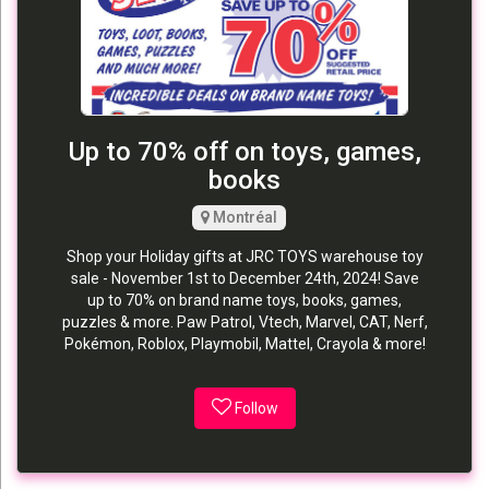
Up to 70% off on toys, games,
books
Montréal
Shop your Holiday gifts at JRC TOYS warehouse toy
sale - November 1st to December 24th, 2024! Save
up to 70% on brand name toys, books, games,
puzzles & more. Paw Patrol, Vtech, Marvel, CAT, Nerf,
Pokémon, Roblox, Playmobil, Mattel, Crayola & more!
Follow