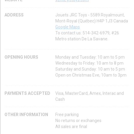
ADDRESS
Jouets JRC Toys - 5589 Royalmount,
Mont-Royal (Québec) H4P 1J3 Canada
Google Maps
To contact us: 514-342-6979, #26
Metro station De La Savane.
OPENING HOURS
Monday and Tuesday: 10 am to 5 pm
Wednesday to Friday: 10 am to 8 pm
Saturday and Sunday: 10 am to 5 pm
Open on Christmas Eve, 10am to 3pm
PAYMENTS ACCEPTED
Visa, MasterCard, Amex, Interac and
Cash
OTHER INFORMATION
Free parking
No returns or exchanges
All sales are final