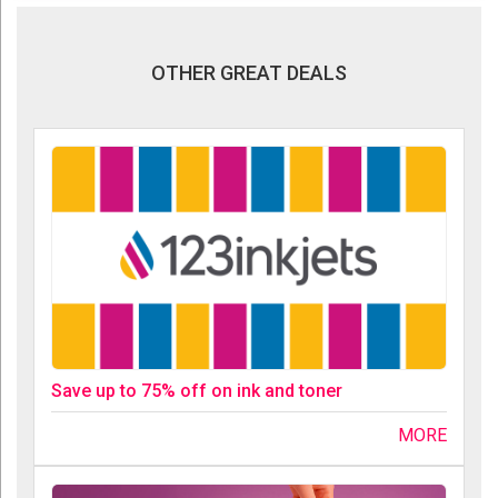
OTHER GREAT DEALS
Save up to 75% off on ink and toner
MORE