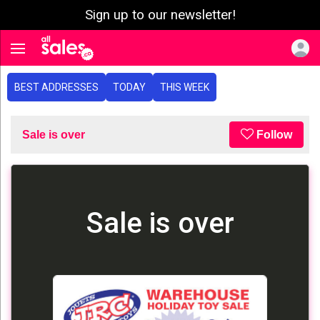
Sign up to our newsletter!
e menu
Toggle navigation
BEST ADDRESSES
TODAY
THIS WEEK
Sale is over
Follow
Sale is over