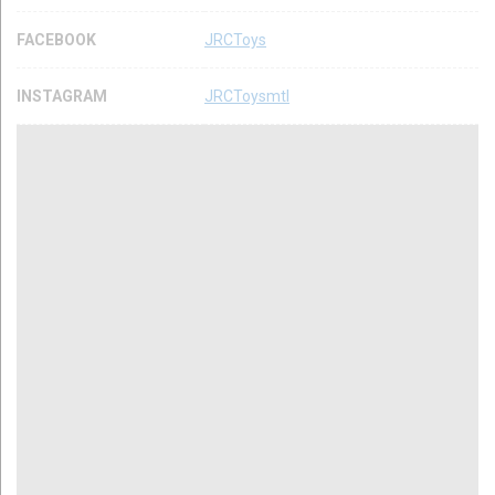
FACEBOOK
JRCToys
INSTAGRAM
JRCToysmtl