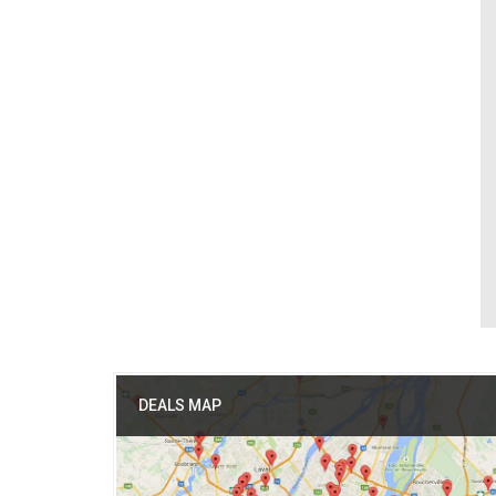
DEALS MAP