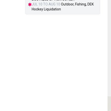
JUL 10 TO AUG 10
Outdoor, Fishing, DEK
Hockey Liquidation