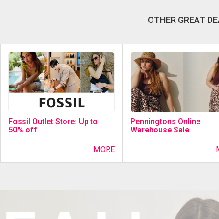
OTHER GREAT DE
Fossil Outlet Store: Up to
Penningtons Online
50% off
Warehouse Sale
MORE