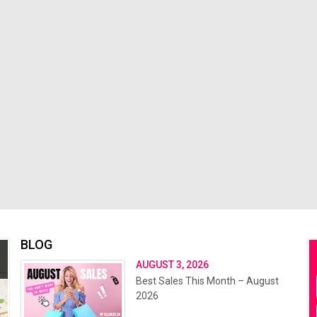
BLOG
AUGUST 3, 2026
Best Sales This Month – August
2026