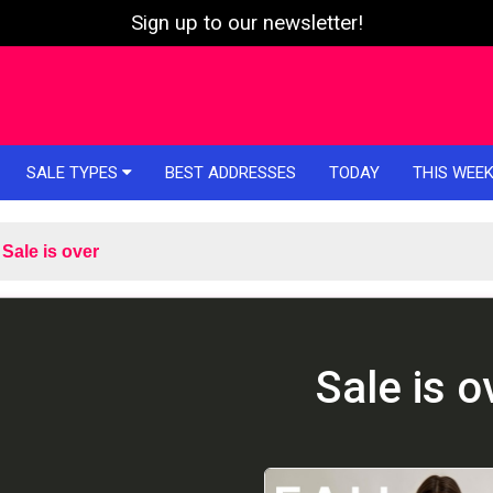
Sign up to our newsletter!
SALE TYPES
BEST ADDRESSES
TODAY
THIS WEE
Sale is over
Sale is o