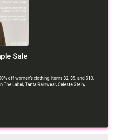
ple Sale
50% off women's clothing. Items $2, $5, and $10.
n The Label, Tanta Rainwear, Celeste Stein,