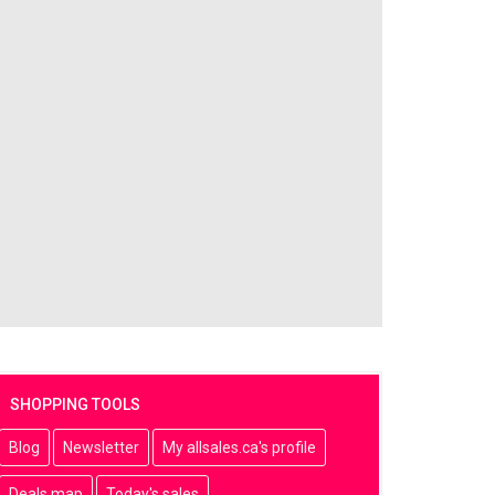
SHOPPING TOOLS
Blog
Newsletter
My allsales.ca's profile
Deals map
Today's sales