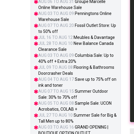
AUG 06 TO AUG 31
Groupe Marcelle
Online Warehouse Sale
AUG 03 TO AUG 09
Penningtons Online
Warehouse Sale
AUG 07 TO AUG 20
Fossil Outlet Store: Up
to 50% off
JUL 16 TO AUG 12
Meubles & Davantage
JUL 28 TO AUG 10
New Balance Canada
Clearance Sale
AUG 03 TO AUG 09
Columbia Sale: Up to
40% off + Extra 20%
JUL 09 TO AUG 08
Flooring & Bathrooms
Doorcrasher Deals
AUG 04 TO AUG 17
Save up to 75% off on
ink and toner
AUG 07 TO AUG 15
Summer Outdoor
Sale: 30% to 70% off
AUG 05 TO AUG 08
Sample Sale: UCON
Acrobatics, COLAB +
JUL 27 TO AUG 10
Summer Sale for Big &
Tall Men up to 80%
AUG 03 TO AUG 16
GRAND OPENING |
BOUTIQUE OPTION OUTLET