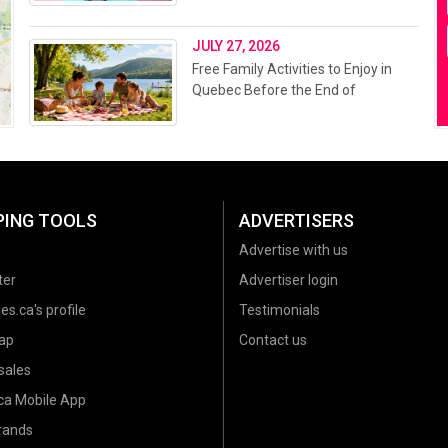
JULY 27, 2026
Free Family Activities to Enjoy in
Quebec Before the End of
Summer 2026
PING TOOLS
ADVERTISERS
Advertise with us
ter
Advertiser login
es.ca's profile
Testimonials
ap
Contact us
sales
.ca Mobile App
brands