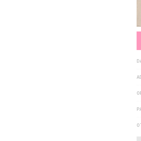
D
A
O
P
O