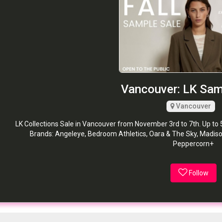
Vancouver: LK Sam
Vancouver
LK Collections Sale in Vancouver from November 3rd to 7th. Up to 
Brands: Angeleye, Bedroom Athletics, Oara & The Sky, Madiso
Peppercorn+
Follow