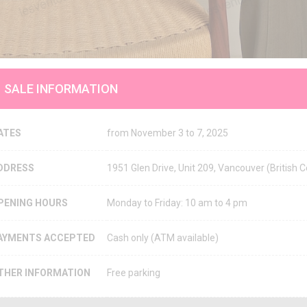
SALE INFORMATION
ATES
from November 3 to 7, 2025
DDRESS
1951 Glen Drive, Unit 209, Vancouver (Britis
PENING HOURS
Monday to Friday: 10 am to 4 pm
AYMENTS ACCEPTED
Cash only (ATM available)
THER INFORMATION
Free parking