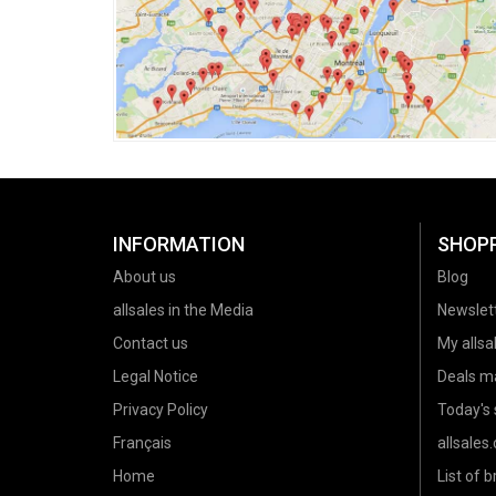
INFORMATION
SHOP
About us
Blog
allsales in the Media
Newslet
Contact us
My allsal
Legal Notice
Deals m
Privacy Policy
Today's 
Français
allsales
Home
List of 