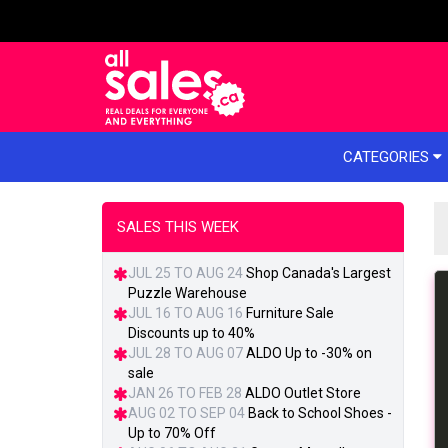
e menu
CATEGORIES
SALES THIS WEEK
JUL 25 TO AUG 24
Shop Canada's Largest
Puzzle Warehouse
JUL 16 TO AUG 16
Furniture Sale
Discounts up to 40%
JUL 28 TO AUG 07
ALDO Up to -30% on
sale
JAN 26 TO FEB 28
ALDO Outlet Store
AUG 02 TO SEP 04
Back to School Shoes -
Up to 70% Off