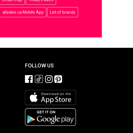
allsales.ca Mobile App
List of brands
FOLLOW US