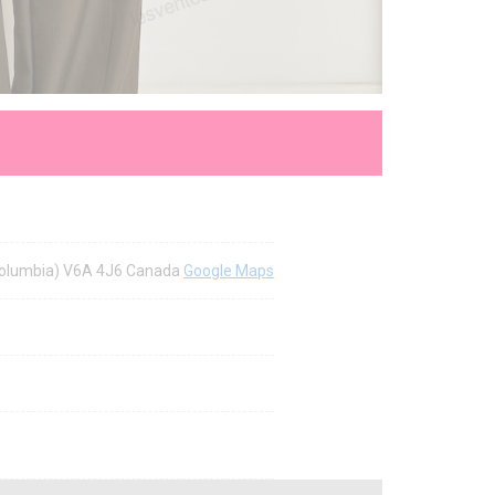
h Columbia) V6A 4J6 Canada
Google Maps