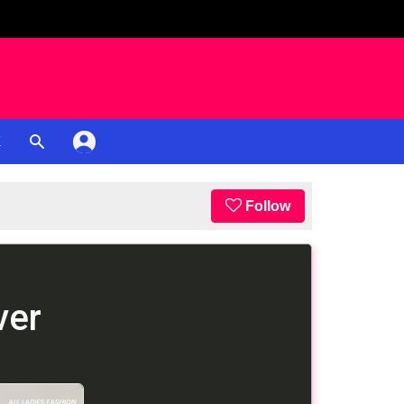
K
Follow
ver