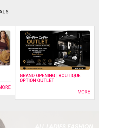
ALS
GRAND OPENING | BOUTIQUE
OPTION OUTLET
MORE
MORE