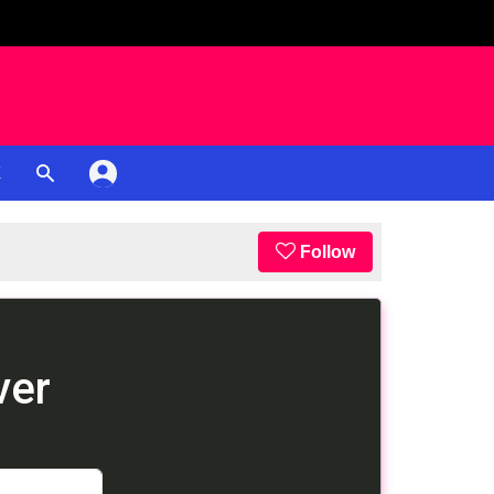
K
Follow
ver