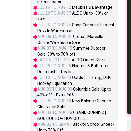
ink and toner
JUL 16 TO AUG 12
Meubles & Davantage
JUL 28 TO AUG 07
ALDO Up to -30% on
sale
JUL 25 TO AUG 24
Shop Canada's Largest
Puzzle Warehouse
AUG 06 TO AUG 31
Groupe Marcelle
Online Warehouse Sale
AUG 07 TO AUG 15
Summer Outdoor
Sale: 30% to 70% off
JAN 26 TO FEB 28
ALDO Outlet Store
JUL 09 TO AUG 08
Flooring & Bathrooms
Doorcrasher Deals
JUL 10 TO AUG 10
Outdoor, Fishing, DEK
Hockey Liquidation
AUG 03 TO AUG 09
Columbia Sale: Up to
40% off + Extra 20%
JUL 28 TO AUG 10
New Balance Canada
Clearance Sale
AUG 03 TO AUG 16
GRAND OPENING |
BOUTIQUE OPTION OUTLET
AUG 02 TO SEP 04
Back to School Shoes -
Up to 70% Off