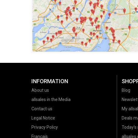
INFORMATION
SHOP
About us
Blog
allsales in the Media
Newslet
Contact us
My allsal
Legal Notice
Deals m
Privacy Policy
Today's 
Français
allsales