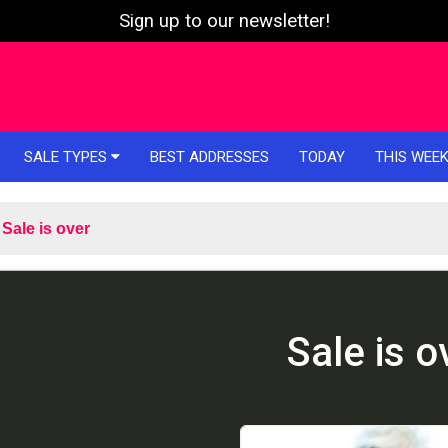
Sign up to our newsletter!
SALE TYPES
BEST ADDRESSES
TODAY
THIS WEE
Sale is over
Sale is o