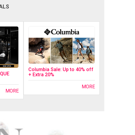
ALS
Columbia Sale: Up to 40% off
IQUE
+ Extra 20%
MORE
MORE