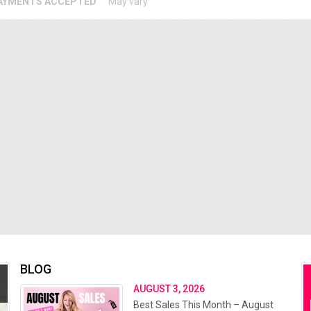
AYMENTS ACCEPTED
May vary
BLOG
AUGUST 3, 2026
Best Sales This Month – August