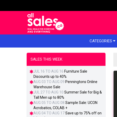
e menu
CATEGORIES
SALES THIS WEEK
JUL 16 TO AUG 16
Furniture Sale
Discounts up to 40%
AUG 03 TO AUG 09
Penningtons Online
Warehouse Sale
JUL 27 TO AUG 10
Summer Sale for Big &
Tall Men up to 80%
AUG 05 TO AUG 08
Sample Sale: UCON
Acrobatics, COLAB +
AUG 04 TO AUG 17
Save up to 75% off on