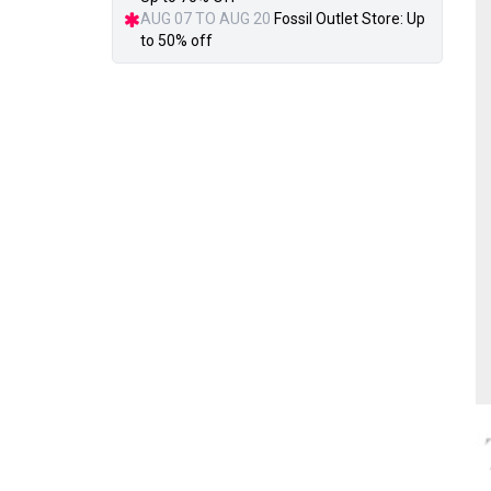
AUG 07 TO AUG 20
Fossil Outlet Store: Up
to 50% off