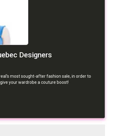
uebec Designers
eal's most sought-after fashion sale, in order to
 give your wardrobe a couture boost!