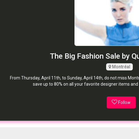
The Big Fashion Sale by Q
Montréal
From Thursday, April 11th, to Sunday, April 14th, do not miss Montr
save up to 80% on all your favorite designer items and
Follow