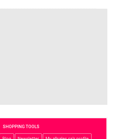
SHOPPING TOOLS
Blog
Newsletter
My allsales.ca's profile