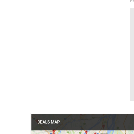
P
DEALS MAP