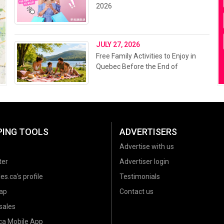
2026
JULY 27, 2026
Free Family Activities to Enjoy in
Quebec Before the End of
Summer 2026
PING TOOLS
ADVERTISERS
Advertise with us
ter
Advertiser login
es.ca's profile
Testimonials
ap
Contact us
sales
.ca Mobile App