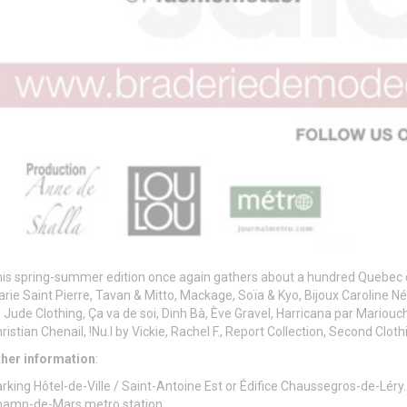
is spring-summer edition once again gathers about a hundred Quebec 
rie Saint Pierre, Tavan & Mitto, Mackage, Soïa & Kyo, Bijoux Caroline Né
 Jude Clothing, Ça va de soi, Dinh Bà, Ève Gravel, Harricana par Mariouc
ristian Chenail, !Nu.I by Vickie, Rachel F., Report Collection, Second Clo
ther information
:
rking Hôtel-de-Ville / Saint-Antoine Est or Édifice Chaussegros-de-Léry.
hamp-de-Mars metro station.