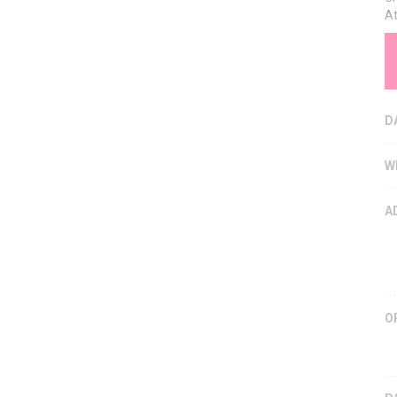
At
D
W
A
O