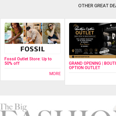
OTHER GREAT DE
Fossil Outlet Store: Up to
GRAND OPENING | BOUT
50% off
OPTION OUTLET
MORE