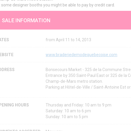
 some designer booths you might be able to pay by credit card.
SALE INFORMATION
ATES
from April 11 to 14, 2013
EBSITE
www.braderiedemodequebecoise.com
DDRESS
Bonsecours Market - 325 de la Commune Stre
Entrance by 350 Saint-Paul East or 325 de la
Champ-de-Mars metro station.
Parking at Hôtel-de-Ville / Saint-Antoine Est o
PENING HOURS
Thursday and Friday: 10 am to 9 pm
Saturday: 10 am to 6 pm
Sunday: 10 am to 5 pm