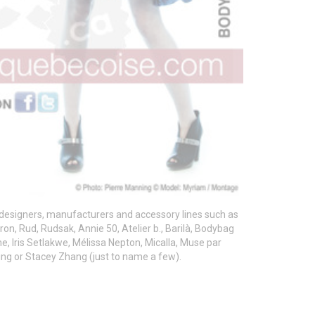
designers, manufacturers and accessory lines such as
ron, Rud, Rudsak, Annie 50, Atelier b., Barilà, Bodybag
he, Iris Setlakwe, Mélissa Nepton, Micalla, Muse par
thing or Stacey Zhang (just to name a few).