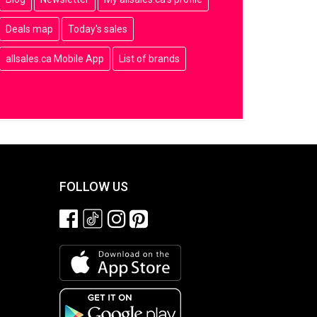
Deals map
Today's sales
allsales.ca Mobile App
List of brands
FOLLOW US