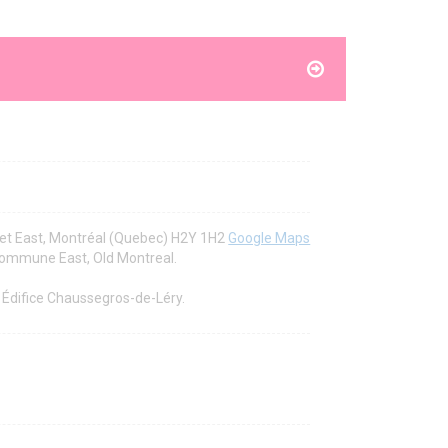
et East, Montréal (Quebec) H2Y 1H2
Google Maps
 Commune East, Old Montreal.
r Édifice Chaussegros-de-Léry.