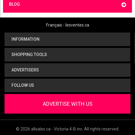
BLOG
Français - lesventes.ca
INFORMATION
SHOPPING TOOLS
ADVERTISERS
FOLLOW US
ADVERTISE WITH US
© 2026 allsales.ca - Victoria 4-B inc. All rights reserved.