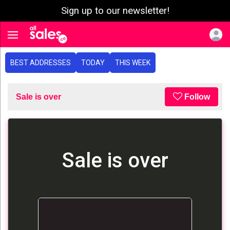
Sign up to our newsletter!
e menu
Toggle navigation
BEST ADDRESSES
TODAY
THIS WEEK
Sale is over
Follow
Sale is over