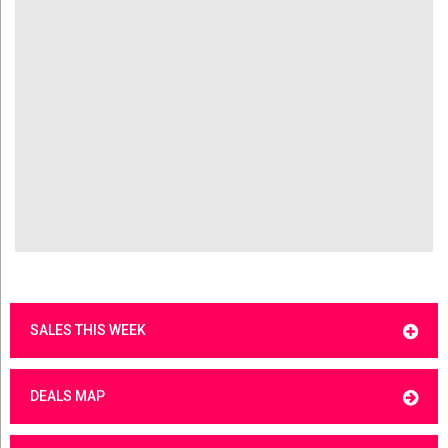
SALES THIS WEEK
DEALS MAP