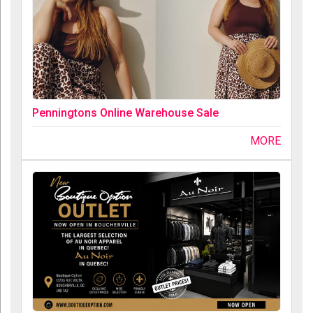
Penningtons Online Warehouse Sale
MORE