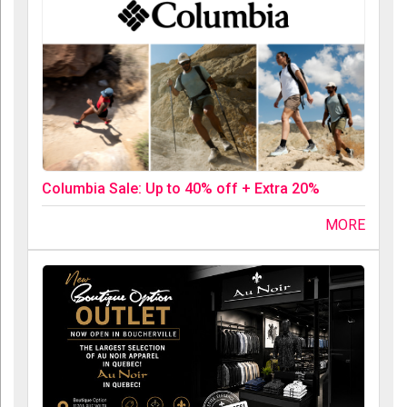
Columbia Sale: Up to 40% off + Extra 20%
MORE