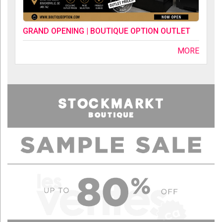
GRAND OPENING | BOUTIQUE OPTION OUTLET
MORE