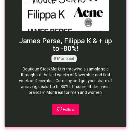
James Perse, Filippa K & + up
to -80%!
Montréal
Boutique StockMarkt is throwing a sample sale
throughout the last weeks of November and first
week of December. Come by and get your share of
amazing deals. Up to 80% off some of the finest
brands in Montreal for men and women.
Follow