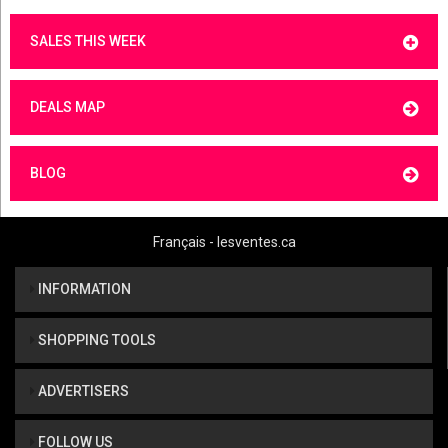
SALES THIS WEEK
DEALS MAP
BLOG
Français - lesventes.ca
INFORMATION
SHOPPING TOOLS
ADVERTISERS
FOLLOW US