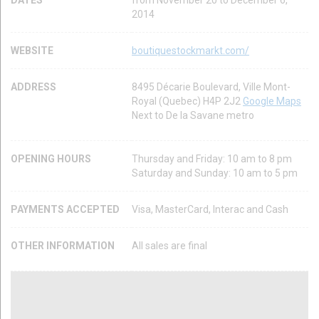
DATES
from November 20 to December 6,
2014
WEBSITE
boutiquestockmarkt.com/
ADDRESS
8495 Décarie Boulevard, Ville Mont-
Royal (Quebec) H4P 2J2
Google Maps
Next to De la Savane metro
OPENING HOURS
Thursday and Friday: 10 am to 8 pm
Saturday and Sunday: 10 am to 5 pm
PAYMENTS ACCEPTED
Visa, MasterCard, Interac and Cash
OTHER INFORMATION
All sales are final