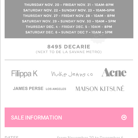
SALE INFORMATION