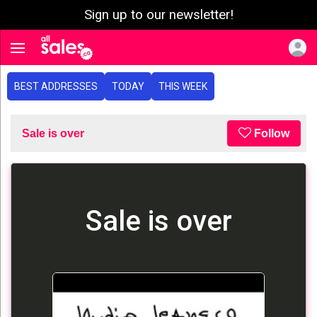
Sign up to our newsletter!
e menu
Toggle navigation
BEST ADDRESSES
TODAY
THIS WEEK
Sale is over
Follow
Sale is over