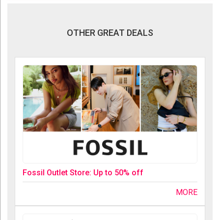
OTHER GREAT DEALS
Fossil Outlet Store: Up to 50% off
MORE