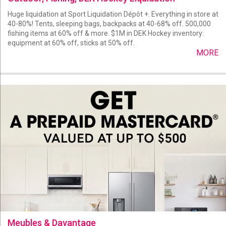
Huge liquidation at Sport Liquidation Dépôt +. Everything in store at
40-80%! Tents, sleeping bags, backpacks at 40-68% off. 500,000
fishing items at 60% off & more. $1M in DEK Hockey inventory:
equipment at 60% off, sticks at 50% off.
MORE
Meubles & Davantage