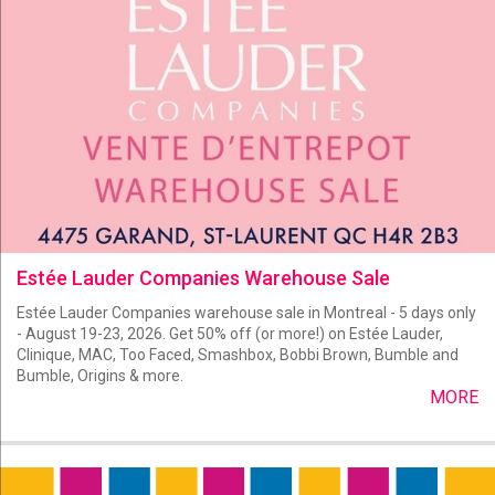
Estée Lauder Companies Warehouse Sale
Estée Lauder Companies warehouse sale in Montreal - 5 days only
- August 19-23, 2026. Get 50% off (or more!) on Estée Lauder,
Clinique, MAC, Too Faced, Smashbox, Bobbi Brown, Bumble and
Bumble, Origins & more.
MORE