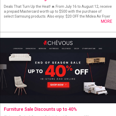
Deals That Turn Up the Heat! 🔥 From July 16 to August 12, receive
a prepaid Mastercard worth up to $500 with the purchase of
select Samsung products. Also enjoy: $20 OFF the Midea Air Fryer
MORE
Furniture Sale Discounts up to 40%