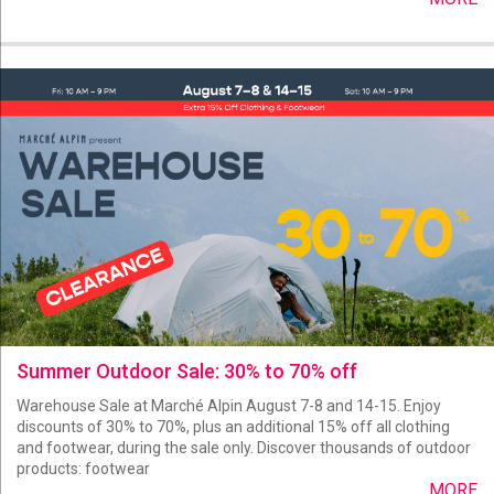
Summer Outdoor Sale: 30% to 70% off
Warehouse Sale at Marché Alpin August 7-8 and 14-15. Enjoy
discounts of 30% to 70%, plus an additional 15% off all clothing
and footwear, during the sale only. Discover thousands of outdoor
products: footwear
MORE