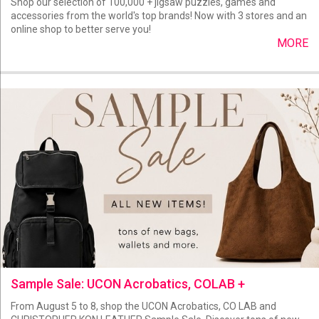
Shop our selection of 100,000 + jigsaw puzzles, games and
accessories from the world's top brands! Now with 3 stores and an
online shop to better serve you!
MORE
Sample Sale: UCON Acrobatics, COLAB +
From August 5 to 8, shop the UCON Acrobatics, CO LAB and