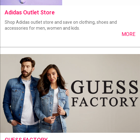
Adidas Outlet Store
Shop Adidas outlet store and save on clothing, shoes and
accessories for men, women and kids.
MORE
GUESS FACTORY