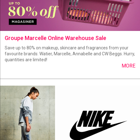
Groupe Marcelle Online Warehouse Sale
Save up to 80% on makeup, skincare and fragrances from your
favourite brands: Watier, Marcelle, Annabelle and CW Beggs. Hurry,
quantities are limited!
MORE