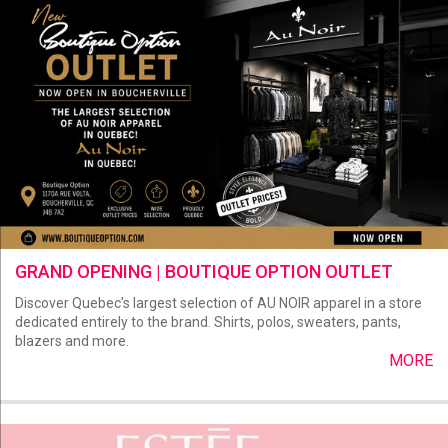
GRAND OPENING | BOUTIQUE OPTION OUTLET
Discover Quebec's largest selection of AU NOIR apparel in a store
dedicated entirely to the brand. Shirts, polos, sweaters, pants,
blazers and more.
MORE