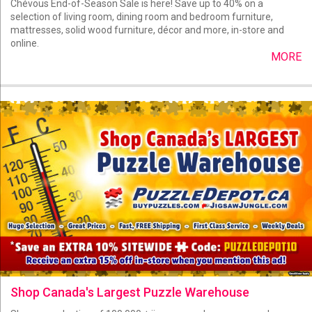
Chévous End-of-Season Sale is here! Save up to 40% on a
selection of living room, dining room and bedroom furniture,
mattresses, solid wood furniture, décor and more, in-store and
online.
MORE
Shop Canada's Largest Puzzle Warehouse