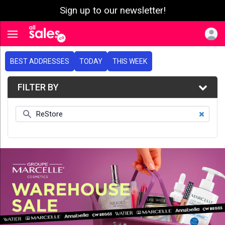
Sign up to our newsletter!
e menu
Toggle navigation
BEST ADDRESSES
TODAY
THIS WEEK
FILTER BY