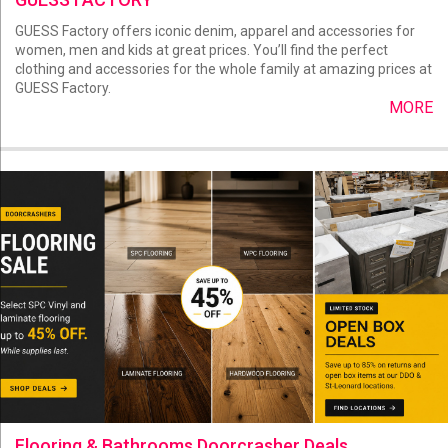
GUESS Factory offers iconic denim, apparel and accessories for
women, men and kids at great prices. You’ll find the perfect
clothing and accessories for the whole family at amazing prices at
GUESS Factory.
MORE
Flooring & Bathrooms Doorcrasher Deals