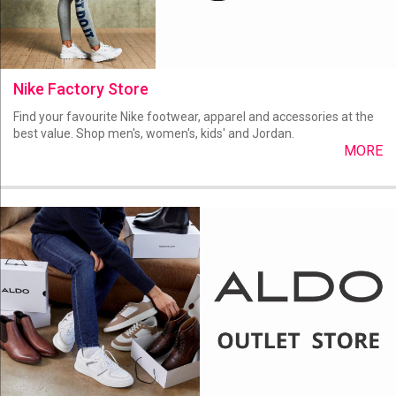
Nike Factory Store
Find your favourite Nike footwear, apparel and accessories at the
best value. Shop men's, women's, kids' and Jordan.
MORE