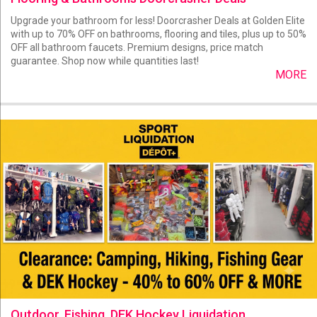
Upgrade your bathroom for less! Doorcrasher Deals at Golden Elite
with up to 70% OFF on bathrooms, flooring and tiles, plus up to 50%
OFF all bathroom faucets. Premium designs, price match
guarantee. Shop now while quantities last!
MORE
Outdoor, Fishing, DEK Hockey Liquidation