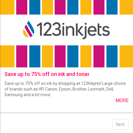
Save up to 75% off on ink and toner
Save up to 75% off on ink by shopping at 123Inkjets! Large choice
of brands such as HP, Canon, Epson, Brother, Lexmark, Dell,
Samsung and a lot more.
MORE
Next