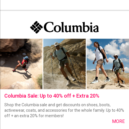
Columbia Sale: Up to 40% off + Extra 20%
Shop the Columbia sale and get discounts on shoes, boots,
activewear, coats, and accessories for the whole family. Up to 40%
off + an extra 20% for members!
MORE