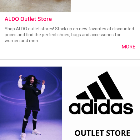
ALDO Outlet Store
Shop ALDO outlet stores! Stock up on new favorites at discounted
prices and find the perfect shoes, bags and accessories for
women and men.
MORE