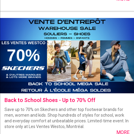
Back to School Shoes - Up to 70% Off
Save up to 70% on Skechers and other top footwear brands for
men, women and kids. Shop hundreds of styles for school, work
and everyday comfort at unbeatable prices. Limited-time event. In
store only at Les Ventes Westco, Montréal.
MORE