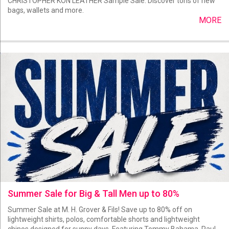
CHRISTOPHER KON LEATHER Sample Sale. Discover tons of new
bags, wallets and more.
MORE
Summer Sale for Big & Tall Men up to 80%
Summer Sale at M. H. Grover & Fils! Save up to 80% off on
lightweight shirts, polos, comfortable shorts and lightweight
chinos designed for sunny days. Featuring Tommy Bahama, Paul