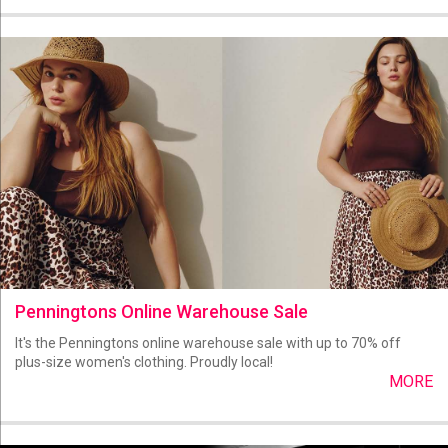
Penningtons Online Warehouse Sale
It's the Penningtons online warehouse sale with up to 70% off
plus-size women's clothing. Proudly local!
MORE