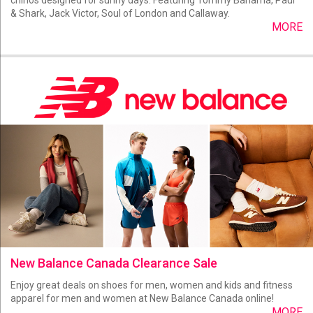
& Shark, Jack Victor, Soul of London and Callaway.
MORE
New Balance Canada Clearance Sale
Enjoy great deals on shoes for men, women and kids and fitness
apparel for men and women at New Balance Canada online!
MORE